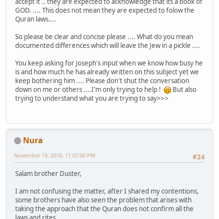
accept it .. they are expected to acknowledge that its a book of
GOD. .... This does not mean they are expected to folow the
Quran laws....
So please be clear and concise please .... What do you mean
documented differences which will leave the Jew in a pickle ....
You keep asking for Joseph's input when we know how busy he
is and how much he has already written on this subject yet we
keep bothering him .... Please don't shut the conversation
down on me or others ....I'm only trying to help !
But also
trying to understand what you are trying to say>>>
Nura
November 19, 2016, 11:07:00 PM
#24
Salam brother Duster,
I am not confusing the matter, after I shared my contentions,
some brothers have also seen the problem that arises with
taking the approach that the Quran does not confirm all the
laws and rites.