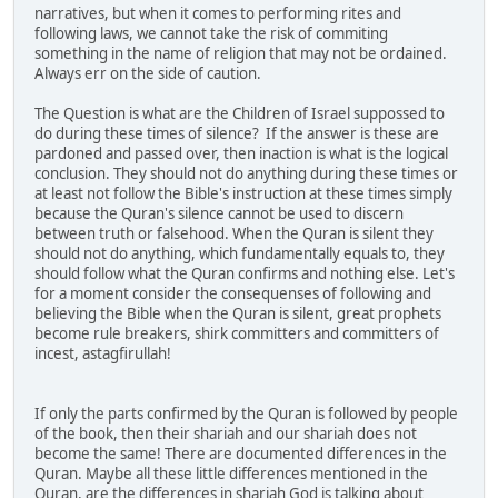
narratives, but when it comes to performing rites and
following laws, we cannot take the risk of commiting
something in the name of religion that may not be ordained.
Always err on the side of caution.
The Question is what are the Children of Israel suppossed to
do during these times of silence? If the answer is these are
pardoned and passed over, then inaction is what is the logical
conclusion. They should not do anything during these times or
at least not follow the Bible's instruction at these times simply
because the Quran's silence cannot be used to discern
between truth or falsehood. When the Quran is silent they
should not do anything, which fundamentally equals to, they
should follow what the Quran confirms and nothing else. Let's
for a moment consider the consequenses of following and
believing the Bible when the Quran is silent, great prophets
become rule breakers, shirk committers and committers of
incest, astagfirullah!
If only the parts confirmed by the Quran is followed by people
of the book, then their shariah and our shariah does not
become the same! There are documented differences in the
Quran. Maybe all these little differences mentioned in the
Quran, are the differences in shariah God is talking about