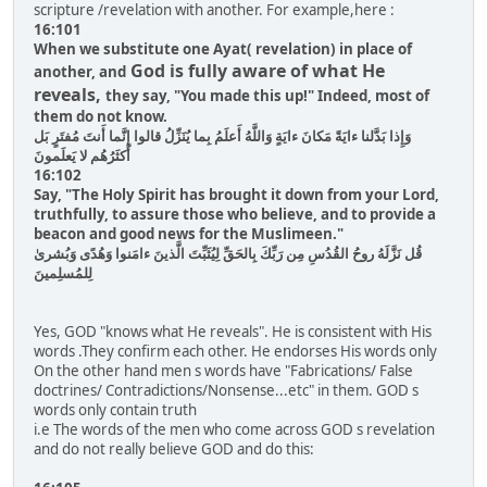
scripture /revelation with another. For example,here :
16:101
When we substitute one Ayat( revelation) in place of
God is fully aware of what He
another, and
reveals,
they say, "You made this up!" Indeed, most of
them do not know.
وَإِذا بَدَّلنا ءايَةً مَكانَ ءايَةٍ وَاللَّهُ أَعلَمُ بِما يُنَزِّلُ قالوا إِنَّما أَنتَ مُفتَرٍ بَل
أَكثَرُهُم لا يَعلَمونَ
16:102
Say, "The Holy Spirit has brought it down from your Lord,
truthfully, to assure those who believe, and to provide a
beacon and good news for the Muslimeen."
قُل نَزَّلَهُ روحُ القُدُسِ مِن رَبِّكَ بِالحَقِّ لِيُثَبِّتَ الَّذينَ ءامَنوا وَهُدًى وَبُشرىٰ
لِلمُسلِمينَ
Yes, GOD "knows what He reveals". He is consistent with His
words .They confirm each other. He endorses His words only
On the other hand men s words have "Fabrications/ False
doctrines/ Contradictions/Nonsense...etc" in them. GOD s
words only contain truth
i.e The words of the men who come across GOD s revelation
and do not really believe GOD and do this: