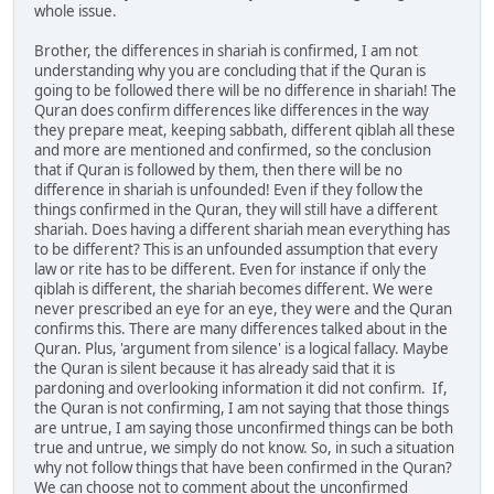
whole issue.
Brother, the differences in shariah is confirmed, I am not
understanding why you are concluding that if the Quran is
going to be followed there will be no difference in shariah! The
Quran does confirm differences like differences in the way
they prepare meat, keeping sabbath, different qiblah all these
and more are mentioned and confirmed, so the conclusion
that if Quran is followed by them, then there will be no
difference in shariah is unfounded! Even if they follow the
things confirmed in the Quran, they will still have a different
shariah. Does having a different shariah mean everything has
to be different? This is an unfounded assumption that every
law or rite has to be different. Even for instance if only the
qiblah is different, the shariah becomes different. We were
never prescribed an eye for an eye, they were and the Quran
confirms this. There are many differences talked about in the
Quran. Plus, 'argument from silence' is a logical fallacy. Maybe
the Quran is silent because it has already said that it is
pardoning and overlooking information it did not confirm. If,
the Quran is not confirming, I am not saying that those things
are untrue, I am saying those unconfirmed things can be both
true and untrue, we simply do not know. So, in such a situation
why not follow things that have been confirmed in the Quran?
We can choose not to comment about the unconfirmed