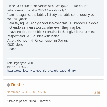
Here GOD starts the verse with "We gave ..." No doubt
whatsoever that it is "GOD Swords only".
I am not against the bible , I study the bible continuously as
well as Qoran.
I am saying GOD only endorses/confirms...His words. He does
not endorse men s words, wherever they may be.
I have no doubt the bible contains both . I give it the utmost
respect and GOD guides with it also
Also. I do not find "Circumcision in Qoran.
GOD bless.
Peace.
Total loyalty to GOD
In GOD i TRUST.
https://total-loyalty-to-god-alone.co.uk/?page_id=197
Duster
November 19, 2016, 08:16:05 PM
#19
Shalom peace Nura / Hamzeh...