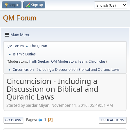
Log in
Sign up
QM Forum
Main Menu
QM Forum
The Quran
►
Islamic Duties
►
(Moderators:
Truth Seeker
,
QM Moderators Team
,
Chronicles
)
Circumcision - Including a Discussion on Biblical and Quranic Laws
►
Circumcision - Including a
Discussion on Biblical and
Quranic Laws
Started by Sardar Miyan, November 11, 2016, 05:49:51 AM
1
Pages
2
GO DOWN
USER ACTIONS