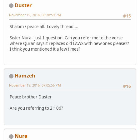
Duster
November 19, 2016, 06:30:59 PM
#15
Shalom / peace all. Lovely thread....
Sister Nura - just 1 question. Can you refer me to the verse
where Quran says it replaces old LAWS with new ones please??
I think you mentioned it a few times?
Hamzeh
November 19, 2016, 07:05:56 PM
#16
Peace brother Duster
Are you referring to 2:106?
Nura