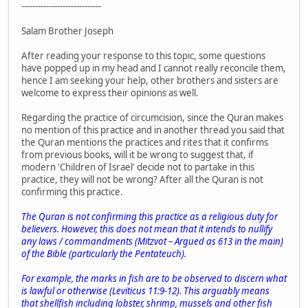
-----------------------------
Salam Brother Joseph
After reading your response to this topic, some questions
have popped up in my head and I cannot really reconcile them,
hence I am seeking your help, other brothers and sisters are
welcome to express their opinions as well.
Regarding the practice of circumcision, since the Quran makes
no mention of this practice and in another thread you said that
the Quran mentions the practices and rites that it confirms
from previous books, will it be wrong to suggest that, if
modern 'Children of Israel' decide not to partake in this
practice, they will not be wrong? After all the Quran is not
confirming this practice.
The Quran is not confirming this practice as a religious duty for
believers. However, this does not mean that it intends to nullify
any laws / commandments (
Mitzvot
– Argued as 613 in the main)
of the Bible (particularly the
Pentateuch
).
For example, the marks in fish are to be observed to discern what
is lawful or otherwise (Leviticus 11:9-12). This arguably means
that shellfish including lobster, shrimp, mussels and other fish