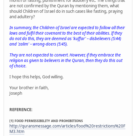
month of fasting, punishment for adultery etc. The things that
are not confirmed by the Quran by mentioning them, what
should Children of Israel do in such cases like fasting, praying
and adultery?
In summary, the Children of Israel are expected to follow all their
laws and fulfil their covenant to the best of their abilities. If they
do not do this, they are deemed as 'kuffar' – disbelievers (5:44)
and 'zalim' – wrong-doers (5:45).
They are not expected to convert. However, if they embrace the
religion as given to believers in the Quran, then they do this out
of choice.
I hope this helps, God willing.
Your brother in faith,
Joseph
REFERENCE:
[1] FOOD PERMISSIBILITY AND PROHIBITIONS
http://quransmessage.com/articles/food%20restrictions%20F
M3.htm