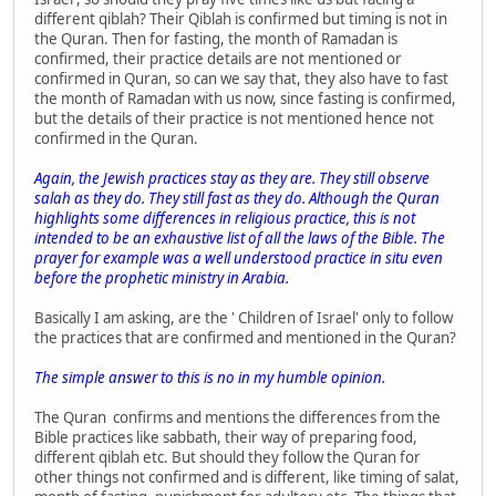
different qiblah? Their Qiblah is confirmed but timing is not in
the Quran. Then for fasting, the month of Ramadan is
confirmed, their practice details are not mentioned or
confirmed in Quran, so can we say that, they also have to fast
the month of Ramadan with us now, since fasting is confirmed,
but the details of their practice is not mentioned hence not
confirmed in the Quran.
Again, the Jewish practices stay as they are. They still observe
salah as they do. They still fast as they do. Although the Quran
highlights some differences in religious practice, this is not
intended to be an exhaustive list of all the laws of the Bible. The
prayer for example was a well understood practice in situ even
before the prophetic ministry in Arabia.
Basically I am asking, are the ' Children of Israel' only to follow
the practices that are confirmed and mentioned in the Quran?
The simple answer to this is no in my humble opinion.
The Quran confirms and mentions the differences from the
Bible practices like sabbath, their way of preparing food,
different qiblah etc. But should they follow the Quran for
other things not confirmed and is different, like timing of salat,