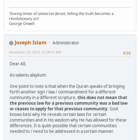
'During times of universal deceit, telling the truth becomes a
revolutionary act'
George Orwell
Joseph Islam
Administrator
November 20, 2016, 02:38:07 AM
#26
Dear All,
As-salamu alaykum
One point to note is that when the Quran speaks of bringing
forth another sign / law / commandment for a different
community in a different scripture,
this does not mean that
the previous law for a previous community was a bad law
or ceases to apply for that previous community
. God
knows best why He reveals certain laws for certain
communities and in His wisdom why He has allowed for these
differences. It is quite possible that certain communities
needed to / need to be addressed in a certain manner.