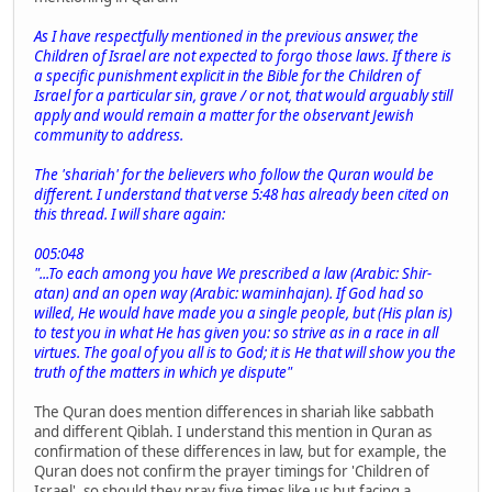
As I have respectfully mentioned in the previous answer, the
Children of Israel are not expected to forgo those laws. If there is
a specific punishment explicit in the Bible for the Children of
Israel for a particular sin, grave / or not, that would arguably still
apply and would remain a matter for the observant Jewish
community to address.
The 'shariah' for the believers who follow the Quran would be
different. I understand that verse 5:48 has already been cited on
this thread. I will share again:
005:048
"...To each among you have We prescribed a law (Arabic: Shir-
atan) and an open way (Arabic: waminhajan). If God had so
willed, He would have made you a single people, but (His plan is)
to test you in what He has given you: so strive as in a race in all
virtues. The goal of you all is to God; it is He that will show you the
truth of the matters in which ye dispute"
The Quran does mention differences in shariah like sabbath
and different Qiblah. I understand this mention in Quran as
confirmation of these differences in law, but for example, the
Quran does not confirm the prayer timings for 'Children of
Israel', so should they pray five times like us but facing a