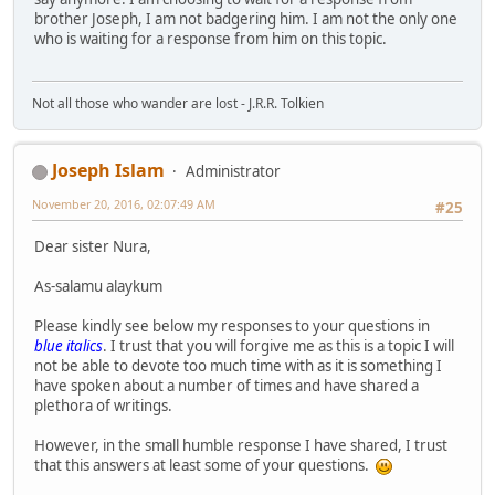
brother Joseph, I am not badgering him. I am not the only one
who is waiting for a response from him on this topic.
Not all those who wander are lost - J.R.R. Tolkien
Joseph Islam
Administrator
November 20, 2016, 02:07:49 AM
#25
Dear sister Nura,
As-salamu alaykum
Please kindly see below my responses to your questions in
blue italics
. I trust that you will forgive me as this is a topic I will
not be able to devote too much time with as it is something I
have spoken about a number of times and have shared a
plethora of writings.
However, in the small humble response I have shared, I trust
that this answers at least some of your questions.