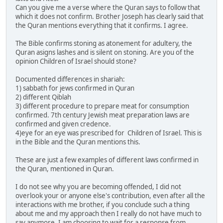
Can you give me a verse where the Quran says to follow that
which it does not confirm. Brother Joseph has clearly said that
the Quran mentions everything that it confirms. I agree.
The Bible confirms stoning as atonement for adultery, the
Quran asigns lashes and is silent on stoning. Are you of the
opinion Children of Israel should stone?
Documented differences in shariah:
1) sabbath for jews confirmed in Quran
2) different Qiblah
3) different procedure to prepare meat for consumption
confirmed. 7th century Jewish meat preparation laws are
confirmed and given credence.
4)eye for an eye was prescribed for Children of Israel. This is
in the Bible and the Quran mentions this.
These are just a few examples of different laws confirmed in
the Quran, mentioned in Quran.
I do not see why you are becoming offended, I did not
overlook your or anyone else's contribution, even after all the
interactions with me brother, if you conclude such a thing
about me and my approach then I really do not have much to
say anymore. I am choosing to wait for a response from