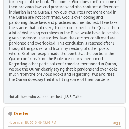
for people of the book. The point is God does confirm some of
their previous laws and practices and also confirms differences
in shariah in the Quran. Previous laws, rites not mentioned in
the Quran are not confirmed. God is overlooking and
pardoning those laws and practices not mentioned. If we take
the stance that not everything is confirmed in the Quran, then
a lot of disturbing narratives in the Bible would have to be also
given credence. The stories, laws rites etc not confirmed are
pardoned and overlooked. This conclusion is reached after I
thought things over and from my reading of other posts
where Brother Joseph made the point that the portions the
Quran confirms from the Bible are clearly mentioned.
Regarding other parts not confirmed or mentioned in Quran,
we see the Quran clearly saying that it pardons and overlooks
much from the previous books and regarding laws and rites,
the Quran does say that it is lifting some of their burdens.
Not all those who wander are lost - J.R.R. Tolkien
Duster
November 19, 2016, 09:43:08 PM
#21