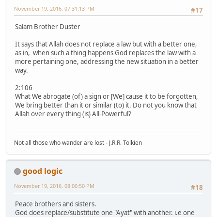
November 19, 2016, 07:31:13 PM
#17
Salam Brother Duster
It says that Allah does not replace a law but with a better one,
as in, when such a thing happens God replaces the law with a
more pertaining one, addressing the new situation in a better
way.
2:106
What We abrogate (of) a sign or [We] cause it to be forgotten,
We bring better than it or similar (to) it. Do not you know that
Allah over every thing (is) All-Powerful?
Not all those who wander are lost - J.R.R. Tolkien
good logic
November 19, 2016, 08:00:50 PM
#18
Peace brothers and sisters.
God does replace/substitute one "Ayat" with another. i.e one