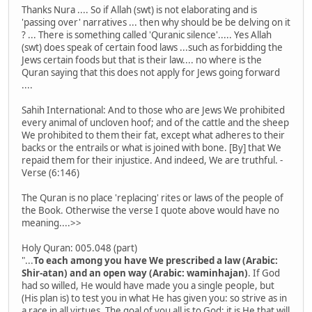
Thanks Nura .... So if Allah (swt) is not elaborating and is
'passing over' narratives ... then why should be be delving on it
? ... There is something called 'Quranic silence'..... Yes Allah
(swt) does speak of certain food laws ...such as forbidding the
Jews certain foods but that is their law.... no where is the
Quran saying that this does not apply for Jews going forward
....
Sahih International: And to those who are Jews We prohibited
every animal of uncloven hoof; and of the cattle and the sheep
We prohibited to them their fat, except what adheres to their
backs or the entrails or what is joined with bone. [By] that We
repaid them for their injustice. And indeed, We are truthful. -
Verse (6:146)
The Quran is no place 'replacing' rites or laws of the people of
the Book. Otherwise the verse I quote above would have no
meaning....>>
Holy Quran: 005.048 (part)
"...
To each among you have We prescribed a law (Arabic:
Shir-atan) and an open way (Arabic: waminhajan)
. If God
had so willed, He would have made you a single people, but
(His plan is) to test you in what He has given you: so strive as in
a race in all virtues. The goal of you all is to God; it is He that will