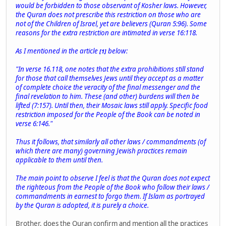
would be forbidden to those observant of Kosher laws. However,
the Quran does not prescribe this restriction on those who are
not of the Children of Israel, yet are believers (Quran 5:96). Some
reasons for the extra restriction are intimated in verse 16:118.
As I mentioned in the article
below:
[1]
"In verse 16.118, one notes that the extra prohibitions still stand
for those that call themselves Jews until they accept as a matter
of complete choice the veracity of the final messenger and the
final revelation to him. These (and other) burdens will then be
lifted (7:157). Until then, their Mosaic laws still apply. Specific food
restriction imposed for the People of the Book can be noted in
verse 6:146."
Thus it follows, that similarly all other laws / commandments (of
which there are many) governing Jewish practices remain
applicable to them until then.
The main point to observe I feel is that the Quran does not expect
the righteous from the People of the Book who follow their laws /
commandments in earnest to forgo them. If Islam as portrayed
by the Quran is adopted, it is purely a choice.
Brother, does the Quran confirm and mention all the practices