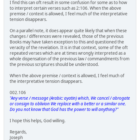
I find this can oft result in some confusion for some as to how
to interpret certain verses such as 2:106. When the above
premise / context is allowed, I feel much of the interpretative
tension disappears.
On a parallel note, it does appear quite likely that when these
changes / differences were revealed, those of the previous
Books may have taken exception to this and questioned the
veracity of the revelation. It is in that context, some of the oft
repeated verses which are at times wrongly interpreted as a
whole dispensation of the previous law / commandments from
the previous scriptures should be understood.
When the above premise / context is allowed, I feel much of
the interpretative tension disappears.
002.106
"Any verse / message (Arabic: ayatin) which, We cancel / abrogate
or consign to oblivion We replace with a better or a similar one.
Do you not know that God has the power to will anything?"
I hope this helps, God willing.
Regards,
Joseph