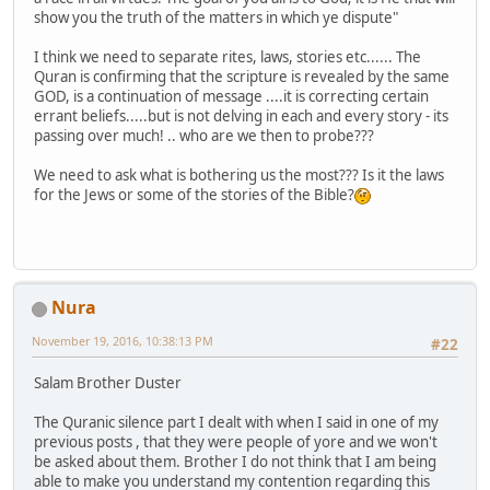
show you the truth of the matters in which ye dispute"
I think we need to separate rites, laws, stories etc...... The
Quran is confirming that the scripture is revealed by the same
GOD, is a continuation of message ....it is correcting certain
errant beliefs.....but is not delving in each and every story - its
passing over much! .. who are we then to probe???
We need to ask what is bothering us the most??? Is it the laws
for the Jews or some of the stories of the Bible?
Nura
November 19, 2016, 10:38:13 PM
#22
Salam Brother Duster
The Quranic silence part I dealt with when I said in one of my
previous posts , that they were people of yore and we won't
be asked about them. Brother I do not think that I am being
able to make you understand my contention regarding this