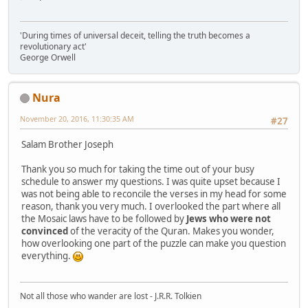
'During times of universal deceit, telling the truth becomes a
revolutionary act'
George Orwell
Nura
November 20, 2016, 11:30:35 AM
#27
Salam Brother Joseph
Thank you so much for taking the time out of your busy
schedule to answer my questions. I was quite upset because I
was not being able to reconcile the verses in my head for some
reason, thank you very much. I overlooked the part where all
the Mosaic laws have to be followed by
Jews who were not
convinced
of the veracity of the Quran. Makes you wonder,
how overlooking one part of the puzzle can make you question
everything.
Not all those who wander are lost - J.R.R. Tolkien