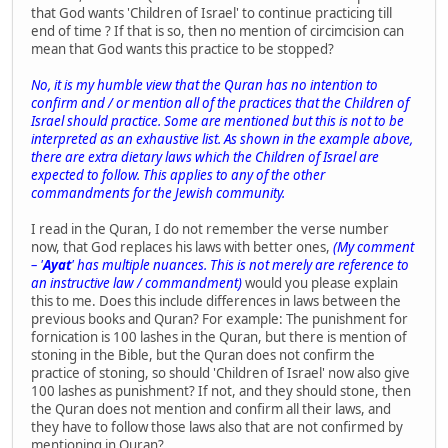
that God wants 'Children of Israel' to continue practicing till
end of time ? If that is so, then no mention of circimcision can
mean that God wants this practice to be stopped?
No, it is my humble view that the Quran has no intention to
confirm and / or mention all of the practices that the Children of
Israel should practice. Some are mentioned but this is not to be
interpreted as an exhaustive list. As shown in the example above,
there are extra dietary laws which the Children of Israel are
expected to follow. This applies to any of the other
commandments for the Jewish community.
I read in the Quran, I do not remember the verse number
now, that God replaces his laws with better ones,
(My comment
– '
Ayat
' has multiple nuances. This is not merely are reference to
an instructive law / commandment)
would you please explain
this to me. Does this include differences in laws between the
previous books and Quran? For example: The punishment for
fornication is 100 lashes in the Quran, but there is mention of
stoning in the Bible, but the Quran does not confirm the
practice of stoning, so should 'Children of Israel' now also give
100 lashes as punishment? If not, and they should stone, then
the Quran does not mention and confirm all their laws, and
they have to follow those laws also that are not confirmed by
mentioning in Quran?