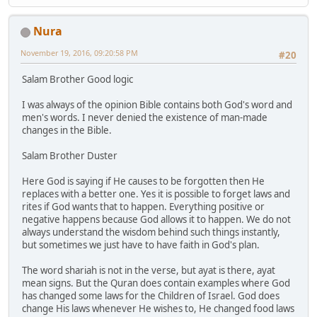
Nura
November 19, 2016, 09:20:58 PM
#20
Salam Brother Good logic
I was always of the opinion Bible contains both God's word and
men's words. I never denied the existence of man-made
changes in the Bible.
Salam Brother Duster
Here God is saying if He causes to be forgotten then He
replaces with a better one. Yes it is possible to forget laws and
rites if God wants that to happen. Everything positive or
negative happens because God allows it to happen. We do not
always understand the wisdom behind such things instantly,
but sometimes we just have to have faith in God's plan.
The word shariah is not in the verse, but ayat is there, ayat
mean signs. But the Quran does contain examples where God
has changed some laws for the Children of Israel. God does
change His laws whenever He wishes to, He changed food laws