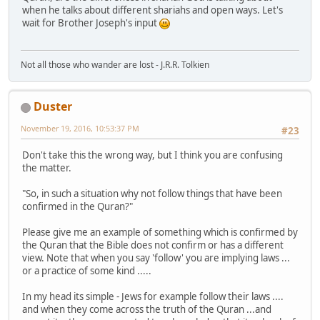
when he talks about different shariahs and open ways. Let's
wait for Brother Joseph's input
Not all those who wander are lost - J.R.R. Tolkien
Duster
November 19, 2016, 10:53:37 PM
#23
Don't take this the wrong way, but I think you are confusing
the matter.
"So, in such a situation why not follow things that have been
confirmed in the Quran?"
Please give me an example of something which is confirmed by
the Quran that the Bible does not confirm or has a different
view. Note that when you say 'follow' you are implying laws ...
or a practice of some kind .....
In my head its simple - Jews for example follow their laws ....
and when they come across the truth of the Quran ...and