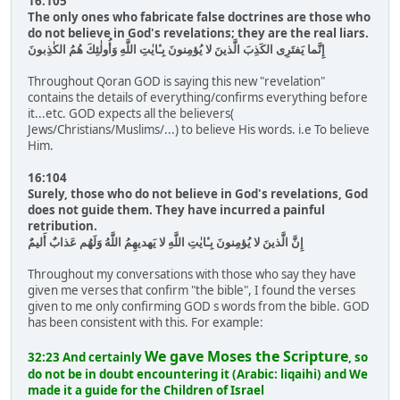
16:105
The only ones who fabricate false doctrines are those who
do not believe in God's revelations; they are the real liars.
إِنَّما يَفتَرِى الكَذِبَ الَّذينَ لا يُؤمِنونَ بِـٔايٰتِ اللَّهِ وَأُولٰئِكَ هُمُ الكٰذِبونَ
Throughout Qoran GOD is saying this new "revelation"
contains the details of everything/confirms everything before
it...etc. GOD expects all the believers(
Jews/Christians/Muslims/...) to believe His words. i.e To believe
Him.
16:104
Surely, those who do not believe in God's revelations, God
does not guide them. They have incurred a painful
retribution.
إِنَّ الَّذينَ لا يُؤمِنونَ بِـٔايٰتِ اللَّهِ لا يَهديهِمُ اللَّهُ وَلَهُم عَذابٌ أَليمٌ
Throughout my conversations with those who say they have
given me verses that confirm "the bible", I found the verses
given to me only confirming GOD s words from the bible. GOD
has been consistent with this. For example:
We gave Moses the Scripture
32:23 And certainly
, so
do not be in doubt encountering it (Arabic: liqaihi) and We
made it a guide for the Children of Israel