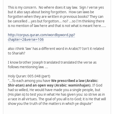
This is my concern. No where does it say law. Sign / verse yes
but it also says about being forgotten. How can laws be
forgotten when they are written in previous books? They can
be cancelled ...yes but forgotton... no? ...so I'm thinking there
is no mention of law here and that is not what is meant here.....
http://corpus.quran.com/wordbyword.jsp?
chapter=2&verse=106
also i think 'law' has a different word in Arabic?? Isn't it related
to Shariah?
I know brother Joseph translated translated the verse as
follows mentioning law. ...
Holy Quran: 005.048 (part)
"...To each among you have
We prescribed a law (Arabic:
Shir-atan) and an open way (Arabic: waminhajan)
. If God
had so willed, He would have made you a single people, but
(His plan is) to test you in what He has given you: so strive as in
a race in all virtues. The goal of you all is to God; it is He that will
show you the truth of the matters in which ye dispute"