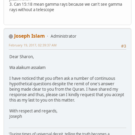
3. Can 15:18 mean gamma rays because we can't see gamma
rays without a telescope
Joseph Islam
Administrator
February 19, 2017, 02:39:37 AM
#3
Dear Sharon,
Wa alaikum assalam
I have noticed that you often ask a number of continuous
hypothetical questions despite the remit of one's answer
being made clear to you from the Quran. I have shared my
response and thus, please can I kindly request that you accept
this as my last to you on this matter.
With respect and regards,
Joseph
'During times of universal deceit, telling the truth becomes a