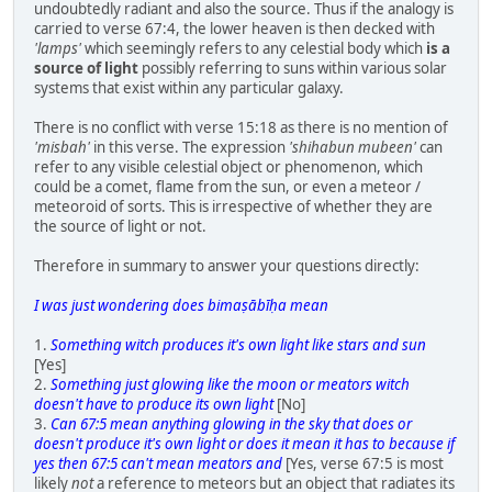
undoubtedly radiant and also the source. Thus if the analogy is
carried to verse 67:4, the lower heaven is then decked with
'lamps'
which seemingly refers to any celestial body which
is a
source of light
possibly referring to suns within various solar
systems that exist within any particular galaxy.
There is no conflict with verse 15:18 as there is no mention of
'misbah'
in this verse. The expression
'shihabun mubeen'
can
refer to any visible celestial object or phenomenon, which
could be a comet, flame from the sun, or even a meteor /
meteoroid of sorts. This is irrespective of whether they are
the source of light or not.
Therefore in summary to answer your questions directly:
I was just wondering does bimaṣābīḥa mean
1.
Something witch produces it's own light like stars and sun
[Yes]
2.
Something just glowing like the moon or meators witch
doesn't have to produce its own light
[No]
3.
Can 67:5 mean anything glowing in the sky that does or
doesn't produce it's own light or does it mean it has to because if
yes then 67:5 can't mean meators and
[Yes, verse 67:5 is most
likely
not
a reference to meteors but an object that radiates its