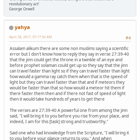
revolutionary act'
George Orwell
yahya
April 28, 2017, 07:17:56 AM
#4
Assalam alikum there are some non muslims saying a scientific
error but I don't know how to reply they say in verse 27:39-40
that the jinn could get the throne in a twinkle of an eye and
before prophet solaman could get up so they say that the jinn
can travel faster than light so if they can travel faster than light
how would a gamma ray catch them when that is the speed of
light but they can travel faster than that and if meteors they
would be faster than that so how would a meteor hit them if
there faster them then and if there not fast of speed of light
then it would take hundreds of years to get there
The verses are 27:39-40 A powerful one from among the jinn
said, "I will bring it to you before you rise from your place, and
indeed, I am for this [task] strong and trustworthy."
Said one who had knowledge from the Scripture, "I will bring it
to you before your glance returns to you." And when