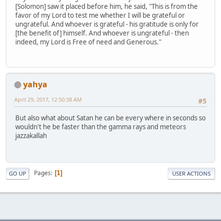
[Solomon] saw it placed before him, he said, "This is from the
favor of my Lord to test me whether I will be grateful or
ungrateful. And whoever is grateful - his gratitude is only for
[the benefit of] himself. And whoever is ungrateful - then
indeed, my Lord is Free of need and Generous."
yahya
April 29, 2017, 12:50:38 AM
#5
But also what about Satan he can be every where in seconds so
wouldn't he be faster than the gamma rays and meteors
jazzakallah
Pages
1
GO UP
USER ACTIONS