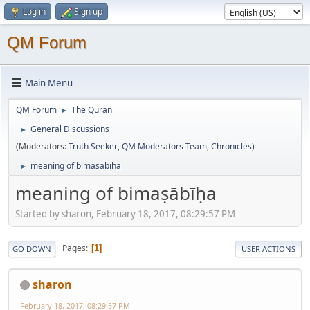
Log in
Sign up
QM Forum
Main Menu
QM Forum
The Quran
►
General Discussions
►
(Moderators:
Truth Seeker
,
QM Moderators Team
,
Chronicles
)
meaning of bimaṣābīḥa
►
meaning of bimaṣābīḥa
Started by sharon, February 18, 2017, 08:29:57 PM
Pages
1
GO DOWN
USER ACTIONS
sharon
February 18, 2017, 08:29:57 PM