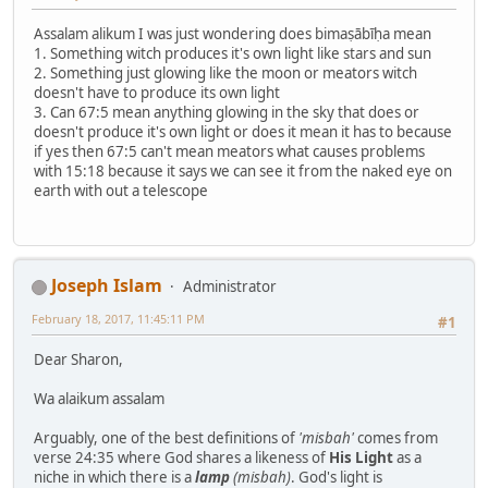
Assalam alikum I was just wondering does bimaṣābīḥa mean
1. Something witch produces it's own light like stars and sun
2. Something just glowing like the moon or meators witch
doesn't have to produce its own light
3. Can 67:5 mean anything glowing in the sky that does or
doesn't produce it's own light or does it mean it has to because
if yes then 67:5 can't mean meators what causes problems
with 15:18 because it says we can see it from the naked eye on
earth with out a telescope
Joseph Islam
Administrator
February 18, 2017, 11:45:11 PM
#1
Dear Sharon,
Wa alaikum assalam
Arguably, one of the best definitions of
'misbah'
comes from
verse 24:35 where God shares a likeness of
His Light
as a
niche in which there is a
lamp
(misbah)
. God's light is