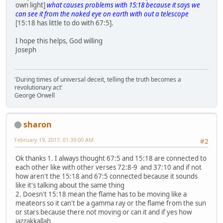
own light]
what causes problems with 15:18 because it says we
can see it from the naked eye on earth with out a telescope
[15:18 has little to do with 67:5].
I hope this helps, God willing
Joseph
'During times of universal deceit, telling the truth becomes a
revolutionary act'
George Orwell
sharon
February 19, 2017, 01:39:00 AM
#2
Ok thanks 1. I always thought 67:5 and 15:18 are connected to
each other like with other verses 72:8-9 and 37:10 and if not
how aren't the 15:18 and 67:5 connected because it sounds
like it's talking about the same thing
2. Doesn't 15:18 mean the flame has to be moving like a
meateors so it can't be a gamma ray or the flame from the sun
or stars because there not moving or can it and if yes how
jazzakkallah