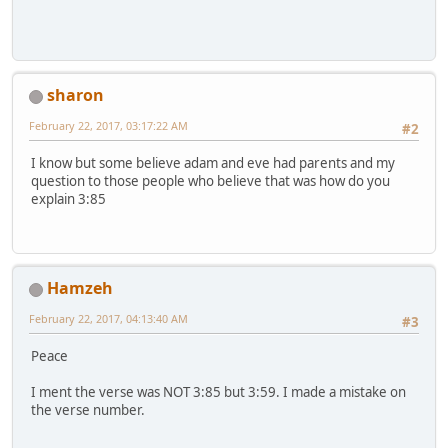
sharon
February 22, 2017, 03:17:22 AM
#2
I know but some believe adam and eve had parents and my
question to those people who believe that was how do you
explain 3:85
Hamzeh
February 22, 2017, 04:13:40 AM
#3
Peace
I ment the verse was NOT 3:85 but 3:59. I made a mistake on
the verse number.