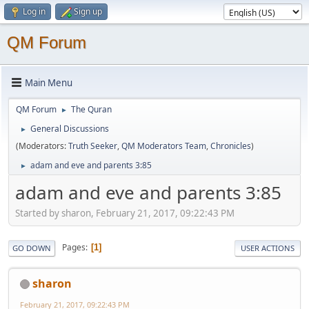
Log in
Sign up
QM Forum
Main Menu
QM Forum
The Quran
►
General Discussions
►
(Moderators:
Truth Seeker
,
QM Moderators Team
,
Chronicles
)
adam and eve and parents 3:85
►
adam and eve and parents 3:85
Started by sharon, February 21, 2017, 09:22:43 PM
Pages
1
GO DOWN
USER ACTIONS
sharon
February 21, 2017, 09:22:43 PM