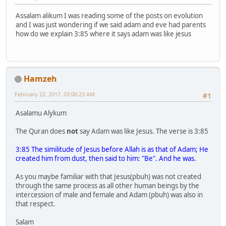
Assalam alikum I was reading some of the posts on evolution
and I was just wondering if we said adam and eve had parents
how do we explain 3:85 where it says adam was like jesus
Hamzeh
February 22, 2017, 03:00:23 AM
#1
Asalamu Alykum
The Quran does
not
say Adam was like Jesus. The verse is 3:85
3:85 The similitude of Jesus before Allah is as that of Adam; He
created him from dust, then said to him: "Be". And he was.
As you maybe familiar with that Jesus(pbuh) was not created
through the same process as all other human beings by the
intercession of male and female and Adam (pbuh) was also in
that respect.
Salam