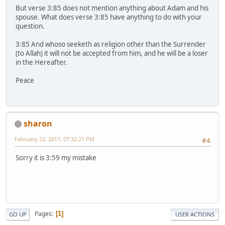
But verse 3:85 does not mention anything about Adam and his
spouse. What does verse 3:85 have anything to do with your
question.
3:85 And whoso seeketh as religion other than the Surrender
(to Allah) it will not be accepted from him, and he will be a loser
in the Hereafter.
Peace
sharon
February 22, 2017, 07:32:21 PM
#4
Sorry it is 3:59 my mistake
Pages
1
GO UP
USER ACTIONS