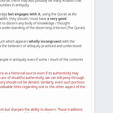
f course, there may also possibly be many Ahadith that
nities in antiquity.
ledge
but engages with it
, using the Quran as
the
hadith, they should / must have
a very good
pt to discern any body of knowledge / thought
e's understanding of the discerning criterion (The Quran)
much which appears
wholly incongruent
with the
w the believers of antiquity practiced and understood
eople in antiquity even if some / much of the contents
 as a historical source even if its authenticity may
 are of doubtful authenticity, we can still peep through
story should not be denied. Similarly, even such portions
valuable hints regarding one or the other aspect of the
em but sharpen the ability to discern. Those traditions