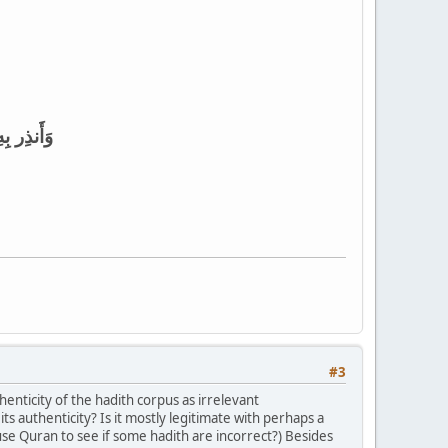
 يَتَّقونَ
#3
enticity of the hadith corpus as irrelevant
ts authenticity? Is it mostly legitimate with perhaps a
use Quran to see if some hadith are incorrect?) Besides