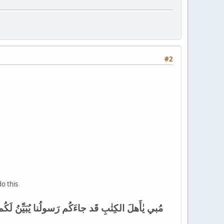
#2
do this
وَيَعفوا عَن كَثيرٍ قَد جاءَكُم مِنَ اللَّهِ نورٌ وَكِتٰبٌ