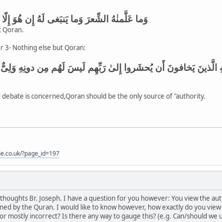
 وَما يَنبَغى لَهُ إِن هُوَ إِلّا ذِكرٌ وَقُرءانٌ مُبينٌ
t Qoran.
r 3- Nothing else but Qoran:
 أَن يُحشَروا إِلىٰ رَبِّهِم لَيسَ لَهُم مِن دونِهِ وَلِىٌّ وَلا شَفيعٌ لَعَلَّهُم
at debate is concerned,Qoran should be the only source of "authority.
one.co.uk/?page_id=197
thoughts Br. Joseph. I have a question for you however: You view the auth
ioned by the Quran. I would like to know however, how exactly do you view i
 or mostly incorrect? Is there any way to gauge this? (e.g. Can/should we 