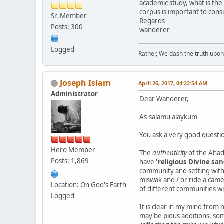
academic study, what is the 
corpus is important to consi
Sr. Member
Regards
Posts: 300
wanderer
Logged
Rather, We dash the truth upon 
Joseph Islam
April 26, 2017, 04:22:54 AM
Administrator
Dear Wanderer,
As-salamu alaykum
You ask a very good questi
Hero Member
The
authenticity
of the Ahadi
Posts: 1,869
have
'religious Divine san
community and setting withi
miswak and / or ride a came
Location: On God's Earth
of different communities w
Logged
It is clear in my mind from
may be pious additions, som