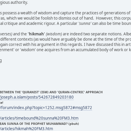
gious authority.
 possess a wealth of wisdom and capture the practices of generations of
ras, which we would be foolish to dismiss out of hand. However, this corp
al critique and academic rigour. A particular
'sunna'
can also be time bound
verses)
and the
'hikmah'
(wisdom)
are indeed two separate notions. Alb
 different contexts (as would have arguably be done at the time of the pr
again correct with his argument in this regards. I have discussed this in art
htenment' or 'wisdom' one acquires from an accumulated body of work or
ng
 BETWEEN THE 'QURANIST' (ISM) AND 'QURAN-CENTRIC' APPROACH
/joseph.a.islam/posts/542672849203180
ce!
m/forum/index.php?topic=1252.msg5872#msg5872
m/articles/timebound%20sunna%20FM3.htm
 MEAN SUNNA OF THE PROPHET MUHAMMAD? (pbuh)
/articles/hikmah%20FM3.htm