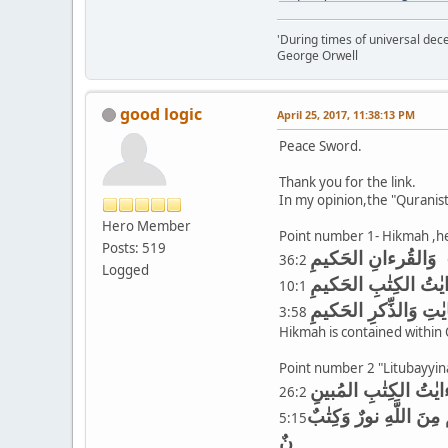
'During times of universal dece
George Orwell
good logic
April 25, 2017, 11:38:13 PM
Peace Sword.
Thank you for the link.
In my opinion,the "Quranis
Hero Member
Point number 1- Hikmah ,h
Posts: 519
وَالقُرءانِ الحَكيمِ
36:2
Logged
الر تِلكَ ءايٰتُ الكِت
10:1
ذٰلِكَ نَتلوهُ عَلَيكَ مِ
3:58
Hikmah is contained within Qo
Point number 2 "Litubayyina 
26:2
مُبي يٰأَهلَ الكِتٰبِ قَ
5:15
نٌ