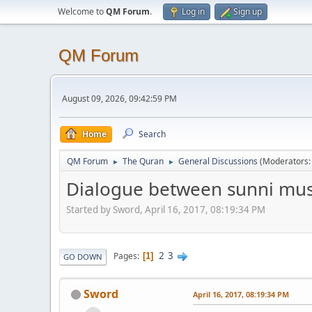
Welcome to
QM Forum
.
Log in
Sign up
QM Forum
August 09, 2026, 09:42:59 PM
Home
Search
QM Forum
The Quran
General Discussions
(Moderators
►
►
Dialogue between sunni mus
Started by Sword, April 16, 2017, 08:19:34 PM
2
3
Pages
1
GO DOWN
Sword
April 16, 2017, 08:19:34 PM