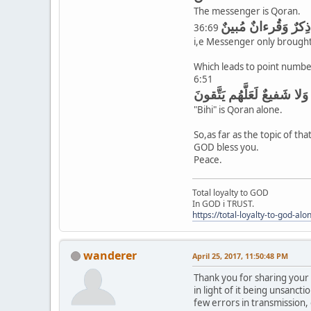
The messenger is Qoran.
وَما عَلَّمنٰهُ الشِّعرَ
36:69
i,e Messenger only brough
Which leads to point numbe
6:51
وَأَنذِر بِهِ الَّذينَ يَخافونَ
"Bihi" is Qoran alone.
So,as far as the topic of th
GOD bless you.
Peace.
Total loyalty to GOD
In GOD i TRUST.
https://total-loyalty-to-god-al
wanderer
April 25, 2017, 11:50:48 PM
Thank you for sharing your 
in light of it being unsanct
few errors in transmission,