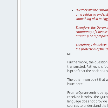
"Neither did the Quran
on a vehicle to unders
something akin to Egyp
Therefore, the Quran s
community of Chinese s
arguably be a prepost
Therefore, I do believe
the protection of the '
[2]
Furthermore, the question o
transmitted. Rather, it is 
is proof that the ancient Ar
The other main point that w
issue here.
From a Quran-centric perspe
received it today. The Quran
language does not provide u
sources to understand the l