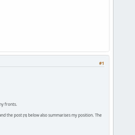
#1
y fronts.
 and the post
below also summarises my position. The
[1]