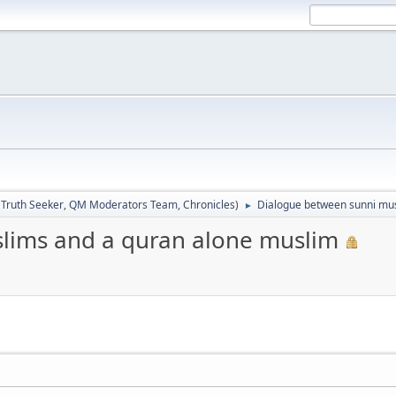
:
Truth Seeker
,
QM Moderators Team
,
Chronicles
)
Dialogue between sunni mus
►
lims and a quran alone muslim