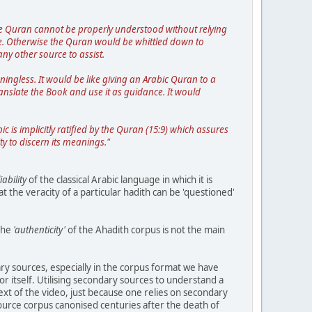
The Quran cannot be properly understood without relying
se. Otherwise the Quran would be whittled down to
ny other source to assist.
ngless. It would be like giving an Arabic Quran to a
anslate the Book and use it as guidance. It would
ic is implicitly ratified by the Quran (15:9) which assures
ty to discern its meanings."
iability
of the classical Arabic language in which it is
 the veracity of a particular hadith can be 'questioned'
the
'authenticity'
of the Ahadith corpus is not the main
ry sources, especially in the corpus format we have
or itself. Utilising secondary sources to understand a
ext of the video, just because one relies on secondary
ource corpus canonised centuries after the death of