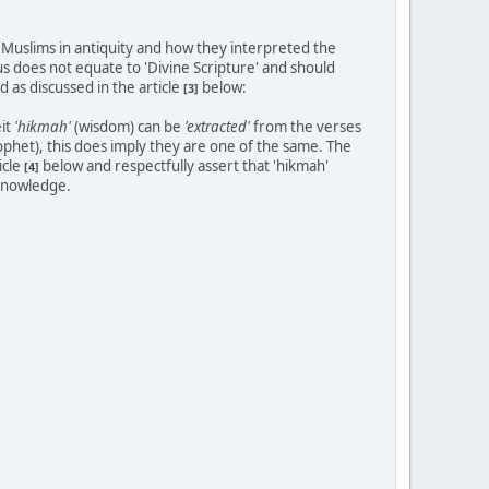
 Muslims in antiquity and how they interpreted the
us does not equate to 'Divine Scripture' and should
 as discussed in the article
below:
[3]
eit
'hikmah'
(wisdom) can be
'extracted'
from the verses
ophet), this does imply they are one of the same. The
icle
below and respectfully assert that 'hikmah'
[4]
 knowledge.