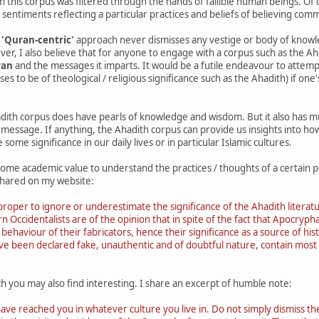
ich this corpus was filtered through the hands of fallible human beings. O
 sentiments reflecting a particular practices and beliefs of believing commu
e
'Quran-centric'
approach never dismisses any vestige or body of know
ver, I also believe that for anyone to engage with a corpus such as the A
ran
and the messages it imparts. It would be a futile endeavour to attem
ses to be of theological / religious significance such as the Ahadith) if on
dith corpus does have pearls of knowledge and wisdom. But it also has 
 message. If anything, the Ahadith corpus can provide us insights into ho
 some significance in our daily lives or in particular Islamic cultures.
some academic value to understand the practices / thoughts of a certain p
shared on my website:
roper to ignore or underestimate the significance of the Ahadith literature
Occidentalists are of the opinion that in spite of the fact that Apocrypha
d behaviour of their fabricators, hence their significance as a source of hi
ave been declared fake, unauthentic and of doubtful nature, contain most 
h you may also find interesting. I share an excerpt of humble note:
have reached you in whatever culture you live in. Do not simply dismiss th