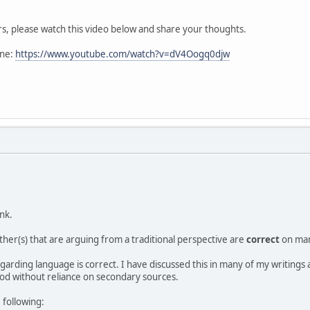
s, please watch this video below and share your thoughts.
one:
https://www.youtube.com/watch?v=dV4Oogq0djw
ink.
her(s) that are arguing from a traditional perspective are
correct
on man
egarding language is correct. I have discussed this in many of my writings
d without reliance on secondary sources.
 following: