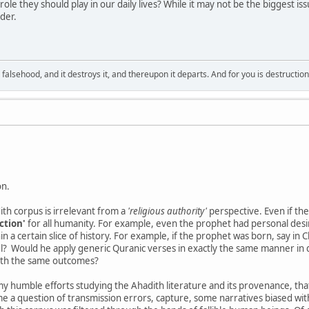
role they should play in our daily lives? While it may not be the biggest is
der.
falsehood, and it destroys it, and thereupon it departs. And for you is destructio
on.
th corpus is irrelevant from a
'religious authority'
perspective. Even if th
ction'
for all humanity. For example, even the prophet had personal desires
n a certain slice of history. For example, if the prophet was born, say in 
l? Would he apply generic Quranic verses in exactly the same manner in d
ith the same outcomes?
 my humble efforts studying the Ahadith literature and its provenance, tha
e a question of transmission errors, capture, some narratives biased with 