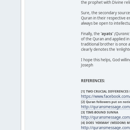
the prophet with Divine reli
Sure, the secondary sources
Quran in their respective e
always be open to intellectu
Finally, the
'ayats'
(Quranic 
of the Quran and applied in
traditional brother is once 
clearly denotes the 'enlig
I hope this helps, God willi
Joseph
REFERENCES:
[1] TWO CRUCIAL DIFFERENCES
https://www.facebook.com
[2] Quran followers put on noti
http://quransmessage.co
[3] TIME-BOUND SUNNA
http://quransmessage.co
[4] DOES 'HIKMAH' (WISDOM)
http://quransmessage.com