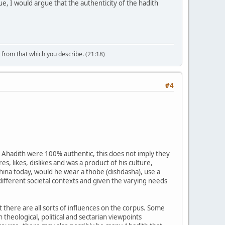
sue, I would argue that the authenticity of the hadith
n from that which you describe. (21:18)
#4
e Ahadith were 100% authentic, this does not imply they
, likes, dislikes and was a product of his culture,
China today, would he wear a thobe (dishdasha), use a
ifferent societal contexts and given the varying needs
t there are all sorts of influences on the corpus. Some
theological, political and sectarian viewpoints