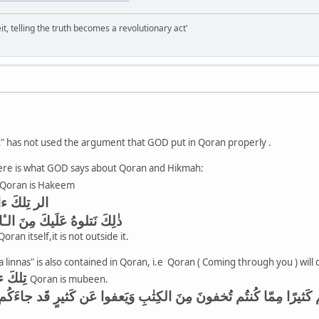
it, telling the truth becomes a revolutionary act'
t" has not used the argument that GOD put in Qoran properly .
ere is what GOD says about Qoran and Hikmah:
Qoran is Hakeem
ٰبِ الحَكيمِ
نَ الـٔايٰتِ وَالذِّكرِ الحَكيمِ
ran itself,it is not outside it.
linnas" is also contained in Qoran, i.e Qoran ( Coming through you ) will 
تِلكَ ءايٰتُ الكِتٰبِ المُبينِ
Qoran is mubeen.
د جاءَكُم رَسولُنا يُبَيِّنُ لَكُم كَثيرًا مِمّا كُنتُم تُخفونَ مِنَ الكِتٰبِ 