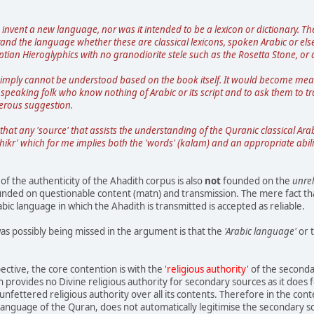
 invent a new language, nor was it intended to be a lexicon or dictionary. 
tand the language whether these are classical lexicons, spoken Arabic or el
tian Hieroglyphics with no granodiorite stele such as the Rosetta Stone, or a
imply cannot be understood based on the book itself. It would become meani
peaking folk who know nothing of Arabic or its script and to ask them to tr
erous suggestion.
 that any 'source' that assists the understanding of the Quranic classical Arab
dhikr' which for me implies both the 'words' (kalam) and an appropriate abili
f the authenticity of the Ahadith corpus is also
not
founded on the
unrel
founded on questionable content (matn) and transmission. The mere fact that
abic language in which the Ahadith is transmitted is accepted as reliable.
as possibly being missed in the argument is that the
'Arabic language'
or 
ctive, the core contention is with the
'religious authority'
of the seconda
 provides no Divine religious authority for secondary sources as it does f
nfettered religious authority over all its contents. Therefore in the cont
anguage of the Quran, does not automatically legitimise the secondary s