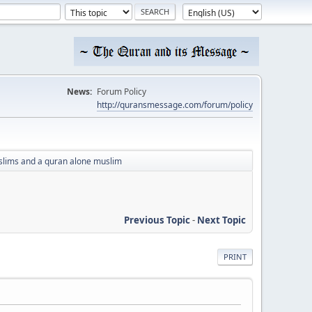
News:
Forum Policy
http://quransmessage.com/forum/policy
lims and a quran alone muslim
Previous Topic
-
Next Topic
PRINT