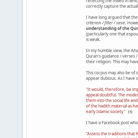
reflecting the milieu in wh
correctly capture the actual
I have long argued that th
criterion / filter / sieve
. Howe
understanding of the Qu
(particularly one that espou
is weak.
In my humble view, the Aha
Quran's guidance / verses /
their religion. This may have
This corpus may also be of 
appear dubious. As I have 
"It would, therefore, be imp
appeal doubtful. The modern 
them into the social life an
of the hadith material as h
early Islamic society"
[1]
I have a Facebook post whic
"Assess the traditions that 