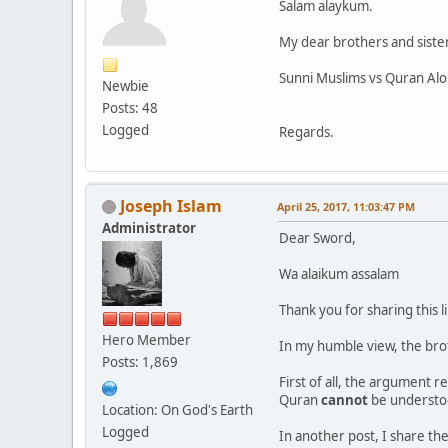
Salam alaykum.
My dear brothers and sister
Sunni Muslims vs Quran Al
Newbie
Posts: 48
Logged
Regards.
Joseph Islam
April 25, 2017, 11:03:47 PM
Administrator
Dear Sword,
Wa alaikum assalam
Thank you for sharing this l
Hero Member
In my humble view, the brot
Posts: 1,869
First of all, the argument r
Quran
cannot
be understoo
Location: On God's Earth
Logged
In another post, I share the