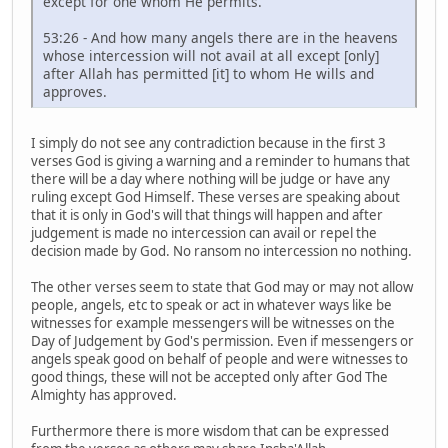
except for one whom He permits.
53:26 - And how many angels there are in the heavens
whose intercession will not avail at all except [only]
after Allah has permitted [it] to whom He wills and
approves.
I simply do not see any contradiction because in the first 3
verses God is giving a warning and a reminder to humans that
there will be a day where nothing will be judge or have any
ruling except God Himself. These verses are speaking about
that it is only in God's will that things will happen and after
judgement is made no intercession can avail or repel the
decision made by God. No ransom no intercession no nothing.
The other verses seem to state that God may or may not allow
people, angels, etc to speak or act in whatever ways like be
witnesses for example messengers will be witnesses on the
Day of Judgement by God's permission. Even if messengers or
angels speak good on behalf of people and were witnesses to
good things, these will not be accepted only after God The
Almighty has approved.
Furthermore there is more wisdom that can be expressed