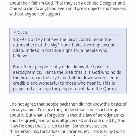
about their faith in God. That they see a definite Designer and
One who can do anything even hold great objects and heavens
without any sort of support.
Quote
16:79 - Do they not see the birds controlled in the
atmosphere of the sky? None holds them up except
Allah. Indeed in that are signs for a people who
believe.
Back then, people really didn't know the basics of
aerodynamics. Hence the idea that it is God who holds
the birds up in the sky from falling down would seem
credible and wonderful to those who hear it. This is
projected as a sign for people to validate the Quran.
I do not agree that people back then did not know the basics of
aerodynamics. I'm sure they understood some sort things
about it. But what is forgotten is that the law of aerodynamics
and the gravity and wind is all governed and controlled by God.
How He does that is all up to Him. Sometimes we see
thunderstorms, tornadoes, hurricanes, etc. This is all by God's