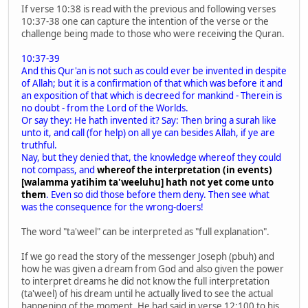
If verse 10:38 is read with the previous and following verses
10:37-38 one can capture the intention of the verse or the
challenge being made to those who were receiving the Quran.
10:37-39
And this Qur'an is not such as could ever be invented in despite
of Allah; but it is a confirmation of that which was before it and
an exposition of that which is decreed for mankind - Therein is
no doubt - from the Lord of the Worlds.
Or say they: He hath invented it? Say: Then bring a surah like
unto it, and call (for help) on all ye can besides Allah, if ye are
truthful.
Nay, but they denied that, the knowledge whereof they could
not compass, and
whereof the interpretation (in events)
[walamma yatihim ta'weeluhu] hath not yet come unto
them
. Even so did those before them deny. Then see what
was the consequence for the wrong-doers!
The word "ta'weel" can be interpreted as "full explanation".
If we go read the story of the messenger Joseph (pbuh) and
how he was given a dream from God and also given the power
to interpret dreams he did not know the full interpretation
(ta'weel) of his dream until he actually lived to see the actual
happening of the moment. He had said in verse 12:100 to his