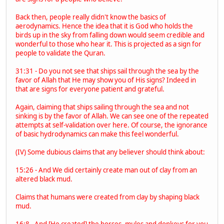
Back then, people really didn't know the basics of
aerodynamics. Hence the idea that it is God who holds the
birds up in the sky from falling down would seem credible and
wonderful to those who hear it. This is projected as a sign for
people to validate the Quran.
31:31 - Do you not see that ships sail through the sea by the
favor of Allah that He may show you of His signs? Indeed in
that are signs for everyone patient and grateful.
Again, claiming that ships sailing through the sea and not
sinking is by the favor of Allah. We can see one of the repeated
attempts at self-validation over here. Of course, the ignorance
of basic hydrodynamics can make this feel wonderful.
(IV) Some dubious claims that any believer should think about:
15:26 - And We did certainly create man out of clay from an
altered black mud.
Claims that humans were created from clay by shaping black
mud.
16:8 - And [He created] the horses, mules and donkeys for you