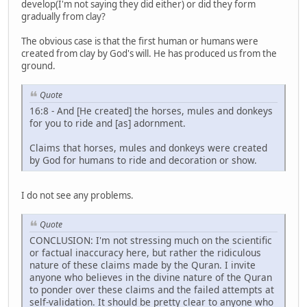
develop(I'm not saying they did either) or did they form
gradually from clay?
The obvious case is that the first human or humans were
created from clay by God's will. He has produced us from the
ground.
Quote
16:8 - And [He created] the horses, mules and donkeys
for you to ride and [as] adornment.
Claims that horses, mules and donkeys were created
by God for humans to ride and decoration or show.
I do not see any problems.
Quote
CONCLUSION: I'm not stressing much on the scientific
or factual inaccuracy here, but rather the ridiculous
nature of these claims made by the Quran. I invite
anyone who believes in the divine nature of the Quran
to ponder over these claims and the failed attempts at
self-validation. It should be pretty clear to anyone who