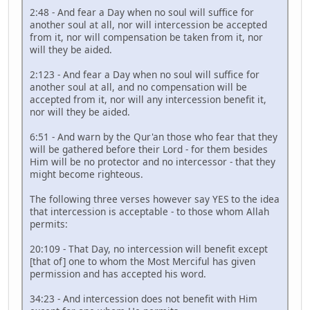
2:48 - And fear a Day when no soul will suffice for
another soul at all, nor will intercession be accepted
from it, nor will compensation be taken from it, nor
will they be aided.
2:123 - And fear a Day when no soul will suffice for
another soul at all, and no compensation will be
accepted from it, nor will any intercession benefit it,
nor will they be aided.
6:51 - And warn by the Qur'an those who fear that they
will be gathered before their Lord - for them besides
Him will be no protector and no intercessor - that they
might become righteous.
The following three verses however say YES to the idea
that intercession is acceptable - to those whom Allah
permits:
20:109 - That Day, no intercession will benefit except
[that of] one to whom the Most Merciful has given
permission and has accepted his word.
34:23 - And intercession does not benefit with Him