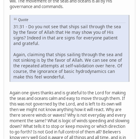
will. The movement of the seas and oceans is all by His
governance and commands.
Quote
31:31 - Do you not see that ships sail through the sea
by the favor of Allah that He may show you of His
signs? Indeed in that are signs for everyone patient
and grateful.
Again, claiming that ships sailing through the sea and
not sinking is by the favor of Allah. We can see one of
the repeated attempts at self-validation over here. Of
course, the ignorance of basic hydrodynamics can
make this feel wonderful.
Again one gives thanks and is grateful to the Lord for making
the seas and oceans calm and easy to move through them. If
this was not governed by the Lord, and is left to its own will
then we might not know anything how it will react. Why are
there severe winds or waves? Why is not everyday and every
moment the same? What is logic of winds speeding and slowing
down? What tells it to stop or keep moving or which direction
to go forth? Is not God in full control of them all? Believers
know very well God is aware of all things and all time, and is in