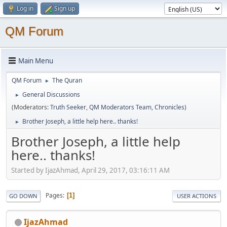
Log in
Sign up
QM Forum
Main Menu
QM Forum
The Quran
►
General Discussions
►
(Moderators:
Truth Seeker
,
QM Moderators Team
,
Chronicles
)
Brother Joseph, a little help here.. thanks!
►
Brother Joseph, a little help
here.. thanks!
Started by IjazAhmad, April 29, 2017, 03:16:11 AM
Pages
1
GO DOWN
USER ACTIONS
IjazAhmad