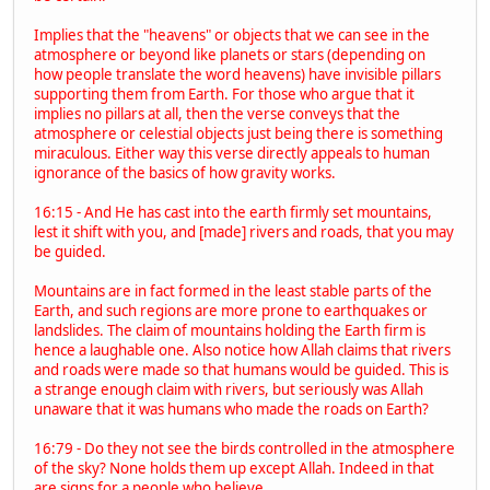
Implies that the "heavens" or objects that we can see in the
atmosphere or beyond like planets or stars (depending on
how people translate the word heavens) have invisible pillars
supporting them from Earth. For those who argue that it
implies no pillars at all, then the verse conveys that the
atmosphere or celestial objects just being there is something
miraculous. Either way this verse directly appeals to human
ignorance of the basics of how gravity works.
16:15 - And He has cast into the earth firmly set mountains,
lest it shift with you, and [made] rivers and roads, that you may
be guided.
Mountains are in fact formed in the least stable parts of the
Earth, and such regions are more prone to earthquakes or
landslides. The claim of mountains holding the Earth firm is
hence a laughable one. Also notice how Allah claims that rivers
and roads were made so that humans would be guided. This is
a strange enough claim with rivers, but seriously was Allah
unaware that it was humans who made the roads on Earth?
16:79 - Do they not see the birds controlled in the atmosphere
of the sky? None holds them up except Allah. Indeed in that
are signs for a people who believe.