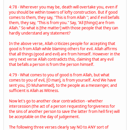
4:78 - Wherever you may be, death will overtake you, even if
you should be within towers of lofty construction. But if good
comes to them, they say, "This is from Allah "; and if evil befalls
them, they say, "This is from you." Say, "All [things] are from
Allah." So what is [the matter] with those people that they can
hardly understand any statement?
In the above verse, Allah criticizes people for accepting that
good is from Allah while blaming others for evil. Allah affirms
that all things (good and evil) are from himself. However in the
very next verse Allah contradicts this, claiming that any evil
that befalls a person is from the person himself.
4:79 - What comes to you of good is from Allah, but what
comes to you of evil, [O man], is from yourself. And We have
sent you, [O Muhammad], to the people as a messenger, and
sufficient is Allah as Witness.
Now let's go to another clear contradiction - whether
intercession (the act of a person requesting forgiveness for
the sins of another person to save the latter from hell fire) will
be acceptable on the day of judgement.
The following three verses clearly say NO to ANY sort of