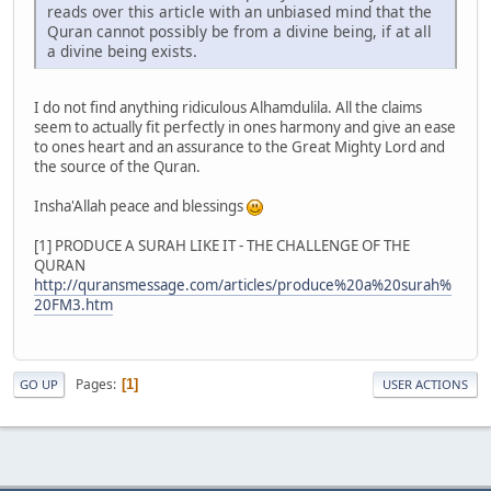
reads over this article with an unbiased mind that the
Quran cannot possibly be from a divine being, if at all
a divine being exists.
I do not find anything ridiculous Alhamdulila. All the claims
seem to actually fit perfectly in ones harmony and give an ease
to ones heart and an assurance to the Great Mighty Lord and
the source of the Quran.
Insha'Allah peace and blessings
[1] PRODUCE A SURAH LIKE IT - THE CHALLENGE OF THE
QURAN
http://quransmessage.com/articles/produce%20a%20surah%
20FM3.htm
Pages
1
GO UP
USER ACTIONS