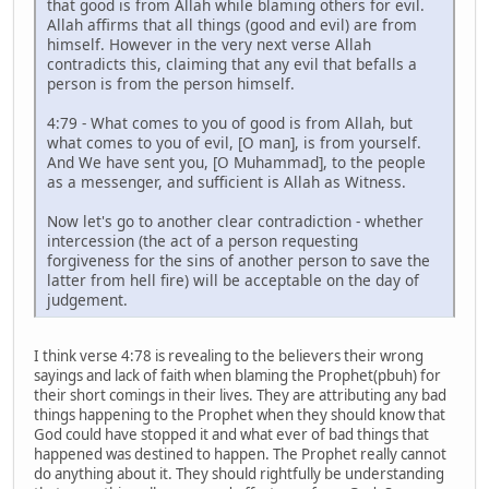
that good is from Allah while blaming others for evil.
Allah affirms that all things (good and evil) are from
himself. However in the very next verse Allah
contradicts this, claiming that any evil that befalls a
person is from the person himself.
4:79 - What comes to you of good is from Allah, but
what comes to you of evil, [O man], is from yourself.
And We have sent you, [O Muhammad], to the people
as a messenger, and sufficient is Allah as Witness.
Now let's go to another clear contradiction - whether
intercession (the act of a person requesting
forgiveness for the sins of another person to save the
latter from hell fire) will be acceptable on the day of
judgement.
I think verse 4:78 is revealing to the believers their wrong
sayings and lack of faith when blaming the Prophet(pbuh) for
their short comings in their lives. They are attributing any bad
things happening to the Prophet when they should know that
God could have stopped it and what ever of bad things that
happened was destined to happen. The Prophet really cannot
do anything about it. They should rightfully be understanding