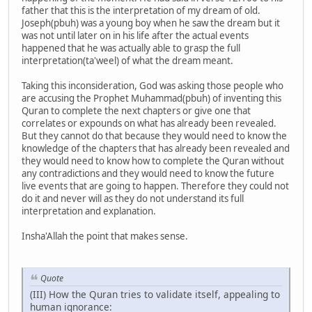
father that this is the interpretation of my dream of old.
Joseph(pbuh) was a young boy when he saw the dream but it
was not until later on in his life after the actual events
happened that he was actually able to grasp the full
interpretation(ta'weel) of what the dream meant.
Taking this inconsideration, God was asking those people who
are accusing the Prophet Muhammad(pbuh) of inventing this
Quran to complete the next chapters or give one that
correlates or expounds on what has already been revealed.
But they cannot do that because they would need to know the
knowledge of the chapters that has already been revealed and
they would need to know how to complete the Quran without
any contradictions and they would need to know the future
live events that are going to happen. Therefore they could not
do it and never will as they do not understand its full
interpretation and explanation.
Insha'Allah the point that makes sense.
Quote
(III) How the Quran tries to validate itself, appealing to
human ignorance: