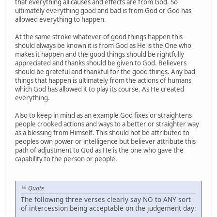
that everything all causes and effects are from God. So
ultimately everything good and bad is from God or God has
allowed everything to happen.
At the same stroke whatever of good things happen this
should always be known it is from God as He is the One who
makes it happen and the good things should be rightfully
appreciated and thanks should be given to God. Believers
should be grateful and thankful for the good things. Any bad
things that happen is ultimately from the actions of humans
which God has allowed it to play its course. As He created
everything.
Also to keep in mind as an example God fixes or straightens
people crooked actions and ways to a better or straighter way
as a blessing from Himself. This should not be attributed to
peoples own power or intelligence but believer attribute this
path of adjustment to God as He is the one who gave the
capability to the person or people.
Quote
The following three verses clearly say NO to ANY sort
of intercession being acceptable on the judgement day: