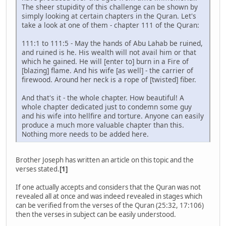
The sheer stupidity of this challenge can be shown by
simply looking at certain chapters in the Quran. Let's
take a look at one of them - chapter 111 of the Quran:
111:1 to 111:5 - May the hands of Abu Lahab be ruined,
and ruined is he. His wealth will not avail him or that
which he gained. He will [enter to] burn in a Fire of
[blazing] flame. And his wife [as well] - the carrier of
firewood. Around her neck is a rope of [twisted] fiber.
And that's it - the whole chapter. How beautiful! A
whole chapter dedicated just to condemn some guy
and his wife into hellfire and torture. Anyone can easily
produce a much more valuable chapter than this.
Nothing more needs to be added here.
Brother Joseph has written an article on this topic and the
verses stated.
[1]
If one actually accepts and considers that the Quran was not
revealed all at once and was indeed revealed in stages which
can be verified from the verses of the Quran (25:32, 17:106)
then the verses in subject can be easily understood.