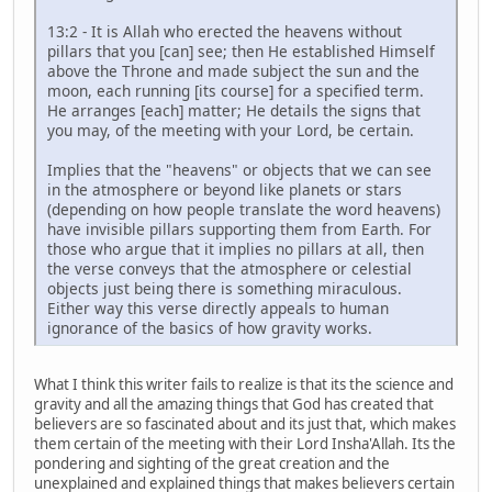
13:2 - It is Allah who erected the heavens without
pillars that you [can] see; then He established Himself
above the Throne and made subject the sun and the
moon, each running [its course] for a specified term.
He arranges [each] matter; He details the signs that
you may, of the meeting with your Lord, be certain.
Implies that the "heavens" or objects that we can see
in the atmosphere or beyond like planets or stars
(depending on how people translate the word heavens)
have invisible pillars supporting them from Earth. For
those who argue that it implies no pillars at all, then
the verse conveys that the atmosphere or celestial
objects just being there is something miraculous.
Either way this verse directly appeals to human
ignorance of the basics of how gravity works.
What I think this writer fails to realize is that its the science and
gravity and all the amazing things that God has created that
believers are so fascinated about and its just that, which makes
them certain of the meeting with their Lord Insha'Allah. Its the
pondering and sighting of the great creation and the
unexplained and explained things that makes believers certain