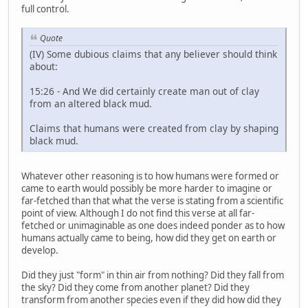
full control.
Quote
(IV) Some dubious claims that any believer should think
about:
15:26 - And We did certainly create man out of clay
from an altered black mud.
Claims that humans were created from clay by shaping
black mud.
Whatever other reasoning is to how humans were formed or
came to earth would possibly be more harder to imagine or
far-fetched than that what the verse is stating from a scientific
point of view. Although I do not find this verse at all far-
fetched or unimaginable as one does indeed ponder as to how
humans actually came to being, how did they get on earth or
develop.
Did they just "form" in thin air from nothing? Did they fall from
the sky? Did they come from another planet? Did they
transform from another species even if they did how did they