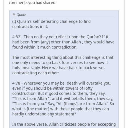
comments you had shared.
Quote
(I) Quran's self defeating challenge to find
contradictions in it:
4:82 - Then do they not reflect upon the Qur'an? If it
had been from [any] other than Allah , they would have
found within it much contradiction.
The most interesting thing about this challenge is that
one only needs to go back four verses to see how it
fails miserably. Here we have back to back verses
contradicting each other:
4:78 - Wherever you may be, death will overtake you,
even if you should be within towers of lofty
construction. But if good comes to them, they say,
"This is from Allah "; and if evil befalls them, they say,
"This is from you." Say, "All [things] are from Allah." So
what is [the matter] with those people that they can
hardly understand any statement?
In the above verse, Allah criticizes people for accepting