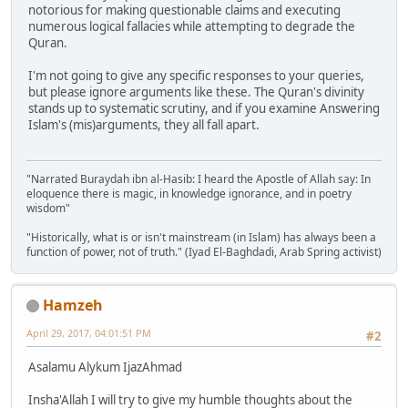
notorious for making questionable claims and executing
numerous logical fallacies while attempting to degrade the
Quran.
I'm not going to give any specific responses to your queries,
but please ignore arguments like these. The Quran's divinity
stands up to systematic scrutiny, and if you examine Answering
Islam's (mis)arguments, they all fall apart.
"Narrated Buraydah ibn al-Hasib: I heard the Apostle of Allah say: In
eloquence there is magic, in knowledge ignorance, and in poetry
wisdom"
"Historically, what is or isn't mainstream (in Islam) has always been a
function of power, not of truth." (Iyad El-Baghdadi, Arab Spring activist)
Hamzeh
April 29, 2017, 04:01:51 PM
#2
Asalamu Alykum IjazAhmad
Insha'Allah I will try to give my humble thoughts about the