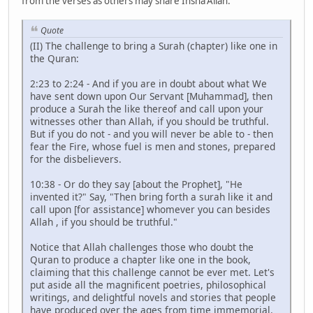
from the verses as others may share Insha'Allah.
Quote
(II) The challenge to bring a Surah (chapter) like one in
the Quran:
2:23 to 2:24 - And if you are in doubt about what We
have sent down upon Our Servant [Muhammad], then
produce a Surah the like thereof and call upon your
witnesses other than Allah, if you should be truthful.
But if you do not - and you will never be able to - then
fear the Fire, whose fuel is men and stones, prepared
for the disbelievers.
10:38 - Or do they say [about the Prophet], "He
invented it?" Say, "Then bring forth a surah like it and
call upon [for assistance] whomever you can besides
Allah , if you should be truthful."
Notice that Allah challenges those who doubt the
Quran to produce a chapter like one in the book,
claiming that this challenge cannot be ever met. Let's
put aside all the magnificent poetries, philosophical
writings, and delightful novels and stories that people
have produced over the ages from time immemorial.