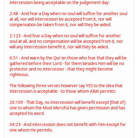
intercession being acceptable on the judgement day:
2:48 - And fear a Day when no soul will suffice for another soul
at all, nor will intercession be accepted from it, nor will
compensation be taken from it, nor will they be aided.
2:123 - And fear a Day when no soul will suffice for another
soul at all, and no compensation will be accepted from it, nor
will any intercession benefit it, nor will they be aided.
6:51 - And warn by the Qur'an those who fear that they will be
gathered before their Lord - for them besides Him will be no
protector and no intercessor - that they might become
righteous.
The following three verses however say YES to the idea that
intercession is acceptable - to those whom Allah permits:
20:109 - That Day, no intercession will benefit except [that of]
one to whom the Most Merciful has given permission and has
accepted his word.
34:23 - And intercession does not benefit with Him except for
one whom He permits.