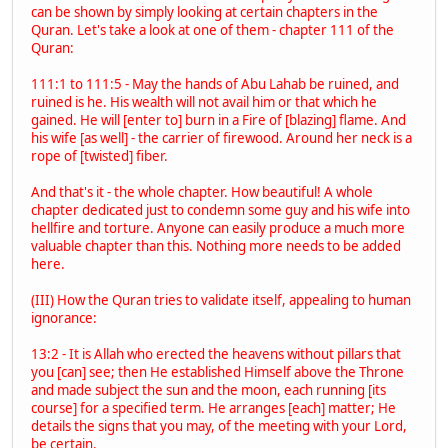
can be shown by simply looking at certain chapters in the
Quran. Let's take a look at one of them - chapter 111 of the
Quran:
111:1 to 111:5 - May the hands of Abu Lahab be ruined, and
ruined is he. His wealth will not avail him or that which he
gained. He will [enter to] burn in a Fire of [blazing] flame. And
his wife [as well] - the carrier of firewood. Around her neck is a
rope of [twisted] fiber.
And that's it - the whole chapter. How beautiful! A whole
chapter dedicated just to condemn some guy and his wife into
hellfire and torture. Anyone can easily produce a much more
valuable chapter than this. Nothing more needs to be added
here.
(III) How the Quran tries to validate itself, appealing to human
ignorance:
13:2 - It is Allah who erected the heavens without pillars that
you [can] see; then He established Himself above the Throne
and made subject the sun and the moon, each running [its
course] for a specified term. He arranges [each] matter; He
details the signs that you may, of the meeting with your Lord,
be certain.