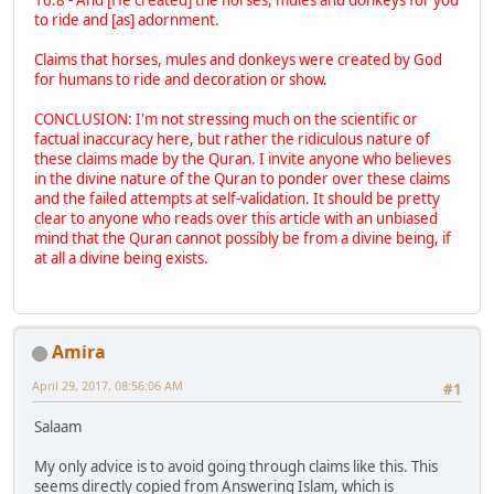
to ride and [as] adornment.
Claims that horses, mules and donkeys were created by God
for humans to ride and decoration or show.
CONCLUSION: I'm not stressing much on the scientific or
factual inaccuracy here, but rather the ridiculous nature of
these claims made by the Quran. I invite anyone who believes
in the divine nature of the Quran to ponder over these claims
and the failed attempts at self-validation. It should be pretty
clear to anyone who reads over this article with an unbiased
mind that the Quran cannot possibly be from a divine being, if
at all a divine being exists.
Amira
April 29, 2017, 08:56:06 AM
#1
Salaam
My only advice is to avoid going through claims like this. This
seems directly copied from Answering Islam, which is