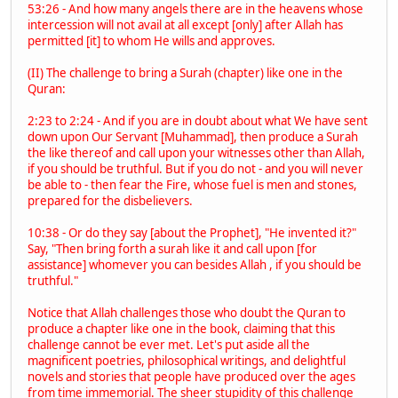
53:26 - And how many angels there are in the heavens whose
intercession will not avail at all except [only] after Allah has
permitted [it] to whom He wills and approves.
(II) The challenge to bring a Surah (chapter) like one in the
Quran:
2:23 to 2:24 - And if you are in doubt about what We have sent
down upon Our Servant [Muhammad], then produce a Surah
the like thereof and call upon your witnesses other than Allah,
if you should be truthful. But if you do not - and you will never
be able to - then fear the Fire, whose fuel is men and stones,
prepared for the disbelievers.
10:38 - Or do they say [about the Prophet], "He invented it?"
Say, "Then bring forth a surah like it and call upon [for
assistance] whomever you can besides Allah , if you should be
truthful."
Notice that Allah challenges those who doubt the Quran to
produce a chapter like one in the book, claiming that this
challenge cannot be ever met. Let's put aside all the
magnificent poetries, philosophical writings, and delightful
novels and stories that people have produced over the ages
from time immemorial. The sheer stupidity of this challenge