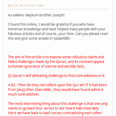
April 29, 2017, 03:16:11 AM
As-salāmu 'alaykum brother Joseph!
I found this online, I would be grateful if you who have
immense knowledge and have helped many people with your
fabulous articles and of course, your time. Can you please read
this and give some answers? JazakAllāh.
The aim of this article is to expose some ridiculous claims and
failed challenges made by the Quran, and its constant appeal
to human ignorance of science and worldly facts.
(I) Quran's self defeating challenge to find contradictions in it:
4:82 - Then do they not reflect upon the Qur'an? If it had been
from [any] other than Allah , they would have found within it
much contradiction.
The most interesting thing about this challenge is that one only
needs to go back four verses to see how it fails miserably.
Here we have back to back verses contradicting each other: