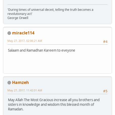
'During times of universal deceit, telling the truth becomes a
revolutionary act'
George Orwell
miracle114
May 27, 2017, 02:06:21 AM
#4
Salaam and Ramadhan Kareem to eveyone
Hamzeh
May 27, 2017, 11:42:01 AM
#5
May Allah The Most Gracious increase all you brothers and
sisters in knowledge and wisdom this blessed month of
Ramadan.