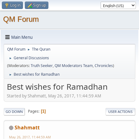
Log in
Sign up
QM Forum
Main Menu
QM Forum
The Quran
►
General Discussions
►
(Moderators:
Truth Seeker
,
QM Moderators Team
,
Chronicles
)
Best wishes for Ramadhan
►
Best wishes for Ramadhan
Started by Shahmatt, May 26, 2017, 11:44:59 AM
Pages
1
GO DOWN
USER ACTIONS
Shahmatt
May 26, 2017, 11:44:59 AM