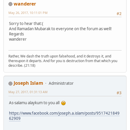
wanderer
May 26, 2017, 10:11:01 PM
#2
Sorry to hear that:(
And Ramadan Mubarak to everyone on the forum as well!
Regards
wanderer
Rather, We dash the truth upon falsehood, and it destroys it, and
thereupon it departs. And for you is destruction from that which you
describe. (21:18)
Joseph Islam
Administrator
May 27, 2017, 01:31:13 AM
#3
As-salamu alaykum to you all
https://www.facebook.com/joseph.a.islam/posts/9517421849
62909