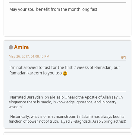
May your soul benefit from the month long fast
Amira
May 26, 2017, 01:08:45 PM
#1
I'm not allowed to fast for the first 2 weeks of Ramadan, but
Ramadan kareem to you too
"Narrated Buraydah ibn al-Hasib: I heard the Apostle of Allah say: In
eloquence there is magic, in knowledge ignorance, and in poetry
wisdom"
"Historically, what is or isn't mainstream (in Islam) has always been a
function of power, not of truth." (Iyad El-Baghdadi, Arab Spring activist)