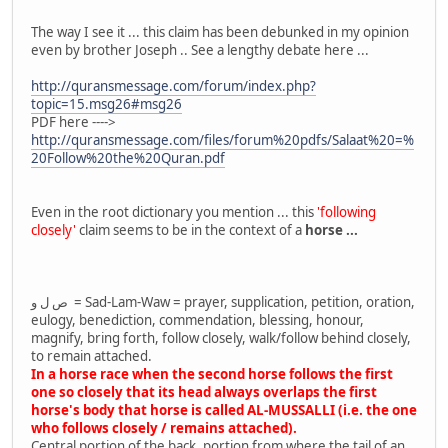
The way I see it ... this claim has been debunked in my opinion
even by brother Joseph .. See a lengthy debate here ...
http://quransmessage.com/forum/index.php?
topic=15.msg26#msg26
PDF here ---->
http://quransmessage.com/files/forum%20pdfs/Salaat%20=%
20Follow%20the%20Quran.pdf
Even in the root dictionary you mention ... this
'following
closely'
claim seems to be in the context of a
horse ...
ص ل و = Sad-Lam-Waw = prayer, supplication, petition, oration,
eulogy, benediction, commendation, blessing, honour,
magnify, bring forth, follow closely, walk/follow behind closely,
to remain attached.
In a horse race when the second horse follows the first
one so closely that its head always overlaps the first
horse's body that horse is called AL-MUSSALLI (i.e. the one
who follows closely / remains attached).
Central portion of the back, portion from where the tail of an