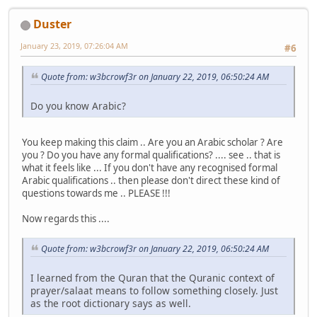
Duster
January 23, 2019, 07:26:04 AM
#6
Quote from: w3bcrowf3r on January 22, 2019, 06:50:24 AM
Do you know Arabic?
You keep making this claim .. Are you an Arabic scholar ? Are
you ? Do you have any formal qualifications? .... see .. that is
what it feels like ... If you don't have any recognised formal
Arabic qualifications .. then please don't direct these kind of
questions towards me .. PLEASE !!!
Now regards this ....
Quote from: w3bcrowf3r on January 22, 2019, 06:50:24 AM
I learned from the Quran that the Quranic context of
prayer/salaat means to follow something closely. Just
as the root dictionary says as well.