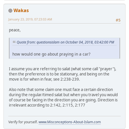
Wakas
January 23, 2019, 07:23:03 AM
#5
peace,
Quote from: questionsislam on October 04, 2018, 03:42:00 PM
how would one go about praying in a car?
I assume you are referring to salat (what some call "prayer"),
then the preference is to be stationary, and being on the
move is for when in fear, see 2:238-239.
Also note that some claim one must face a certain direction
during the regular/timed salat but when you travel you would
of course be facing in the direction you are going. Direction is
irrelevant according to 2:142, 2:115, 2:177
Verify for yourself.
www.Misconceptions-About-Islam.com