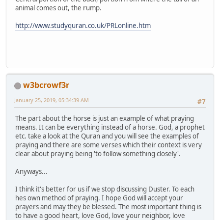
animal comes out, the rump.
http://www.studyquran.co.uk/PRLonline.htm
w3bcrowf3r
January 25, 2019, 05:34:39 AM
#7
The part about the horse is just an example of what praying
means. It can be everything instead of a horse. God, a prophet
etc. take a look at the Quran and you will see the examples of
praying and there are some verses which their context is very
clear about praying being 'to follow something closely'.
Anyways...
I think it's better for us if we stop discussing Duster. To each
hes own method of praying. I hope God will accept your
prayers and may they be blessed. The most important thing is
to have a good heart, love God, love your neighbor, love