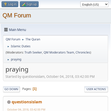
Log in
Sign up
QM Forum
Main Menu
QM Forum
The Quran
►
Islamic Duties
►
(Moderators:
Truth Seeker
,
QM Moderators Team
,
Chronicles
)
praying
►
praying
Started by questionsislam, October 04, 2018, 03:42:00 PM
Pages
1
GO DOWN
USER ACTIONS
questionsislam
October 04, 2018, 03:42:00 PM