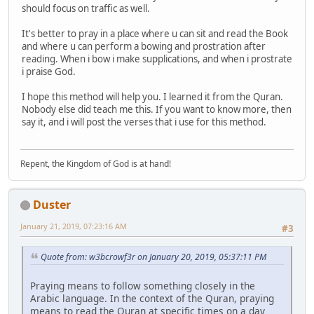
should focus on traffic as well.
It's better to pray in a place where u can sit and read the Book
and where u can perform a bowing and prostration after
reading. When i bow i make supplications, and when i prostrate
i praise God.
I hope this method will help you. I learned it from the Quran.
Nobody else did teach me this. If you want to know more, then
say it, and i will post the verses that i use for this method.
Repent, the Kingdom of God is at hand!
Duster
January 21, 2019, 07:23:16 AM
#3
Quote from: w3bcrowf3r on January 20, 2019, 05:37:11 PM
Praying means to follow something closely in the
Arabic language. In the context of the Quran, praying
means to read the Quran at specific times on a day