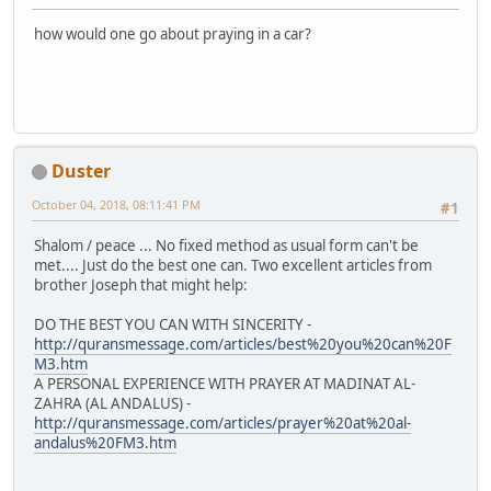
how would one go about praying in a car?
Duster
October 04, 2018, 08:11:41 PM
#1
Shalom / peace ... No fixed method as usual form can't be
met.... Just do the best one can. Two excellent articles from
brother Joseph that might help:
DO THE BEST YOU CAN WITH SINCERITY -
http://quransmessage.com/articles/best%20you%20can%20F
M3.htm
A PERSONAL EXPERIENCE WITH PRAYER AT MADINAT AL-
ZAHRA (AL ANDALUS) -
http://quransmessage.com/articles/prayer%20at%20al-
andalus%20FM3.htm