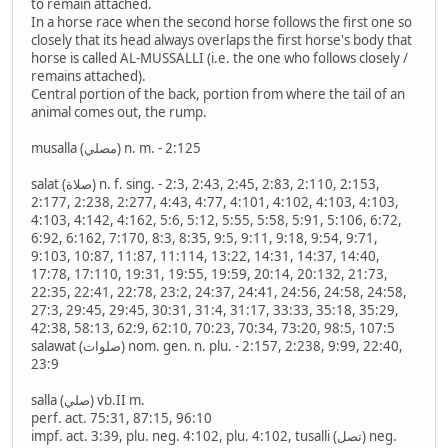
to remain attached.
In a horse race when the second horse follows the first one so
closely that its head always overlaps the first horse's body that
horse is called AL-MUSSALLI (i.e. the one who follows closely /
remains attached).
Central portion of the back, portion from where the tail of an
animal comes out, the rump.
musalla (مصلي) n. m. - 2:125
salat (صلاة) n. f. sing. - 2:3, 2:43, 2:45, 2:83, 2:110, 2:153,
2:177, 2:238, 2:277, 4:43, 4:77, 4:101, 4:102, 4:103, 4:103,
4:103, 4:142, 4:162, 5:6, 5:12, 5:55, 5:58, 5:91, 5:106, 6:72,
6:92, 6:162, 7:170, 8:3, 8:35, 9:5, 9:11, 9:18, 9:54, 9:71,
9:103, 10:87, 11:87, 11:114, 13:22, 14:31, 14:37, 14:40,
17:78, 17:110, 19:31, 19:55, 19:59, 20:14, 20:132, 21:73,
22:35, 22:41, 22:78, 23:2, 24:37, 24:41, 24:56, 24:58, 24:58,
27:3, 29:45, 29:45, 30:31, 31:4, 31:17, 33:33, 35:18, 35:29,
42:38, 58:13, 62:9, 62:10, 70:23, 70:34, 73:20, 98:5, 107:5
salawat (صلوات) nom. gen. n. plu. - 2:157, 2:238, 9:99, 22:40,
23:9
salla (صلي) vb.II m.
perf. act. 75:31, 87:15, 96:10
impf. act. 3:39, plu. neg. 4:102, plu. 4:102, tusalli (تصل) neg.