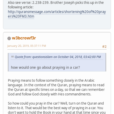
Also see verse: 2.238-239. Brother Joseph picks this up in the
following article:
http://quransmessage.com/articles/shortening%20of%20pray
ers%20FM3.htm
w3bcrowf3r
January 20, 2019, 05:37:11 PM
#2
Quote from: questionsislam on October 04, 2018, 03:42:00 PM
how would one go about praying in a car?
Praying means to follow something closely in the Arabic
language. In the context of the Quran, praying means to read
the Quran at specific times on a day, so that we can remember
God and follow God closely with Hes commandments.
So how could you pray in the car? Well, turn on the Quran and
listen to it. That would be the best way of praying in a car. You
don't want to hold the Book in your hand at that time since you