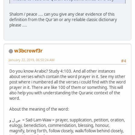
Shalom / peace .... can you give any clear evidence of this
definition from the Qur'an or any reliable classic dictionary
please ....
w3bcrowf3r
January 22, 2019, 06:50:24 AM
#4
Do you know Arabic? Study 4:103. And all other instances
about verses which contain the word prayer in it. See my other
post where i numbered all the verses i could find with the word
prayer in it. There are like 100 of them or something. This will
also help you with understanding the Quranic context of the
word.
About the meaning of the word:
ص ل و = Sad-Lam-Waw = prayer, supplication, petition, oration,
eulogy, benediction, commendation, blessing, honour,
magnify, bring forth, follow closely, walk/follow behind closely,