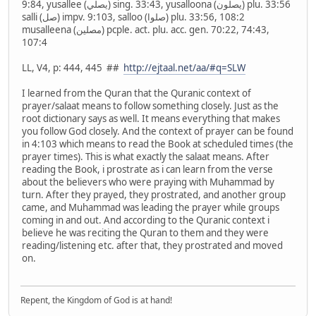
9:84, yusallee (يصلي) sing. 33:43, yusalloona (يصلون) plu. 33:56
salli (صل) impv. 9:103, salloo (صلوا) plu. 33:56, 108:2
musalleena (مصلين) pcple. act. plu. acc. gen. 70:22, 74:43,
107:4
LL, V4, p: 444, 445 ##
http://ejtaal.net/aa/#q=SLW
I learned from the Quran that the Quranic context of
prayer/salaat means to follow something closely. Just as the
root dictionary says as well. It means everything that makes
you follow God closely. And the context of prayer can be found
in 4:103 which means to read the Book at scheduled times (the
prayer times). This is what exactly the salaat means. After
reading the Book, i prostrate as i can learn from the verse
about the believers who were praying with Muhammad by
turn. After they prayed, they prostrated, and another group
came, and Muhammad was leading the prayer while groups
coming in and out. And according to the Quranic context i
believe he was reciting the Quran to them and they were
reading/listening etc. after that, they prostrated and moved
on.
Repent, the Kingdom of God is at hand!