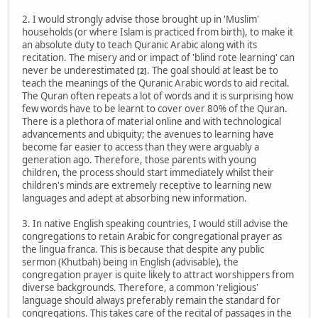
2. I would strongly advise those brought up in 'Muslim'
households (or where Islam is practiced from birth), to make it
an absolute duty to teach Quranic Arabic along with its
recitation. The misery and or impact of 'blind rote learning' can
never be underestimated
. The goal should at least be to
[2]
teach the meanings of the Quranic Arabic words to aid recital.
The Quran often repeats a lot of words and it is surprising how
few words have to be learnt to cover over 80% of the Quran.
There is a plethora of material online and with technological
advancements and ubiquity; the avenues to learning have
become far easier to access than they were arguably a
generation ago. Therefore, those parents with young
children, the process should start immediately whilst their
children's minds are extremely receptive to learning new
languages and adept at absorbing new information.
3. In native English speaking countries, I would still advise the
congregations to retain Arabic for congregational prayer as
the lingua franca. This is because that despite any public
sermon (Khutbah) being in English (advisable), the
congregation prayer is quite likely to attract worshippers from
diverse backgrounds. Therefore, a common 'religious'
language should always preferably remain the standard for
congregations. This takes care of the recital of passages in the