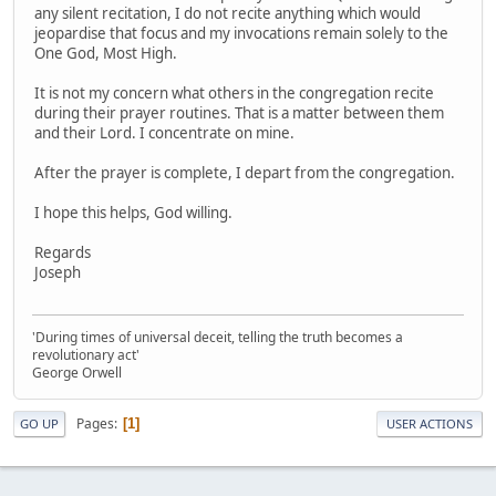
any silent recitation, I do not recite anything which would
jeopardise that focus and my invocations remain solely to the
One God, Most High.
It is not my concern what others in the congregation recite
during their prayer routines. That is a matter between them
and their Lord. I concentrate on mine.
After the prayer is complete, I depart from the congregation.
I hope this helps, God willing.
Regards
Joseph
'During times of universal deceit, telling the truth becomes a
revolutionary act'
George Orwell
Pages
1
GO UP
USER ACTIONS