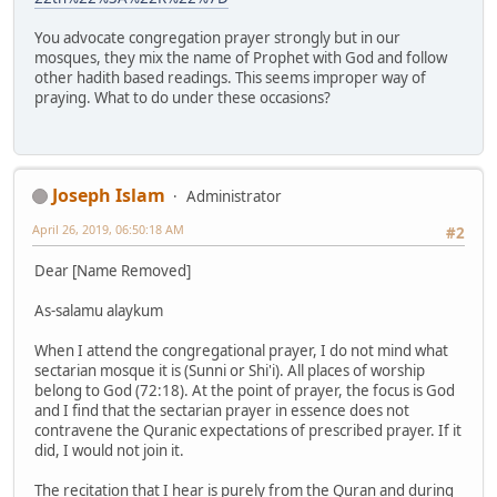
You advocate congregation prayer strongly but in our
mosques, they mix the name of Prophet with God and follow
other hadith based readings. This seems improper way of
praying. What to do under these occasions?
Joseph Islam
Administrator
April 26, 2019, 06:50:18 AM
#2
Dear [Name Removed]
As-salamu alaykum
When I attend the congregational prayer, I do not mind what
sectarian mosque it is (Sunni or Shi'i). All places of worship
belong to God (72:18). At the point of prayer, the focus is God
and I find that the sectarian prayer in essence does not
contravene the Quranic expectations of prescribed prayer. If it
did, I would not join it.
The recitation that I hear is purely from the Quran and during