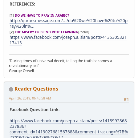
REFERENCES:
[1]
DO WE HAVE TO PRAY IN ARABIC?
http://quransmessage.com/.../do%20we%20have%20to%20p
ray%20in%...
[2]
THE MISERY OF BLIND ROTE LEARNING
[/color]
https://www.facebook.com/joseph.a.islam/posts/4135305321
17413
'During times of universal deceit, telling the truth becomes a
revolutionary act'
George Orwell
Reader Questions
April 26, 2019, 06:45:58 AM
#1
Facebook Question Link:
https://www.facebook.com/joseph.a.islam/posts/1418992868
237836?
comment_id=1419027681567688&comment_tracking=%7B%
22tn%22%3A%22R%22%7D