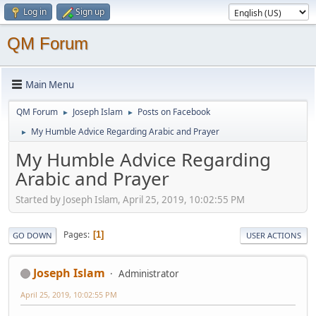
Log in
Sign up
QM Forum
Main Menu
QM Forum
Joseph Islam
Posts on Facebook
►
►
My Humble Advice Regarding Arabic and Prayer
►
My Humble Advice Regarding
Arabic and Prayer
Started by Joseph Islam, April 25, 2019, 10:02:55 PM
Pages
1
GO DOWN
USER ACTIONS
Joseph Islam
Administrator
April 25, 2019, 10:02:55 PM