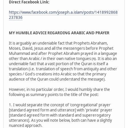
Direct Facebook Link:
https://www.facebook.com/joseph.a.islam/posts/1418992868
237836
MY HUMBLE ADVICE REGARDING ARABIC AND PRAYER
It is arguably an undeniable fact that Prophets Abraham,
Moses, David, Jesus and all the messengers before Prophet
Muhammad and after Prophet Abraham prayed in a language
other than Arabic / in their own native tongues
. It is also an
[1]
undeniable fact that a vast portion of the Quran is itself a
translation (i.e. translation of speech from antiquity and other
species / God's creations into Arabic so that the primary
audience of the Quran could understand the message).
However, in no particular order, I would humbly share the
following as summary points to the title of the post:
1. I would separate the concept of 'congregational' prayer
[standard agreed form and utterance] with 'private' prayer
[standard agreed form with standard and supererogatory
utterances]. As you will note below, both can have a slightly
nuanced approach.