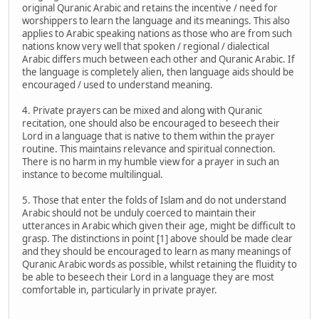
original Quranic Arabic and retains the incentive / need for
worshippers to learn the language and its meanings. This also
applies to Arabic speaking nations as those who are from such
nations know very well that spoken / regional / dialectical
Arabic differs much between each other and Quranic Arabic. If
the language is completely alien, then language aids should be
encouraged / used to understand meaning.
4. Private prayers can be mixed and along with Quranic
recitation, one should also be encouraged to beseech their
Lord in a language that is native to them within the prayer
routine. This maintains relevance and spiritual connection.
There is no harm in my humble view for a prayer in such an
instance to become multilingual.
5. Those that enter the folds of Islam and do not understand
Arabic should not be unduly coerced to maintain their
utterances in Arabic which given their age, might be difficult to
grasp. The distinctions in point [1] above should be made clear
and they should be encouraged to learn as many meanings of
Quranic Arabic words as possible, whilst retaining the fluidity to
be able to beseech their Lord in a language they are most
comfortable in, particularly in private prayer.