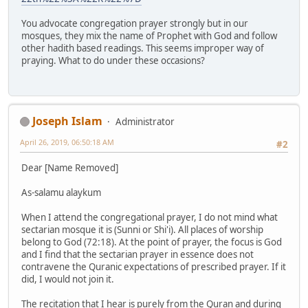
You advocate congregation prayer strongly but in our
mosques, they mix the name of Prophet with God and follow
other hadith based readings. This seems improper way of
praying. What to do under these occasions?
Joseph Islam
Administrator
April 26, 2019, 06:50:18 AM
#2
Dear [Name Removed]
As-salamu alaykum
When I attend the congregational prayer, I do not mind what
sectarian mosque it is (Sunni or Shi'i). All places of worship
belong to God (72:18). At the point of prayer, the focus is God
and I find that the sectarian prayer in essence does not
contravene the Quranic expectations of prescribed prayer. If it
did, I would not join it.
The recitation that I hear is purely from the Quran and during