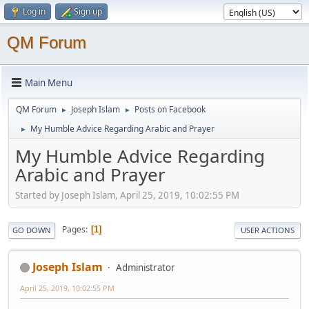
Log in
Sign up
QM Forum
Main Menu
QM Forum
Joseph Islam
Posts on Facebook
►
►
My Humble Advice Regarding Arabic and Prayer
►
My Humble Advice Regarding
Arabic and Prayer
Started by Joseph Islam, April 25, 2019, 10:02:55 PM
Pages
1
GO DOWN
USER ACTIONS
Joseph Islam
Administrator
April 25, 2019, 10:02:55 PM