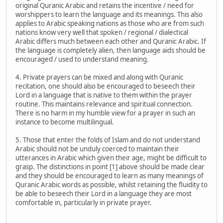
original Quranic Arabic and retains the incentive / need for
worshippers to learn the language and its meanings. This also
applies to Arabic speaking nations as those who are from such
nations know very well that spoken / regional / dialectical
Arabic differs much between each other and Quranic Arabic. If
the language is completely alien, then language aids should be
encouraged / used to understand meaning.
4. Private prayers can be mixed and along with Quranic
recitation, one should also be encouraged to beseech their
Lord in a language that is native to them within the prayer
routine. This maintains relevance and spiritual connection.
There is no harm in my humble view for a prayer in such an
instance to become multilingual.
5. Those that enter the folds of Islam and do not understand
Arabic should not be unduly coerced to maintain their
utterances in Arabic which given their age, might be difficult to
grasp. The distinctions in point [1] above should be made clear
and they should be encouraged to learn as many meanings of
Quranic Arabic words as possible, whilst retaining the fluidity to
be able to beseech their Lord in a language they are most
comfortable in, particularly in private prayer.