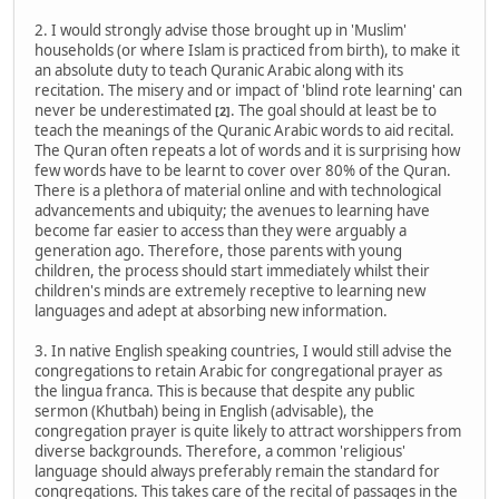
2. I would strongly advise those brought up in 'Muslim'
households (or where Islam is practiced from birth), to make it
an absolute duty to teach Quranic Arabic along with its
recitation. The misery and or impact of 'blind rote learning' can
never be underestimated
. The goal should at least be to
[2]
teach the meanings of the Quranic Arabic words to aid recital.
The Quran often repeats a lot of words and it is surprising how
few words have to be learnt to cover over 80% of the Quran.
There is a plethora of material online and with technological
advancements and ubiquity; the avenues to learning have
become far easier to access than they were arguably a
generation ago. Therefore, those parents with young
children, the process should start immediately whilst their
children's minds are extremely receptive to learning new
languages and adept at absorbing new information.
3. In native English speaking countries, I would still advise the
congregations to retain Arabic for congregational prayer as
the lingua franca. This is because that despite any public
sermon (Khutbah) being in English (advisable), the
congregation prayer is quite likely to attract worshippers from
diverse backgrounds. Therefore, a common 'religious'
language should always preferably remain the standard for
congregations. This takes care of the recital of passages in the