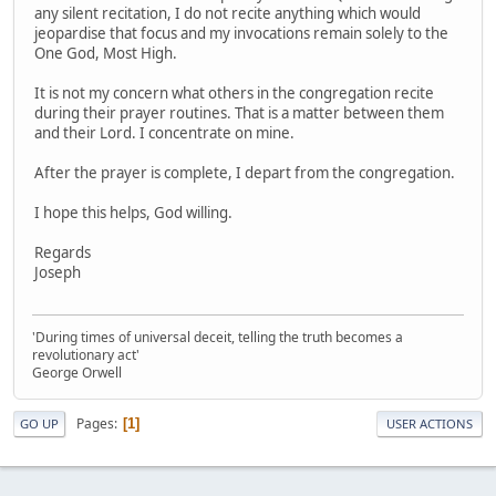
any silent recitation, I do not recite anything which would
jeopardise that focus and my invocations remain solely to the
One God, Most High.
It is not my concern what others in the congregation recite
during their prayer routines. That is a matter between them
and their Lord. I concentrate on mine.
After the prayer is complete, I depart from the congregation.
I hope this helps, God willing.
Regards
Joseph
'During times of universal deceit, telling the truth becomes a
revolutionary act'
George Orwell
Pages
1
GO UP
USER ACTIONS