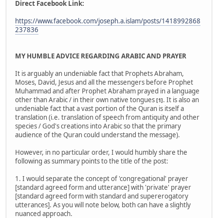
Direct Facebook Link:
https://www.facebook.com/joseph.a.islam/posts/1418992868
237836
MY HUMBLE ADVICE REGARDING ARABIC AND PRAYER
It is arguably an undeniable fact that Prophets Abraham,
Moses, David, Jesus and all the messengers before Prophet
Muhammad and after Prophet Abraham prayed in a language
other than Arabic / in their own native tongues
. It is also an
[1]
undeniable fact that a vast portion of the Quran is itself a
translation (i.e. translation of speech from antiquity and other
species / God's creations into Arabic so that the primary
audience of the Quran could understand the message).
However, in no particular order, I would humbly share the
following as summary points to the title of the post:
1. I would separate the concept of 'congregational' prayer
[standard agreed form and utterance] with 'private' prayer
[standard agreed form with standard and supererogatory
utterances]. As you will note below, both can have a slightly
nuanced approach.