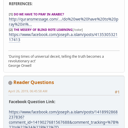
REFERENCES:
[1]
DO WE HAVE TO PRAY IN ARABIC?
http://quransmessage.com/.../do%20we%20have%20to%20p
ray%20in%...
[2]
THE MISERY OF BLIND ROTE LEARNING
[/color]
https://www.facebook.com/joseph.a.islam/posts/4135305321
17413
'During times of universal deceit, telling the truth becomes a
revolutionary act'
George Orwell
Reader Questions
April 26, 2019, 06:45:58 AM
#1
Facebook Question Link:
https://www.facebook.com/joseph.a.islam/posts/1418992868
237836?
comment_id=1419027681567688&comment_tracking=%7B%
22tn%22%3A%22R%22%7D