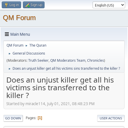
Log in
Sign up
QM Forum
Main Menu
QM Forum
The Quran
►
General Discussions
►
(Moderators:
Truth Seeker
,
QM Moderators Team
,
Chronicles
)
Does an unjust killer get all his victims sins transferred to the killer ?
►
Does an unjust killer get all his
victims sins transferred to the
killer ?
Started by miracle114, July 01, 2021, 08:48:23 PM
Pages
1
GO DOWN
USER ACTIONS