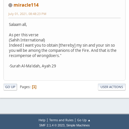
miracle114
July 01, 2021, 08:48:23 PM
Salaam all,
As per this verse
(Sahih International)
Indeed I want you to obtain [thereby] my sin and your sin so
you will be among the companions of the Fire. And that is the
recompense of wrongdoers."
-Surah Al-Ma'idah, Ayah 29
Pages
1
GO UP
USER ACTIONS
|
|
Help
Terms and Rules
Go Up ▲
,
SMF 2.1.4 © 2023
Simple Machines