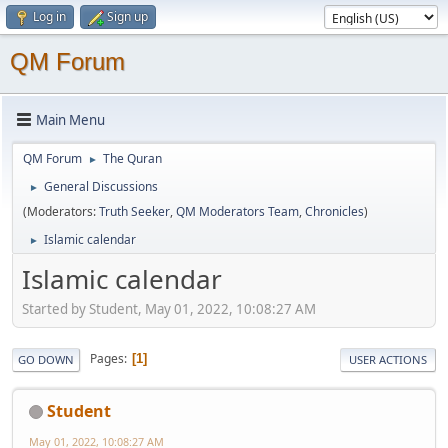
Log in
Sign up
QM Forum
Main Menu
QM Forum
The Quran
►
General Discussions
►
(Moderators:
Truth Seeker
,
QM Moderators Team
,
Chronicles
)
Islamic calendar
►
Islamic calendar
Started by Student, May 01, 2022, 10:08:27 AM
Pages
1
GO DOWN
USER ACTIONS
Student
May 01, 2022, 10:08:27 AM