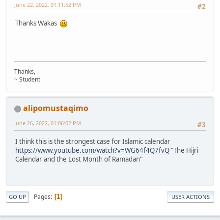
June 22, 2022, 01:11:52 PM
#2
Thanks Wakas
Thanks,
~ Student
alipomustaqimo
June 26, 2022, 01:06:02 PM
#3
I think this is the strongest case for Islamic calendar
https://www.youtube.com/watch?v=WG64f4Q7fvQ
"The Hijri
Calendar and the Lost Month of Ramadan"
Pages
1
GO UP
USER ACTIONS