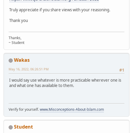
Truly appreciate if you share views with your reasoning.
Thank you
Thanks,
~ Student
Wakas
May 16, 2022, 06:26:51 PM
#1
I would say use whatever is more practicable wherever one is
and what one has available to them.
Verify for yourself.
www.Misconceptions-About-Islam.com
Student