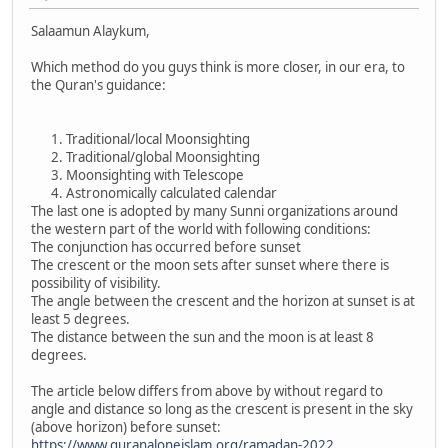
Salaamun Alaykum,
Which method do you guys think is more closer, in our era, to
the Quran's guidance:
Traditional/local Moonsighting
Traditional/global Moonsighting
Moonsighting with Telescope
Astronomically calculated calendar
The last one is adopted by many Sunni organizations around
the western part of the world with following conditions:
The conjunction has occurred before sunset
The crescent or the moon sets after sunset where there is
possibility of visibility.
The angle between the crescent and the horizon at sunset is at
least 5 degrees.
The distance between the sun and the moon is at least 8
degrees.
The article below differs from above by without regard to
angle and distance so long as the crescent is present in the sky
(above horizon) before sunset:
https://www.quranaloneislam.org/ramadan-2022