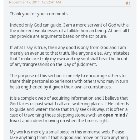
November 17, 2011, 12:52:41 AM
#1
Thank you for your comments.
Indeed only God can guide. I am a mere servant of God with all
the inherent weaknesses of a fallible human being. At best all I
can provide are arguments based on the scripture.
If what I say is true, then any good is only from God and I am
merely an avenue to that truth, like anyone else. Any mistakes
that I make are truly my own and my soul shall bear the brunt
of any trangressions on the Day of Judgment.
The purpose of this section is merely to encourage others to
share their personal experiences with others who may in turn
be strengthened by it given their own circumstances.
It is a complex web of acquiring information and I believe that
God takes us past what I call are 'watering places' if He intends
to guide and 'water' those that truly seek His way. It is often a
case of traversing these stepping stones with an
open mind /
heart
and indeed moving on when the time is right.
My work is merely a small piece in this immense web. Please
take anything from it that is good and move on from anything