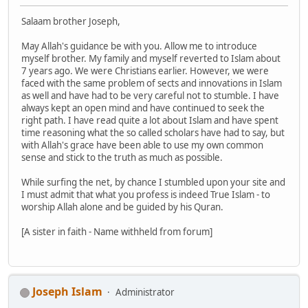
Salaam brother Joseph,
May Allah's guidance be with you. Allow me to introduce
myself brother. My family and myself reverted to Islam about
7 years ago. We were Christians earlier. However, we were
faced with the same problem of sects and innovations in Islam
as well and have had to be very careful not to stumble. I have
always kept an open mind and have continued to seek the
right path. I have read quite a lot about Islam and have spent
time reasoning what the so called scholars have had to say, but
with Allah's grace have been able to use my own common
sense and stick to the truth as much as possible.
While surfing the net, by chance I stumbled upon your site and
I must admit that what you profess is indeed True Islam - to
worship Allah alone and be guided by his Quran.
[A sister in faith - Name withheld from forum]
Joseph Islam
Administrator