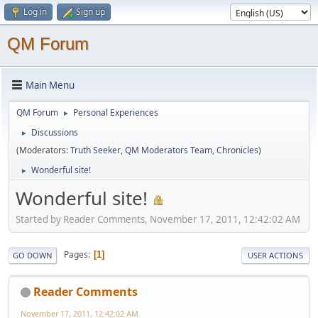
Log in
Sign up
QM Forum
Main Menu
QM Forum
Personal Experiences
►
Discussions
►
(Moderators:
Truth Seeker
,
QM Moderators Team
,
Chronicles
)
Wonderful site!
►
Wonderful site!
Started by Reader Comments, November 17, 2011, 12:42:02 AM
Pages
1
GO DOWN
USER ACTIONS
Reader Comments
November 17, 2011, 12:42:02 AM