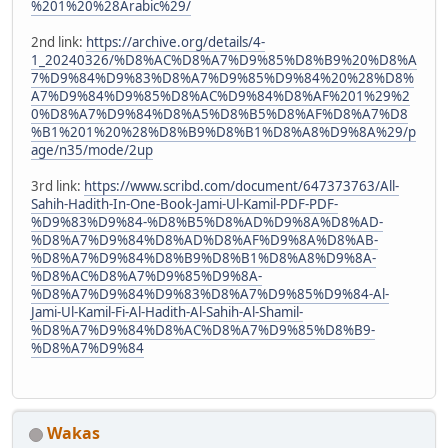
%201%20%28Arabic%29/
2nd link:
https://archive.org/details/4-
1_20240326/%D8%AC%D8%A7%D9%85%D8%B9%20%D8%A
7%D9%84%D9%83%D8%A7%D9%85%D9%84%20%28%D8%
A7%D9%84%D9%85%D8%AC%D9%84%D8%AF%201%29%2
0%D8%A7%D9%84%D8%A5%D8%B5%D8%AF%D8%A7%D8
%B1%201%20%28%D8%B9%D8%B1%D8%A8%D9%8A%29/p
age/n35/mode/2up
3rd link:
https://www.scribd.com/document/647373763/All-
Sahih-Hadith-In-One-Book-Jami-Ul-Kamil-PDF-PDF-
%D9%83%D9%84-%D8%B5%D8%AD%D9%8A%D8%AD-
%D8%A7%D9%84%D8%AD%D8%AF%D9%8A%D8%AB-
%D8%A7%D9%84%D8%B9%D8%B1%D8%A8%D9%8A-
%D8%AC%D8%A7%D9%85%D9%8A-
%D8%A7%D9%84%D9%83%D8%A7%D9%85%D9%84-Al-
Jami-Ul-Kamil-Fi-Al-Hadith-Al-Sahih-Al-Shamil-
%D8%A7%D9%84%D8%AC%D8%A7%D9%85%D8%B9-
%D8%A7%D9%84
Wakas