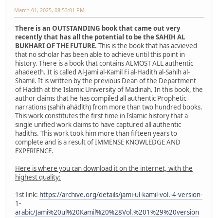
March 01, 2025, 08:53:01 PM
There is an OUTSTANDING book that came out very
recently that has all the potential to be the SAHIH AL
BUKHARI OF THE FUTURE.
This is the book that has acvieved
that no scholar has been able to achieve until this point in
history. There is a book that contains ALMOST ALL authentic
ahadeeth. It is called Al-Jami al-Kamil Fi al-Hadith al-Sahih al-
Shamil. It is written by the previous Dean of the Department
of Hadith at the Islamic University of Madinah. In this book, the
author claims that he has compiled all authentic Prophetic
narrations (sahīh ahādīth) from more than two hundred books.
This work constitutes the first time in Islamic history that a
single unified work claims to have captured all authentic
hadiths. This work took him more than fifteen years to
complete and is a result of IMMENSE KNOWLEDGE AND
EXPERIENCE.
Here is where you can download it on the internet, with the
highest quality:
1st link:
https://archive.org/details/jami-ul-kamil-vol.-4-version-
1-
arabic/Jami%20ul%20Kamil%20%28Vol.%201%29%20version