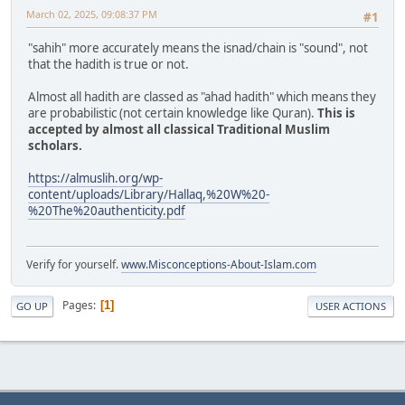
March 02, 2025, 09:08:37 PM
#1
"sahih" more accurately means the isnad/chain is "sound", not
that the hadith is true or not.
Almost all hadith are classed as "ahad hadith" which means they
are probabilistic (not certain knowledge like Quran).
This is
accepted by almost all classical Traditional Muslim
scholars.
https://almuslih.org/wp-
content/uploads/Library/Hallaq,%20W%20-
%20The%20authenticity.pdf
Verify for yourself.
www.Misconceptions-About-Islam.com
Pages
1
GO UP
USER ACTIONS