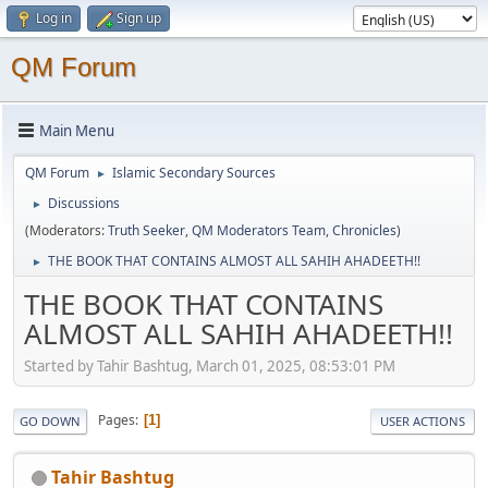
Log in
Sign up
QM Forum
Main Menu
QM Forum
Islamic Secondary Sources
►
Discussions
►
(Moderators:
Truth Seeker
,
QM Moderators Team
,
Chronicles
)
THE BOOK THAT CONTAINS ALMOST ALL SAHIH AHADEETH!!
►
THE BOOK THAT CONTAINS
ALMOST ALL SAHIH AHADEETH!!
Started by Tahir Bashtug, March 01, 2025, 08:53:01 PM
Pages
1
GO DOWN
USER ACTIONS
Tahir Bashtug