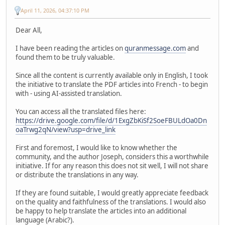
April 11, 2026, 04:37:10 PM
Dear All,
I have been reading the articles on
quranmessage.com
and
found them to be truly valuable.
Since all the content is currently available only in English, I took
the initiative to translate the PDF articles into French - to begin
with - using AI-assisted translation.
You can access all the translated files here:
https://drive.google.com/file/d/1ExgZbKiSf2SoeFBULdOa0Dn
oaTrwg2qN/view?usp=drive_link
First and foremost, I would like to know whether the
community, and the author Joseph, considers this a worthwhile
initiative. If for any reason this does not sit well, I will not share
or distribute the translations in any way.
If they are found suitable, I would greatly appreciate feedback
on the quality and faithfulness of the translations. I would also
be happy to help translate the articles into an additional
language (Arabic?).