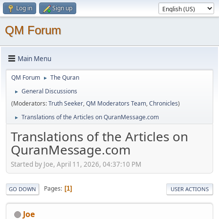
Log in
Sign up
QM Forum
Main Menu
QM Forum
The Quran
►
General Discussions
►
(Moderators:
Truth Seeker
,
QM Moderators Team
,
Chronicles
)
Translations of the Articles on QuranMessage.com
►
Translations of the Articles on
QuranMessage.com
Started by Joe, April 11, 2026, 04:37:10 PM
Pages
1
GO DOWN
USER ACTIONS
Joe