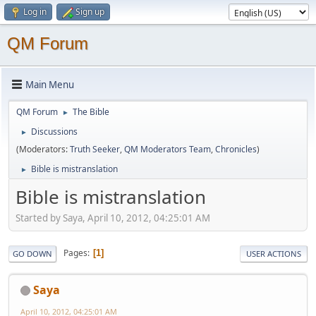
Log in
Sign up
QM Forum
Main Menu
QM Forum
The Bible
►
Discussions
►
(Moderators:
Truth Seeker
,
QM Moderators Team
,
Chronicles
)
Bible is mistranslation
►
Bible is mistranslation
Started by Saya, April 10, 2012, 04:25:01 AM
Pages
1
GO DOWN
USER ACTIONS
Saya
April 10, 2012, 04:25:01 AM