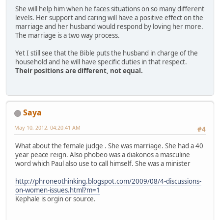
She will help him when he faces situations on so many different
levels. Her support and caring will have a positive effect on the
marriage and her husband would respond by loving her more.
The marriage is a two way process.
Yet I still see that the Bible puts the husband in charge of the
household and he will have specific duties in that respect.
Their positions are different, not equal.
Saya
May 10, 2012, 04:20:41 AM
#4
What about the female judge . She was marriage. She had a 40
year peace reign. Also phobeo was a diakonos a masculine
word which Paul also use to call himself. She was a minister
http://phroneothinking.blogspot.com/2009/08/4-discussions-
on-women-issues.html?m=1
Kephale is orgin or source.