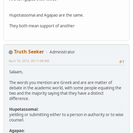
Hupotassomai and Agapao are the same.
They both mean support of another
Truth Seeker
Administrator
April 10, 2012, 09:11:08 AM
#1
Salaam,
The words you mention are Greek and are are matter of
debate in the academic world, with some people equating the
two and the majority saying that they have a distinct
difference.
Hupotassomai
:
yielding or submitting either to a person in authority or to wise
counsel.
Agapao
: