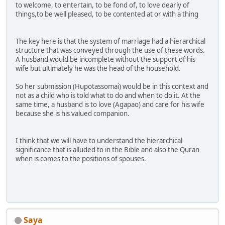
to welcome, to entertain, to be fond of, to love dearly of
things,to be well pleased, to be contented at or with a thing
The key here is that the system of marriage had a hierarchical
structure that was conveyed through the use of these words.
A husband would be incomplete without the support of his
wife but ultimately he was the head of the household.
So her submission (Hupotassomai) would be in this context and
not as a child who is told what to do and when to do it. At the
same time, a husband is to love (Agapao) and care for his wife
because she is his valued companion.
I think that we will have to understand the hierarchical
significance that is alluded to in the Bible and also the Quran
when is comes to the positions of spouses.
Saya