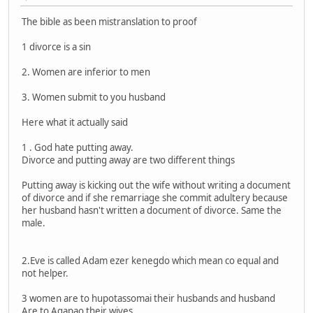
The bible as been mistranslation to proof
1 divorce is a sin
2. Women are inferior to men
3. Women submit to you husband
Here what it actually said
1 . God hate putting away.
Divorce and putting away are two different things
Putting away is kicking out the wife without writing a document
of divorce and if she remarriage she commit adultery because
her husband hasn't written a document of divorce. Same the
male.
2.Eve is called Adam ezer kenegdo which mean co equal and
not helper.
3 women are to hupotassomai their husbands and husband
Are to Agapao their wives