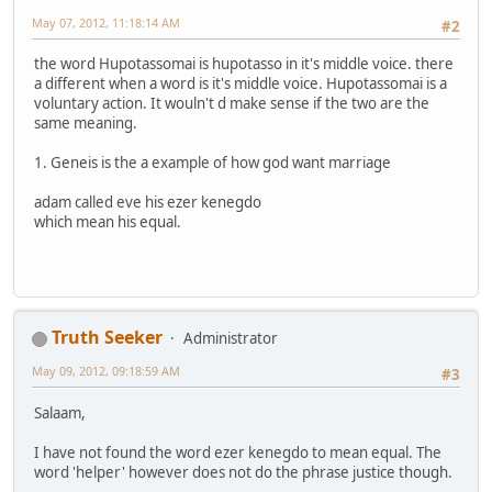
May 07, 2012, 11:18:14 AM
#2
the word Hupotassomai is hupotasso in it's middle voice. there
a different when a word is it's middle voice. Hupotassomai is a
voluntary action. It wouln't d make sense if the two are the
same meaning.
1. Geneis is the a example of how god want marriage
adam called eve his ezer kenegdo
which mean his equal.
Truth Seeker
Administrator
May 09, 2012, 09:18:59 AM
#3
Salaam,
I have not found the word ezer kenegdo to mean equal. The
word 'helper' however does not do the phrase justice though.