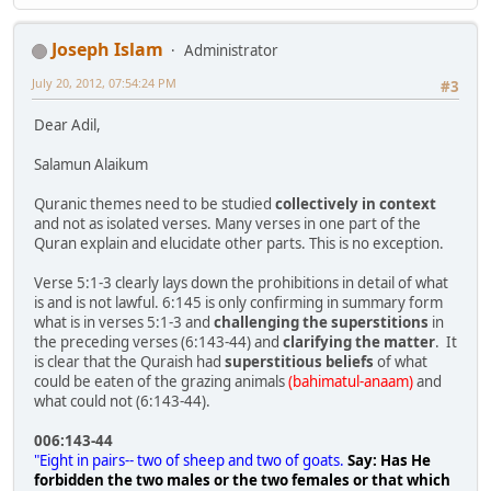
Joseph Islam
Administrator
July 20, 2012, 07:54:24 PM
#3
Dear Adil,
Salamun Alaikum
Quranic themes need to be studied
collectively in context
and not as isolated verses. Many verses in one part of the
Quran explain and elucidate other parts. This is no exception.
Verse 5:1-3 clearly lays down the prohibitions in detail of what
is and is not lawful. 6:145 is only confirming in summary form
what is in verses 5:1-3 and
challenging the superstitions
in
the preceding verses (6:143-44) and
clarifying the matter
. It
is clear that the Quraish had
superstitious beliefs
of what
could be eaten of the grazing animals
(bahimatul-anaam)
and
what could not (6:143-44).
006:143-44
"Eight in pairs-- two of sheep and two of goats.
Say: Has He
forbidden the two males or the two females or that which