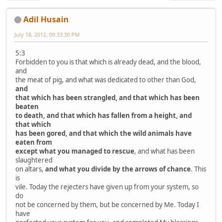
Adil Husain
July 18, 2012, 09:33:30 PM
5:3
Forbidden to you is that which is already dead, and the blood,
and
the meat of pig, and what was dedicated to other than God,
and
that which has been strangled, and that which has been
beaten
to death, and that which has fallen from a height, and
that which
has been gored, and that which the wild animals have
eaten from
except what you managed to rescue
, and what has been
slaughtered
on altars,
and what you divide by the arrows of chance
. This
is
vile. Today the rejecters have given up from your system, so
do
not be concerned by them, but be concerned by Me. Today I
have