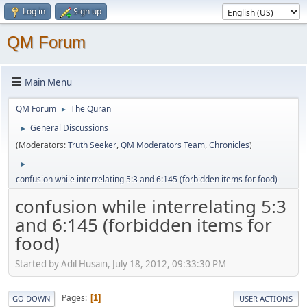
Log in
Sign up
QM Forum
Main Menu
QM Forum
The Quran
►
General Discussions
►
(Moderators:
Truth Seeker
,
QM Moderators Team
,
Chronicles
)
►
confusion while interrelating 5:3 and 6:145 (forbidden items for food)
confusion while interrelating 5:3
and 6:145 (forbidden items for
food)
Started by Adil Husain, July 18, 2012, 09:33:30 PM
Pages
1
GO DOWN
USER ACTIONS