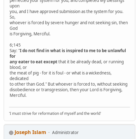
perfected your system for you, and completed My blessings
upon
you, and I have approved submission as the system for you.
So,
whoever is forced by severe hunger and not seeking sin, then
God
is Forgiving, Merciful.
6;145
Say: "
I do not find in what is inspired to me to be unlawful
for
any eater to eat except
that it be already dead, or running
blood, or
the meat of pig - for it is foul - or what is a wickedness,
dedicated
to other than God." But whoever is forced to, without seeking
disobedience or transgression, then your Lord is Forgiving,
Merciful.
'I must strive for reformation of myself and the world'
Joseph Islam
Administrator