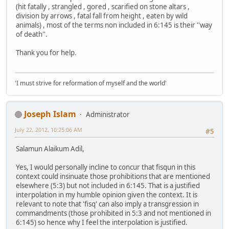
(hit fatally , strangled , gored , scarified on stone altars ,
division by arrows , fatal fall from height , eaten by wild
animals) , most of the terms non included in 6:145 is their ''way
of death''.
Thank you for help.
'I must strive for reformation of myself and the world'
Joseph Islam
Administrator
July 22, 2012, 10:25:06 AM
#5
Salamun Alaikum Adil,
Yes, I would personally incline to concur that fisqun in this
context could insinuate those prohibitions that are mentioned
elsewhere (5:3) but not included in 6:145. That is a justified
interpolation in my humble opinion given the context. It is
relevant to note that 'fisq' can also imply a transgression in
commandments (those prohibited in 5:3 and not mentioned in
6:145) so hence why I feel the interpolation is justified.