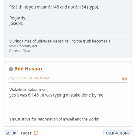
PS: I think you mean 6:145 and not 6:154 (typo).
Regards,
Joseph.
'During times of universal deceit, telling the truth becomes a
revolutionary act'
George Orwell
Adil Husain
July 23, 2012, 01:44:35 AM
#6
Walaikum salaam sir ,
yes it was 6:145 . it was typing mistake done by me.
'I must strive for reformation of myself and the world'
Pages
1
GO UP
USER ACTIONS