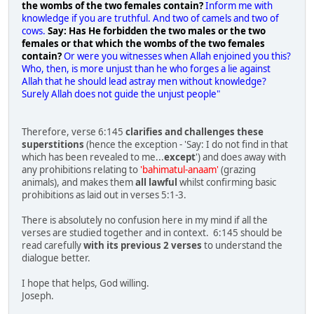
the wombs of the two females contain?
Inform me with
knowledge if you are truthful. And two of camels and two of
cows.
Say: Has He forbidden the two males or the two
females or that which the wombs of the two females
contain?
Or were you witnesses when Allah enjoined you this?
Who, then, is more unjust than he who forges a lie against
Allah that he should lead astray men without knowledge?
Surely Allah does not guide the unjust people"
Therefore, verse 6:145
clarifies and challenges these
superstitions
(hence the exception - 'Say: I do not find in that
which has been revealed to me...
except
') and does away with
any prohibitions relating to
'bahimatul-anaam'
(grazing
animals), and makes them
all lawful
whilst confirming basic
prohibitions as laid out in verses 5:1-3.
There is absolutely no confusion here in my mind if all the
verses are studied together and in context. 6:145 should be
read carefully
with its previous 2 verses
to understand the
dialogue better.
I hope that helps, God willing.
Joseph.