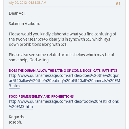
July 20, 2012, 04:31:38 AM
#1
Dear Adil,
Salamun Alaikum.
Please would you kindly elaborate what you find confusing of
the two verses? 6:145 clearly is in sync with 5:3 which lays
down prohibitions along with 5:1.
Please also see some related articles below which may be of
some help, God willing.
DOES THE QURAN ALLOW THE EATING OF LIONS, DOGS, CATS, RATS ETC?
http://www.quransmessage.com/articles/does%20the%20qur
an%20allow%20the%20eating%20of%20all%20animals%20FM
3.htm
FOOD PERMISSIBILITY AND PROHIBITIONS
http://www.quransmessage.com/articles/food%20restrictions
%20FM3.htm
Regards,
Joseph.