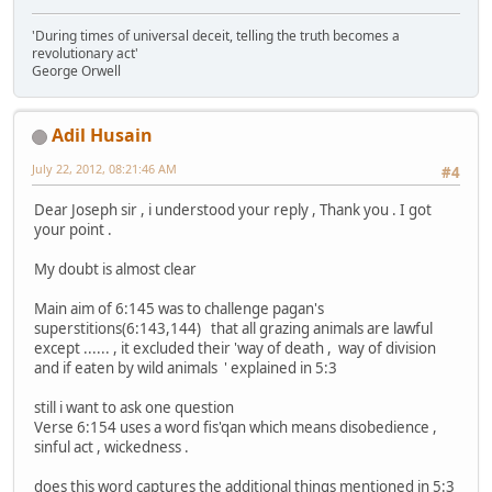
'During times of universal deceit, telling the truth becomes a
revolutionary act'
George Orwell
Adil Husain
July 22, 2012, 08:21:46 AM
#4
Dear Joseph sir , i understood your reply , Thank you . I got
your point .
My doubt is almost clear
Main aim of 6:145 was to challenge pagan's
superstitions(6:143,144) that all grazing animals are lawful
except ...... , it excluded their 'way of death , way of division
and if eaten by wild animals ' explained in 5:3
still i want to ask one question
Verse 6:154 uses a word fis'qan which means disobedience ,
sinful act , wickedness .
does this word captures the additional things mentioned in 5:3