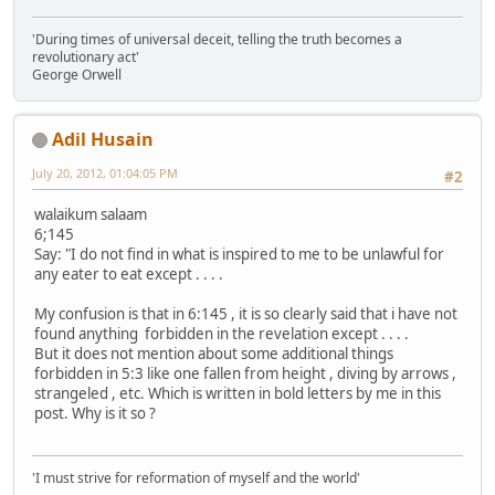
'During times of universal deceit, telling the truth becomes a
revolutionary act'
George Orwell
Adil Husain
July 20, 2012, 01:04:05 PM
#2
walaikum salaam
6;145
Say: "I do not find in what is inspired to me to be unlawful for
any eater to eat except . . . .
My confusion is that in 6:145 , it is so clearly said that i have not
found anything forbidden in the revelation except . . . .
But it does not mention about some additional things
forbidden in 5:3 like one fallen from height , diving by arrows ,
strangeled , etc. Which is written in bold letters by me in this
post. Why is it so ?
'I must strive for reformation of myself and the world'