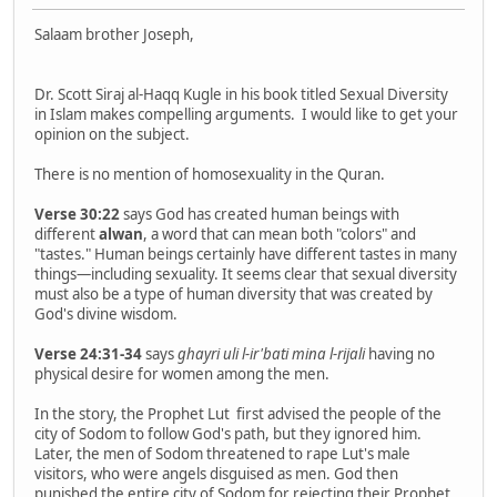
Salaam brother Joseph,
Dr. Scott Siraj al-Haqq Kugle in his book titled Sexual Diversity
in Islam makes compelling arguments. I would like to get your
opinion on the subject.
There is no mention of homosexuality in the Quran.
Verse 30:22
says God has created human beings with
different
alwan
, a word that can mean both "colors" and
"tastes." Human beings certainly have different tastes in many
things—including sexuality. It seems clear that sexual diversity
must also be a type of human diversity that was created by
God's divine wisdom.
Verse 24:31-34
says
ghayri uli l-ir'bati mina l-rijali
having no
physical desire for women among the men.
In the story, the Prophet Lut first advised the people of the
city of Sodom to follow God's path, but they ignored him.
Later, the men of Sodom threatened to rape Lut's male
visitors, who were angels disguised as men. God then
punished the entire city of Sodom for rejecting their Prophet