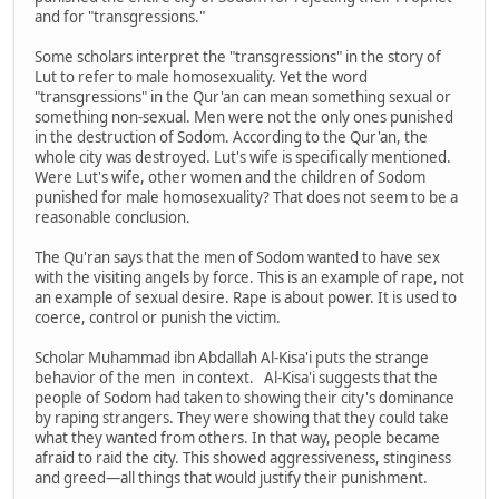
and for "transgressions."
Some scholars interpret the "transgressions" in the story of
Lut to refer to male homosexuality. Yet the word
"transgressions" in the Qur'an can mean something sexual or
something non-sexual. Men were not the only ones punished
in the destruction of Sodom. According to the Qur'an, the
whole city was destroyed. Lut's wife is specifically mentioned.
Were Lut's wife, other women and the children of Sodom
punished for male homosexuality? That does not seem to be a
reasonable conclusion.
The Qu'ran says that the men of Sodom wanted to have sex
with the visiting angels by force. This is an example of rape, not
an example of sexual desire. Rape is about power. It is used to
coerce, control or punish the victim.
Scholar Muhammad ibn Abdallah Al-Kisa'i puts the strange
behavior of the men in context. Al-Kisa'i suggests that the
people of Sodom had taken to showing their city's dominance
by raping strangers. They were showing that they could take
what they wanted from others. In that way, people became
afraid to raid the city. This showed aggressiveness, stinginess
and greed—all things that would justify their punishment.