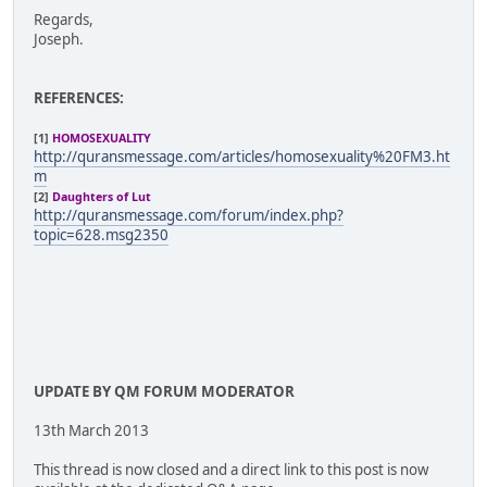
Regards,
Joseph.
REFERENCES:
[1]
HOMOSEXUALITY
http://quransmessage.com/articles/homosexuality%20FM3.ht
m
[2]
Daughters of Lut
http://quransmessage.com/forum/index.php?
topic=628.msg2350
UPDATE BY QM FORUM MODERATOR
13th March 2013
This thread is now closed and a direct link to this post is now