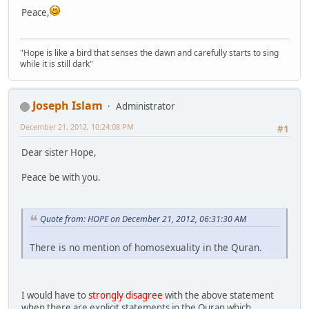
Peace,
"Hope is like a bird that senses the dawn and carefully starts to sing
while it is still dark"
Joseph Islam
Administrator
December 21, 2012, 10:24:08 PM
#1
Dear sister Hope,
Peace be with you.
Quote from: HOPE on December 21, 2012, 06:31:30 AM
There is no mention of homosexuality in the Quran.
I would have to
strongly disagree
with the above statement
when there are explicit statements in the Quran which