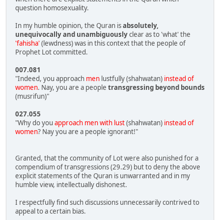
question homosexuality.
In my humble opinion, the Quran is
absolutely,
unequivocally and unambiguously
clear as to 'what' the
'fahisha'
(lewdness) was in this context that the people of
Prophet Lot committed.
007.081
"Indeed, you approach
men
lustfully (shahwatan)
instead of
women
. Nay, you are a people
transgressing beyond bounds
(musrifun)"
027.055
"Why do you
approach men with lust
(shahwatan)
instead of
women
? Nay you are a people ignorant!"
Granted, that the community of Lot were also punished for a
compendium of transgressions (29.29) but to deny the above
explicit statements of the Quran is unwarranted and in my
humble view, intellectually dishonest.
I respectfully find such discussions unnecessarily contrived to
appeal to a certain bias.