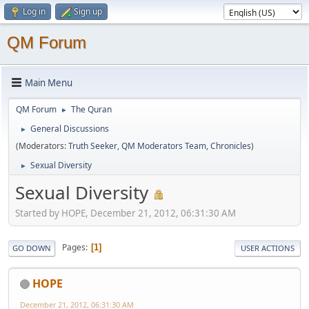
Log in
Sign up
QM Forum
Main Menu
QM Forum
The Quran
►
General Discussions
►
(Moderators:
Truth Seeker
,
QM Moderators Team
,
Chronicles
)
Sexual Diversity
►
Sexual Diversity
Started by HOPE, December 21, 2012, 06:31:30 AM
Pages
1
GO DOWN
USER ACTIONS
HOPE
December 21, 2012, 06:31:30 AM