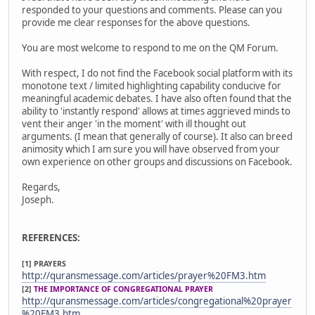
responded to your questions and comments. Please can you
provide me clear responses for the above questions.
You are most welcome to respond to me on the QM Forum.
With respect, I do not find the Facebook social platform with its
monotone text / limited highlighting capability conducive for
meaningful academic debates. I have also often found that the
ability to 'instantly respond' allows at times aggrieved minds to
vent their anger 'in the moment' with ill thought out
arguments. (I mean that generally of course). It also can breed
animosity which I am sure you will have observed from your
own experience on other groups and discussions on Facebook.
Regards,
Joseph.
REFERENCES:
[1] PRAYERS
http://quransmessage.com/articles/prayer%20FM3.htm
[2]
THE IMPORTANCE OF CONGREGATIONAL PRAYER
http://quransmessage.com/articles/congregational%20prayer
%20FM3.htm