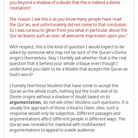
you beyond a shadow of a doubt that this is indeed a divine
revelation?
The reason I ask this is as you know many people have read
the Qur'an, and unfortunately did not come to that conclusion.
So I was curious to glean from you what in particular about the
Qur'an leaves such an over all awesome impression upon you."
With respect, this is the kind of question I would expect to be
asked by someone who may not be sure of the Quran's Divine
origin's themselves. May I humbly ask whether that is the real
question that is behind your whole critique even though I
understand you claim to be a Muslim that accepts the Quran as
God's word?
I humbly feel those Muslims that have come to accept the
Quran as the whole truth, nothing but the truth and of its
Divine origins without a shadow of doubt based on its
argumentation
, do not ask other Muslims such questions. It is
usually the approach of those critical to Islam. Also, such a
response would only be subjective. Different passages and
argumentations affect different people in different ways. The
Quran was revealed for mankind with multifaceted
argumentations to appeal to a wide audience.