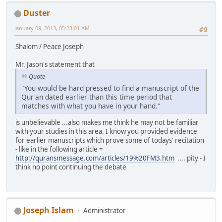
Duster
January 09, 2013, 05:23:01 AM
#9
Shalom / Peace Joseph
Mr. Jason's statement that
Quote
"You would be hard pressed to find a manuscript of the
Qur'an dated earlier than this time period that
matches with what you have in your hand."
is unbelievable ...also makes me think he may not be familiar
with your studies in this area. I know you provided evidence
for earlier manuscripts which prove some of todays' recitation
- like in the following article =
http://quransmessage.com/articles/19%20FM3.htm
.... pity - I
think no point continuing the debate
Joseph Islam
Administrator