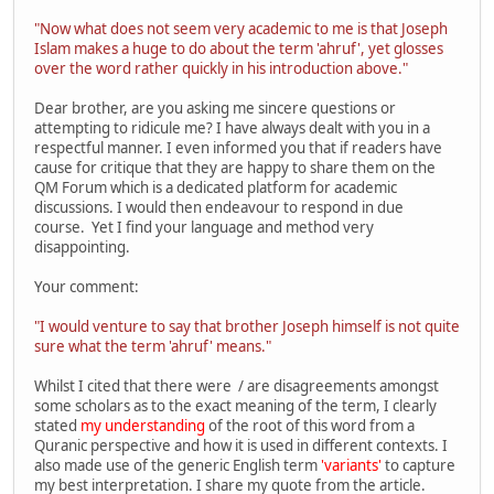
"Now what does not seem very academic to me is that Joseph
Islam makes a huge to do about the term 'ahruf', yet glosses
over the word rather quickly in his introduction above."
Dear brother, are you asking me sincere questions or
attempting to ridicule me? I have always dealt with you in a
respectful manner. I even informed you that if readers have
cause for critique that they are happy to share them on the
QM Forum which is a dedicated platform for academic
discussions. I would then endeavour to respond in due
course. Yet I find your language and method very
disappointing.
Your comment:
"I would venture to say that brother Joseph himself is not quite
sure what the term 'ahruf' means."
Whilst I cited that there were / are disagreements amongst
some scholars as to the exact meaning of the term, I clearly
stated
my understanding
of the root of this word from a
Quranic perspective and how it is used in different contexts. I
also made use of the generic English term
'variants'
to capture
my best interpretation. I share my quote from the article.