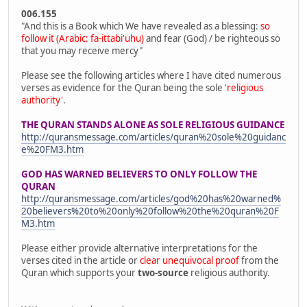
006.155
"And this is a Book which We have revealed as a blessing:
so
follow it (Arabic: fa-ittabi'uhu)
and fear (God) / be righteous so
that you may receive mercy"
Please see the following articles where I have cited numerous
verses as evidence for the Quran being the sole
'religious
authority'
.
THE QURAN STANDS ALONE AS SOLE RELIGIOUS GUIDANCE
http://quransmessage.com/articles/quran%20sole%20guidanc
e%20FM3.htm
GOD HAS WARNED BELIEVERS TO ONLY FOLLOW THE
QURAN
http://quransmessage.com/articles/god%20has%20warned%
20believers%20to%20only%20follow%20the%20quran%20F
M3.htm
Please either provide alternative interpretations for the
verses cited in the article or
clear unequivocal proof
from the
Quran which supports your
two-source
religious authority.