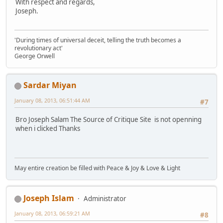
With respect and regards,
Joseph.
'During times of universal deceit, telling the truth becomes a
revolutionary act'
George Orwell
Sardar Miyan
January 08, 2013, 06:51:44 AM
#7
Bro Joseph Salam The Source of Critique Site is not openning
when i clicked Thanks
May entire creation be filled with Peace & Joy & Love & Light
Joseph Islam
Administrator
January 08, 2013, 06:59:21 AM
#8