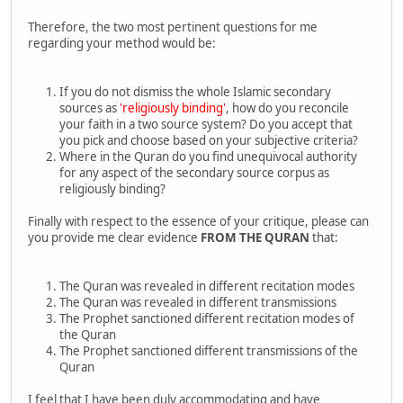
Therefore, the two most pertinent questions for me
regarding your method would be:
If you do not dismiss the whole Islamic secondary
sources as
'religiously binding'
, how do you reconcile
your faith in a two source system? Do you accept that
you pick and choose based on your subjective criteria?
Where in the Quran do you find unequivocal authority
for any aspect of the secondary source corpus as
religiously binding?
Finally with respect to the essence of your critique, please can
you provide me clear evidence
FROM THE QURAN
that:
The Quran was revealed in different recitation modes
The Quran was revealed in different transmissions
The Prophet sanctioned different recitation modes of
the Quran
The Prophet sanctioned different transmissions of the
Quran
I feel that I have been duly accommodating and have