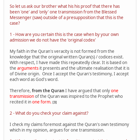
So let us ask our brother what his his proof that there has
been 'one' and 'only' one transmission from the Blessed
Messenger (saw) outside of a presupposition that this is the
case?
1 - How are you certain this is the case when by your own
admission we do not have the 'original codex'
My faith in the Quran's veracity is not formed from the
knowledge that the original written Quran(s) / codices exist.
With respect, I have made this repeatedly clear. It is based on
the
arguments
it presents and the ultimate realisation that it is
of Divine origin. Once I accept the Quran's testimony, I accept
each word as God's word.
Therefore,
from the Quran
I have argued that only
one
transmission
of the Quran was inspired to the Prophet who
recited it in
one form.
[3]
2 - What do you check your claim against?
I check my claims foremost against the Quran's own testimony
which in my opinion, argues for one transmission.