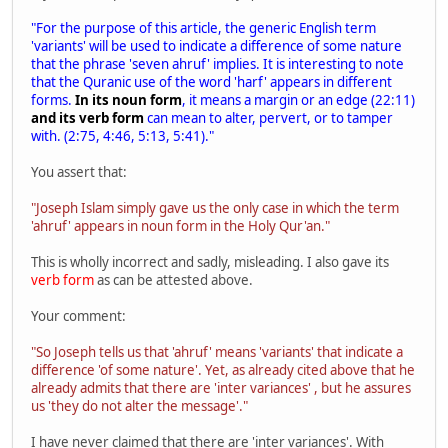
"For the purpose of this article, the generic English term
'variants' will be used to indicate a difference of some nature
that the phrase 'seven ahruf' implies. It is interesting to note
that the Quranic use of the word 'harf' appears in different
forms.
In its noun form
, it means a margin or an edge (22:11)
and its verb form
can mean to alter, pervert, or to tamper
with. (2:75, 4:46, 5:13, 5:41)."
You assert that:
"Joseph Islam simply gave us the only case in which the term
'ahruf' appears in noun form in the Holy Qur'an."
This is wholly incorrect and sadly, misleading. I also gave its
verb form
as can be attested above.
Your comment:
"So Joseph tells us that 'ahruf' means 'variants' that indicate a
difference 'of some nature'. Yet, as already cited above that he
already admits that there are 'inter variances' , but he assures
us 'they do not alter the message'."
I have never claimed that there are 'inter variances'. With