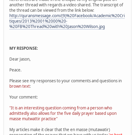
another thread with regards a video shared. The transcript of
the thread can be viewed from the link below:
http://quransmessage.com/(9)%20Facebook/Academic%20Cri
tiques/2013%2001%2000%20-
%20FB%20Thread%20with%20Jason%20Wilson.jpg
MY RESPONSE:
Dear Jason,
Peace.
Please see my responses to your comments and questions in
brown text
:
Your comment:
"It is an interesting question coming from a person who
admittedly also allows for the five daily prayer based upon
masse mutwattir practice"
My articles make it clear that the en masse (mutawatir)
propagation of the prayer that we have with us today
'as best