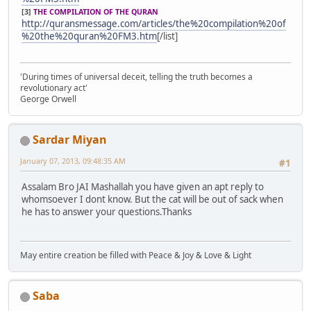
[3]
THE COMPILATION OF THE QURAN
http://quransmessage.com/articles/the%20compilation%20of
%20the%20quran%20FM3.htm
[/list]
'During times of universal deceit, telling the truth becomes a
revolutionary act'
George Orwell
Sardar Miyan
January 07, 2013, 09:48:35 AM
#1
Assalam Bro JAI Mashallah you have given an apt reply to
whomsoever I dont know. But the cat will be out of sack when
he has to answer your questions.Thanks
May entire creation be filled with Peace & Joy & Love & Light
Saba