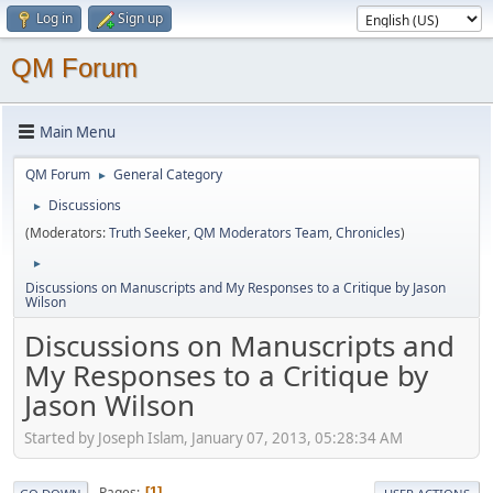
Log in
Sign up
QM Forum
Main Menu
QM Forum
General Category
►
Discussions
►
(Moderators:
Truth Seeker
,
QM Moderators Team
,
Chronicles
)
►
Discussions on Manuscripts and My Responses to a Critique by Jason
Wilson
Discussions on Manuscripts and
My Responses to a Critique by
Jason Wilson
Started by Joseph Islam, January 07, 2013, 05:28:34 AM
Pages
1