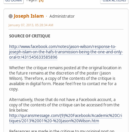
GO DOWN
USER ACTIONS
Joseph Islam
Administrator
January 07, 2013, 05:28:34 AM
SOURCE OF CRITIQUE
http://www.facebook.com/notes/jason-wilson/response-to-
joseph-islam-on-the-hafs-transmission-being-the-one-and-only-
oral-tr/431545633585896
Whether the critique remains posted at the original location in
the future remains at the discretion of the poster (Jason
Wilson). Therefore, a copy of the contents of the critique is
available in digital form. Please feel free to contact me for a
copy.
Alternatively, those that do not have a Facebook account, a
copy of the contents of the critique can be accessed from the
link below:
http://quransmessage.com/(9)%20Facebook/Academic%20Cri
tiques/2013%2001%20-%20Jason%20Wilson.htm
References are made in the critique to my original post on