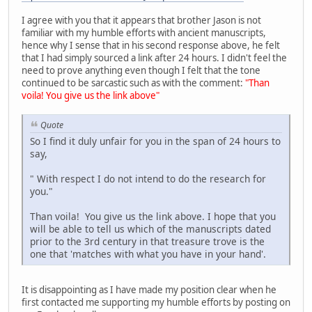
I agree with you that it appears that brother Jason is not
familiar with my humble efforts with ancient manuscripts,
hence why I sense that in his second response above, he felt
that I had simply sourced a link after 24 hours. I didn't feel the
need to prove anything even though I felt that the tone
continued to be sarcastic such as with the comment:
"Than
voila! You give us the link above"
Quote
So I find it duly unfair for you in the span of 24 hours to
say,
" With respect I do not intend to do the research for
you."
Than voila! You give us the link above. I hope that you
will be able to tell us which of the manuscripts dated
prior to the 3rd century in that treasure trove is the
one that 'matches with what you have in your hand'.
It is disappointing as I have made my position clear when he
first contacted me supporting my humble efforts by posting on