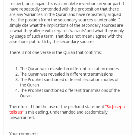
respect, once again this is a complete invention on your part. I
have repeatedly contended with the proposition that there
are any 'variances' in the Quran and have repeatedly argued
that the position from the secondary sources is untenable. I
simply cite what the implications of the secondary sources are
in what they allege with regards 'variants' and what they imply
by usage of such a term. That does not mean I agree with the
assertions put forth by the secondary sources.
There is not one verse in the Quran that confirms:
The Quran was revealed in different recitation modes
The Quran was revealed in different transmissions
The Prophet sanctioned different recitation modes of
the Quran
The Prophet sanctioned different transmissions of the
Quran
Therefore, I find the use of the prefixed statement
"So Joseph
tells us"
is misleading, underhanded and academically
unwarranted.
Your comment: