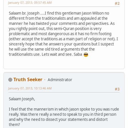
January 07, 2013, 09:57:45 AM
#2
Salaam br. Joseph ....I find this gentleman Jason Wilson no
different from the traditionalists and am appauled at the
manner he has twisted your comments and perspectives. As
you rightly point out, this semi-Quran position is very
problematic and most dangeorous as it has no firm footing
(either accept the traditions as a main part of religion or not). I
sincerely hope that he answers your questions but I suspect
he will use the same old tired arguments that the
traditionalists use. Lets wait and see. Saba
Truth Seeker
Administrator
January 07, 2013, 10:13:46 AM
#3
Salaam Joseph,
I feel that the mannerism in which Jason spoke to you was rude
really. Was there really a need to speak to you in third person
and why the need to dissect your statements and distort
them?