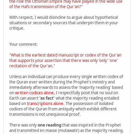
the role the Ottoman Empire may have played in the wide use
of the Hafs transmission of the Qur'an?"
With respect, I would disincline to argue about hypothetical
situations or secondary sources that underpin them in your
critique.
Your comment:
"What is the earliest dated manuscript or codex of the Qur'an
that supports your assertion that there was only 'only' 'one'
recitation of the Qur'an."
Unless an individual can produce every single written codex of
the Quran ever written during the Prophet's ministry and
immediately afterwards to assess the 'majority reading' based
on
written codices alone
, I respectfully posit that no soul on
Earth can assert
'as fact'
what the majority reading entailed
based on
transcriptions alone
. The possession of isolated
codices of the Quran from antiquity which exhibit different
transmissions is not unequivocal proof.
There was only
one reading
that was inspired in the Prophet
and transmitted en masse (mutawatir) as the majority reading.