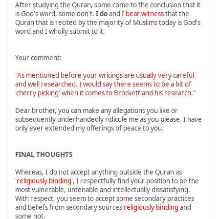
After studying the Quran, some come to the conclusion that it
is God's word, some don't.
I do
and
I bear witness
that the
Quran that is recited by the majority of Muslims today is God's
word and I wholly submit to it.
Your comment:
"As mentioned before your writings are usually very careful
and well researched. I would say there seems to be a bit of
'cherry picking' when it comes to Brockett and his research."
Dear brother, you can make any allegations you like or
subsequently underhandedly ridicule me as you please. I have
only ever extended my offerings of peace to you.
FINAL THOUGHTS
Whereas, I do not accept anything outside the Quran as
'religiously binding'
, I respectfully find your position to be the
most vulnerable, untenable and intellectually dissatisfying.
With respect, you seem to accept some secondary practices
and beliefs from secondary sources
religiously binding
and
some not.