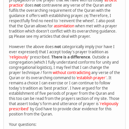
practice'
does
not
contravene any verse of the Quran and
fulfils the overarching requirement of the Quran with the
guidance it offers with establishing prayer.
Therefore, I
[1]
respectfully find no need to 'reinvent the wheel'. I also posit
that the Quran allows for
assimilation
when met with a prayer
tradition which doesn't conflict with its overarching guidance.
Please see my articles that deal with prayer.
[2]
However the above does
not
categorically imply (nor have I
ever expressed) that I accept today's prayer tradition as
'religiously'
prescribed.
There is a difference
. Outside a
congregation (which I fully understand conforms for unity and
congregational logistics), I may feel that I can change the
prayer technique / form
without contradicting
any verse of the
Quran or its overarching command to
'establish prayer'
. It
remains a choice I can exercise or I can continue to follow
today's tradition as 'best practice'. I have argued for the
establishment of five periods of prayer from the Quran and
this too can be read from the prayers section of my site. Those
that assert today's form and utterance of prayer is
'religiously
prescribed'
by God have to provide clear evidence for this
position from the Quran.
Your questions: