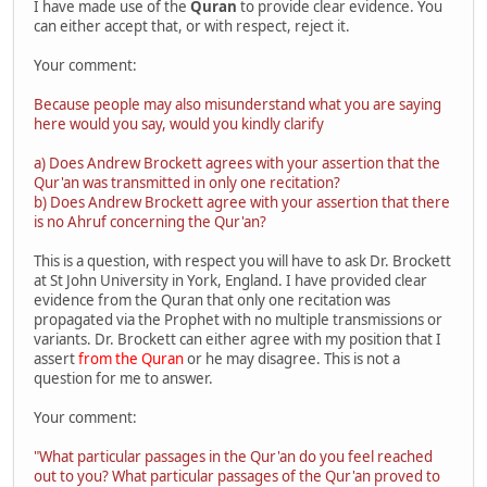
I have made use of the
Quran
to provide clear evidence. You
can either accept that, or with respect, reject it.
Your comment:
Because people may also misunderstand what you are saying
here would you say, would you kindly clarify
a) Does Andrew Brockett agrees with your assertion that the
Qur'an was transmitted in only one recitation?
b) Does Andrew Brockett agree with your assertion that there
is no Ahruf concerning the Qur'an?
This is a question, with respect you will have to ask Dr. Brockett
at St John University in York, England. I have provided clear
evidence from the Quran that only one recitation was
propagated via the Prophet with no multiple transmissions or
variants. Dr. Brockett can either agree with my position that I
assert
from the Quran
or he may disagree. This is not a
question for me to answer.
Your comment:
"What particular passages in the Qur'an do you feel reached
out to you? What particular passages of the Qur'an proved to