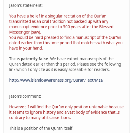
Jason's statement:
You have a belief in a singular recitation of the Qur'an
transmitted as an oral tradition not backed up with any
manuscript evidence prior to 300 years after the Blessed
Messenger (saw).
You would be hard pressed to find a manuscript of the Qur'an
dated earlier than this time period that matches with what you
have in your hand.
This is
patently false
. We have extant manuscripts of the
Quran dated earlier than this period. Please see the following
link which I only cite as it is easily accessible for readers.
http://www.islamic-awareness.org/Quran/Text/Mss/
Jason's comment:
However, I will find the Qur'an only position untenable because
it seems to ignore history and a vast body of evidence that Is
contrary to many of its assertions.
This is a position of the Quran itself.