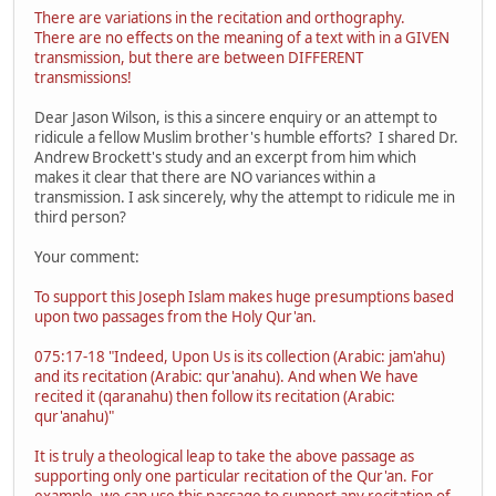
There are variations in the recitation and orthography.
There are no effects on the meaning of a text with in a GIVEN
transmission, but there are between DIFFERENT
transmissions!
Dear Jason Wilson, is this a sincere enquiry or an attempt to
ridicule a fellow Muslim brother's humble efforts? I shared Dr.
Andrew Brockett's study and an excerpt from him which
makes it clear that there are NO variances within a
transmission. I ask sincerely, why the attempt to ridicule me in
third person?
Your comment:
To support this Joseph Islam makes huge presumptions based
upon two passages from the Holy Qur'an.
075:17-18 "Indeed, Upon Us is its collection (Arabic: jam'ahu)
and its recitation (Arabic: qur'anahu). And when We have
recited it (qaranahu) then follow its recitation (Arabic:
qur'anahu)"
It is truly a theological leap to take the above passage as
supporting only one particular recitation of the Qur'an. For
example, we can use this passage to support any recitation of