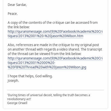
Dear Sardar,
Peace.
A copy of the contents of the critique can be accessed from
the link below:
http://quransmessage.com/(9)%20Facebook/Academic%20Cri
tiques/2013%2001%20-%20Jason%20Wilson.htm
Also, references are made in the critique to my original post
on another thread with regards a video shared. The transcript
of the thread can be viewed from the link below:
http://quransmessage.com/(9)%20Facebook/Academic%20Cri
tiques/2013%2001%2000%20-
%20FB%20Thread%20with%20Jason%20Wilson.jpg
I hope that helps, God willing.
Joseph.
'During times of universal deceit, telling the truth becomes a
revolutionary act'
George Orwell