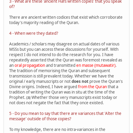
3 - What are these 'ancient Hafs written copies' that you speak
of?
There are ancient written codices that exist which corroborate
today's majority reading of the Quran.
4 - When were they dated?
Academics / scholars may disagree on actual dates of various
MSSs but you can access these discussions for yourself. With
respect I do not intend to do the research for you. I have
repeatedly asserted that the Quran was foremost revealed as
an
oral propagation
and transmitted
en masse (mutawatir)
.
The tradition of memorising the Quran and subsequent
transmission is still prevalent today. Whether we have the
original / early manuscripts or not
does not
prove the Quran's
Divine origins. Indeed, I have argued
from the Quran
that a
tradition of writing the Quran was in situ at the time of the
Prophet.
Whether those very manuscripts exist today or
[3]
not does not negate the fact that they once existed.
5 - Do you mean to say that there are variances that 'Alter the
message' outside of those copies?
To my knowledge, there are no intra-variances in the