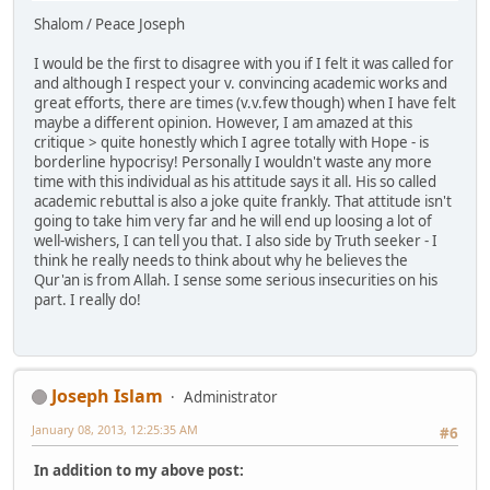
Shalom / Peace Joseph
I would be the first to disagree with you if I felt it was called for
and although I respect your v. convincing academic works and
great efforts, there are times (v.v.few though) when I have felt
maybe a different opinion. However, I am amazed at this
critique > quite honestly which I agree totally with Hope - is
borderline hypocrisy! Personally I wouldn't waste any more
time with this individual as his attitude says it all. His so called
academic rebuttal is also a joke quite frankly. That attitude isn't
going to take him very far and he will end up loosing a lot of
well-wishers, I can tell you that. I also side by Truth seeker - I
think he really needs to think about why he believes the
Qur'an is from Allah. I sense some serious insecurities on his
part. I really do!
Joseph Islam
Administrator
January 08, 2013, 12:25:35 AM
#6
In addition to my above post: