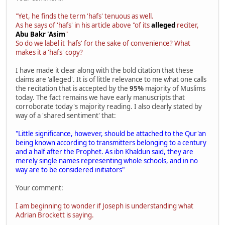
"Yet, he finds the term 'hafs' tenuous as well.
As he says of 'hafs' in his article above "of its
alleged
reciter,
Abu Bakr 'Asim
"
So do we label it 'hafs' for the sake of convenience? What
makes it a 'hafs' copy?
I have made it clear along with the bold citation that these
claims are 'alleged'. It is of little relevance to me what one calls
the recitation that is accepted by the
95%
majority of Muslims
today. The fact remains we have early manuscripts that
corroborate today's majority reading. I also clearly stated by
way of a 'shared sentiment' that:
"Little significance, however, should be attached to the Qur'an
being known according to transmitters belonging to a century
and a half after the Prophet. As ibn Khaldun said, they are
merely single names representing whole schools, and in no
way are to be considered initiators"
Your comment:
I am beginning to wonder if Joseph is understanding what
Adrian Brockett is saying.