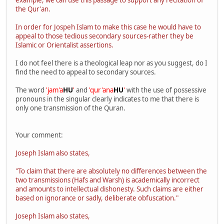
the Qur'an.
In order for Jospeh Islam to make this case he would have to
appeal to those tedious secondary sources-rather they be
Islamic or Orientalist assertions.
I do not feel there is a theological leap nor as you suggest, do I
find the need to appeal to secondary sources.
The word
'jam'a
HU
'
and
'qur'ana
HU
'
with the use of possessive
pronouns in the singular clearly indicates to me that there is
only one transmission of the Quran.
Your comment:
Joseph Islam also states,
"To claim that there are absolutely no differences between the
two transmissions (Hafs and Warsh) is academically incorrect
and amounts to intellectual dishonesty. Such claims are either
based on ignorance or sadly, deliberate obfuscation."
Joseph Islam also states,