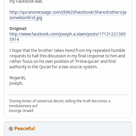
my Facebook wall.
http://quransmessage.com/(9)%20Facebook/Shared/others/ja
sonwilsonfirst.jpg
Original:
http://www.facebook.com/joseph.a.islam/posts/17131221300
5914
I hope that the brother takes heed from my repeated humble
requests to halt this discussion in my final response to him and
rather focus on his own position of 'Prima quran' and find
authority in the Quran for a two source system.
Regards,
Joseph.
'During times of universal deceit, telling the truth becomes a
revolutionary act'
George Orwell
Peaceful