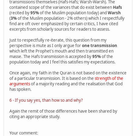
transmissions themselves (Hafs-Hafs; Warsh-Warsh). The
contained scope of the variances that do exist between
Hafs
(recited by
95%
of the Muslim population today) and
Warsh
(
3%
of the Muslim population - 2% others) which I respectfully
find are oft over emphasized by certain critics, I have cited
excerpts from scholarly sources for readers to assess.
Just to respectfully re-iterate, this question from my
perspective is mute as I only argue for
one transmission
which left the Prophet's mouth and then transmitted en
masse. The Hafs transmission is accepted by
95%
of the
population today and I feel this satisfies my expectations.
Once again, my faith in the Quran is not based on the existence
of a particular transmission. It is based on the
strength of the
arguments
of a majority reading and the realisation that God
has spoken.
6 - If you say yes, than how so and why?
Again the remit of those differences have been shared by
citing an appropriate study.
Your comment: