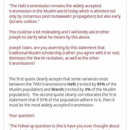
"The Hafs transmission remains the widely accepted
transmission in the Muslim world today which is attested not
only by consensus (and mutawwatir propagation) but also early
Quranic codices."
This could be a bit misleading and I will kindly ask brother
Joseph to clarify what he means by this above.
Joseph Islam, are you asserting by this statement that
traditional Muslim scholarship (rather you agree with it or not)
dismisses the Warsh recitation, as well as the other
transmissions?
The first quote clearly accepts that some variances exist
between the TWO transmissions
Hafs
(recited by
95%
of the
Muslim population) and
Warsh
(recited by
3%
of the Muslim
population). The second quote clearly corroborates the first
statement that if 95% of the population adhere to it, then it
must be the most widely accepted transmission.
Your question:
"The follow up question to this is have you ever thought about