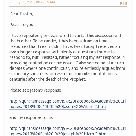
January 09, 2013, 08:22:15 AM
#10
Dear Duster,
Peace to you.
I have repeatedly endeavoured to curtail this discussion with
the brother. To be candid, it has been a drain on time
resources that I really didn't have. Even today I received an
even longer response with plenty of questions for me to
respond to, but I resisted, rather focusing my last response in
providing context on certain issues. I also see no point in such
debates where one continuously and relentlessly argues from
secondary sources which were not compiled until at times,
centuries after the death of the Prophet.
Please see Jason's response
http://quransmessage.com/(9)%20Facebook/Academic%20Cri
tiques/2013%2001%20-%20Jason%20Wilson-2.htm
and my response to his.
http://quransmessage.com/(9)%20Facebook/Academic%20Cri
tiques/2013%2001%20-%20Joseph%20Islam-2.htm