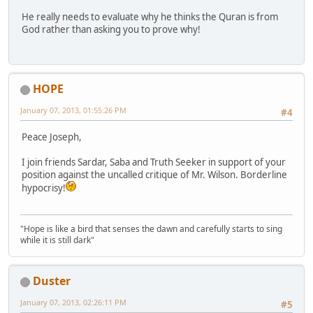
He really needs to evaluate why he thinks the Quran is from
God rather than asking you to prove why!
HOPE
January 07, 2013, 01:55:26 PM
#4
Peace Joseph,
I join friends Sardar, Saba and Truth Seeker in support of your
position against the uncalled critique of Mr. Wilson. Borderline
hypocrisy!
"Hope is like a bird that senses the dawn and carefully starts to sing
while it is still dark"
Duster
January 07, 2013, 02:26:11 PM
#5