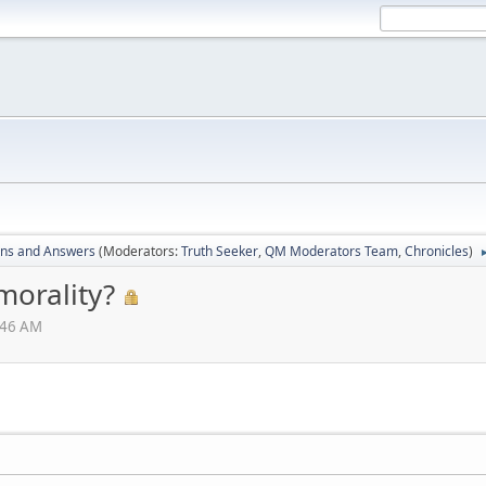
ons and Answers
(Moderators:
Truth Seeker
,
QM Moderators Team
,
Chronicles
)
morality?
:46 AM