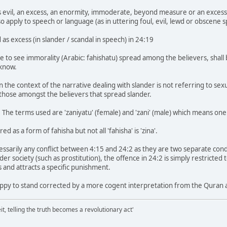
 is evil, an excess, an enormity, immoderate, beyond measure or an excess
o apply to speech or language (as in uttering foul, evil, lewd or obscene 
 as excess (in slander / scandal in speech) in 24:19
 to see immorality (Arabic: fahishatu) spread among the believers, shall b
know.
n the context of the narrative dealing with slander is not referring to se
those amongst the believers that spread slander.
2. The terms used are 'zaniyatu' (female) and 'zani' (male) which means one 
ed as a form of fahisha but not all 'fahisha' is 'zina'.
essarily any conflict between 4:15 and 24:2 as they are two separate con
wider society (such as prostitution), the offence in 24:2 is simply restricte
 and attracts a specific punishment.
ppy to stand corrected by a more cogent interpretation from the Quran 
it, telling the truth becomes a revolutionary act'