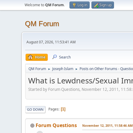
Welcome to
QM Forum
.
Log in
Sign up
QM Forum
August 07, 2026, 11:53:41 AM
Home
Search
QM Forum
Joseph Islam
Posts on Other Forums - Questi
►
►
What is Lewdness/Sexual Im
Started by Forum Questions, November 12, 2011, 11:58
Pages
1
GO DOWN
Forum Questions
November 12, 2011, 11:58:46 AM