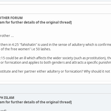
OTHER FORUM
am for further details of the original thread]
other ...
then in 4:25 "fahishatin" is used in the sense of adultery which is confirme
t of the free women" i.e 50 lashes.
15 could be an ill which affects the wider society (such as prostitution), th
 or fornication and applies to both genders and attracts a specific punish
ostitute and her partner either adultery or fornication? Why should it not
PH ISLAM
am for further details of the original thread]
ved]