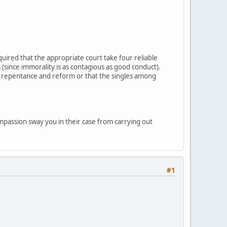
uired that the appropriate court take four reliable
(since immorality is as contagious as good conduct).
s repentance and reform or that the singles among
mpassion sway you in their case from carrying out
#1