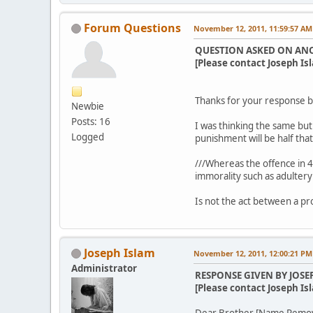
Forum Questions
November 12, 2011, 11:59:57 AM
QUESTION ASKED ON AN
[Please contact Joseph Isl
Thanks for your response br
Newbie
Posts: 16
I was thinking the same but 
Logged
punishment will be half tha
///Whereas the offence in 4:
immorality such as adultery
Is not the act between a pr
Joseph Islam
November 12, 2011, 12:00:21 PM
Administrator
RESPONSE GIVEN BY JOSE
[Please contact Joseph Isl
Dear Brother [Name Remo