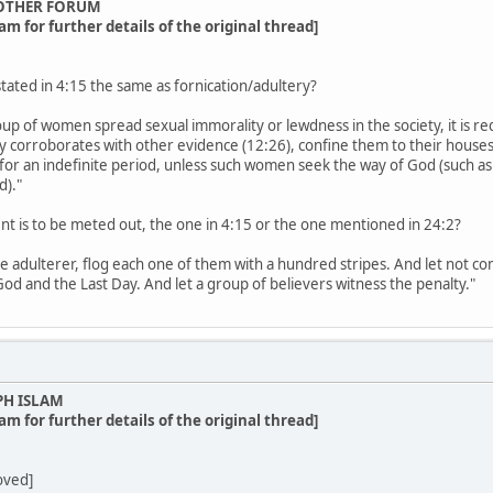
OTHER FORUM
am for further details of the original thread]
stated in 4:15 the same as fornication/adultery?
up of women spread sexual immorality or lewdness in the society, it is req
ny corroborates with other evidence (12:26), confine them to their houses 
for an indefinite period, unless such women seek the way of God (such a
d)."
nt is to be meted out, the one in 4:15 or the one mentioned in 24:2?
e adulterer, flog each one of them with a hundred stripes. And let not co
 God and the Last Day. And let a group of believers witness the penalty."
PH ISLAM
am for further details of the original thread]
oved]