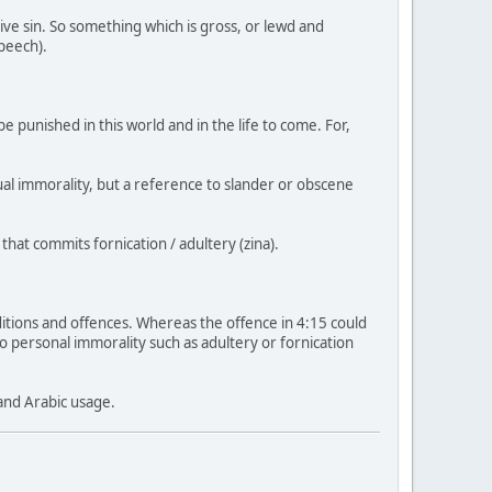
ive sin. So something which is gross, or lewd and
speech).
e punished in this world and in the life to come. For,
xual immorality, but a reference to slander or obscene
that commits fornication / adultery (zina).
ditions and offences. Whereas the offence in 4:15 could
d to personal immorality such as adultery or fornication
and Arabic usage.