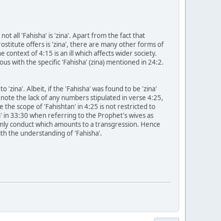
t all 'Fahisha' is 'zina'. Apart from the fact that
stitute offers is 'zina', there are many other forms of
 context of 4:15 is an ill which affects wider society.
mous with the specific 'Fahisha' (zina) mentioned in 24:2.
 'zina'. Albeit, if the 'Fahisha' was found to be 'zina'
e note the lack of any numbers stipulated in verse 4:25,
 the scope of 'Fahishtan' in 4:25 is not restricted to
' in 33:30 when referring to the Prophet's wives as
seemly conduct which amounts to a transgression. Hence
ith the understanding of 'Fahisha'.