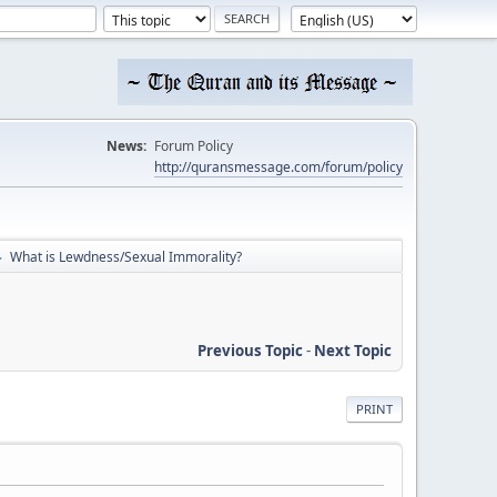
News:
Forum Policy
http://quransmessage.com/forum/policy
What is Lewdness/Sexual Immorality?
►
Previous Topic
-
Next Topic
PRINT