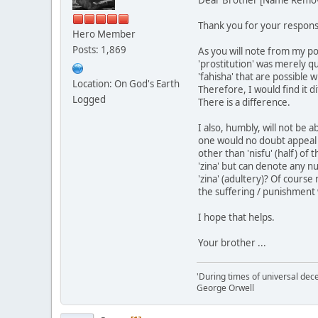
Thank you for your respons
Hero Member
Posts: 1,869
As you will note from my pos
'prostitution' was merely q
'fahisha' that are possible 
Location: On God's Earth
Therefore, I would find it di
Logged
There is a difference.
I also, humbly, will not be a
one would no doubt appeal to
other than 'nisfu' (half) of
'zina' but can denote any n
'zina' (adultery)? Of cours
the suffering / punishment w
I hope that helps.
Your brother ...
'During times of universal dece
George Orwell