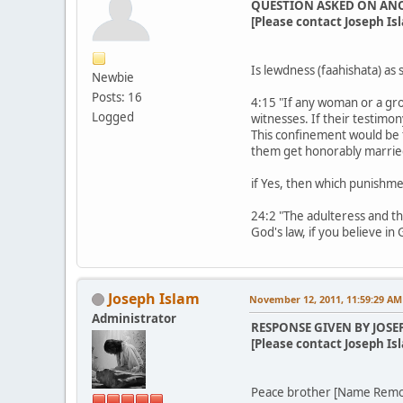
QUESTION ASKED ON AN
[Please contact Joseph Isl
Is lewdness (faahishata) as 
Newbie
Posts: 16
4:15 "If any woman or a gro
Logged
witnesses. If their testimo
This confinement would be 
them get honorably marrie
if Yes, then which punishme
24:2 "The adulteress and th
God's law, if you believe in
Joseph Islam
November 12, 2011, 11:59:29 AM
Administrator
RESPONSE GIVEN BY JOSE
[Please contact Joseph Isl
Peace brother [Name Rem