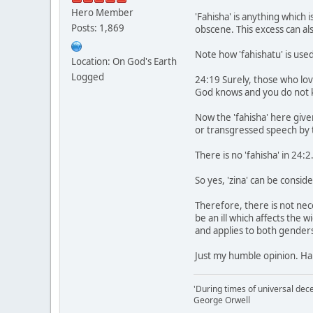
Hero Member
'Fahisha' is anything which
Posts: 1,869
obscene. This excess can als
Note how 'fahishatu' is used
Location: On God's Earth
Logged
24:19 Surely, those who love
God knows and you do not 
Now the 'fahisha' here give
or transgressed speech by 
There is no 'fahisha' in 24:
So yes, 'zina' can be consider
Therefore, there is not nec
be an ill which affects the 
and applies to both genders
Just my humble opinion. Ha
'During times of universal dece
George Orwell