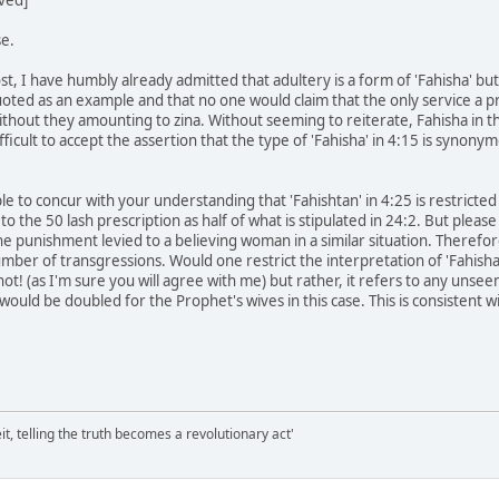
e.
t, I have humbly already admitted that adultery is a form of 'Fahisha' but no
uoted as an example and that no one would claim that the only service a pro
without they amounting to zina. Without seeming to reiterate, Fahisha in the
fficult to accept the assertion that the type of 'Fahisha' in 4:15 is synony
ble to concur with your understanding that 'Fahishtan' in 4:25 is restricted to
 the 50 lash prescription as half of what is stipulated in 24:2. But pleas
 the punishment levied to a believing woman in a similar situation. Therefore
umber of transgressions. Would one restrict the interpretation of 'Fahisha
e not! (as I'm sure you will agree with me) but rather, it refers to any un
ould be doubled for the Prophet's wives in this case. This is consistent w
it, telling the truth becomes a revolutionary act'