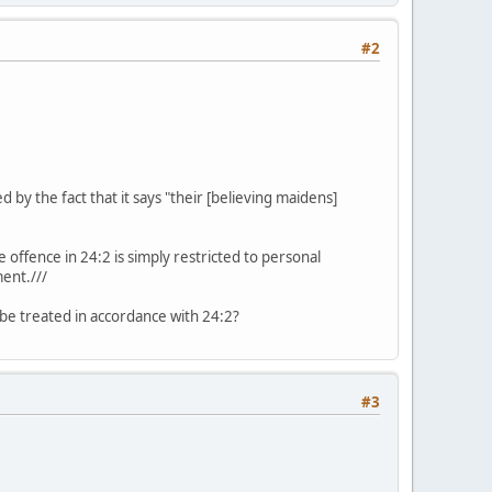
#2
d by the fact that it says "their [believing maidens]
e offence in 24:2 is simply restricted to personal
ment.///
 be treated in accordance with 24:2?
#3