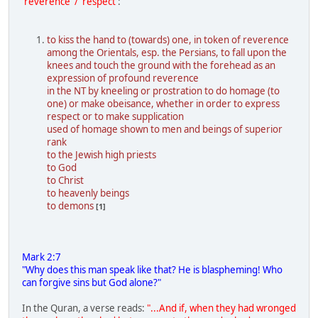
'reverence' / 'respect'
:
to kiss the hand to (towards) one, in token of reverence
among the Orientals, esp. the Persians, to fall upon the
knees and touch the ground with the forehead as an
expression of profound reverence
in the NT by kneeling or prostration to do homage (to
one) or make obeisance, whether in order to express
respect or to make supplication
used of homage shown to men and beings of superior
rank
to the Jewish high priests
to God
to Christ
to heavenly beings
to demons
[1]
Mark 2:7
"Why does this man speak like that? He is blaspheming! Who
can forgive sins but God alone?"
In the Quran, a verse reads:
"...And if, when they had wronged