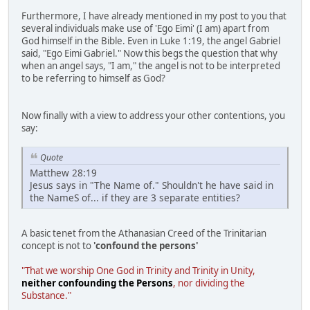
Furthermore, I have already mentioned in my post to you that
several individuals make use of 'Ego Eimi' (I am) apart from
God himself in the Bible. Even in Luke 1:19, the angel Gabriel
said, "Ego Eimi Gabriel." Now this begs the question that why
when an angel says, "I am," the angel is not to be interpreted
to be referring to himself as God?
Now finally with a view to address your other contentions, you
say:
Quote
Matthew 28:19
Jesus says in "The Name of." Shouldn't he have said in
the NameS of... if they are 3 separate entities?
A basic tenet from the Athanasian Creed of the Trinitarian
concept is not to
'confound the persons'
"That we worship One God in Trinity and Trinity in Unity,
neither confounding the Persons
, nor dividing the
Substance."