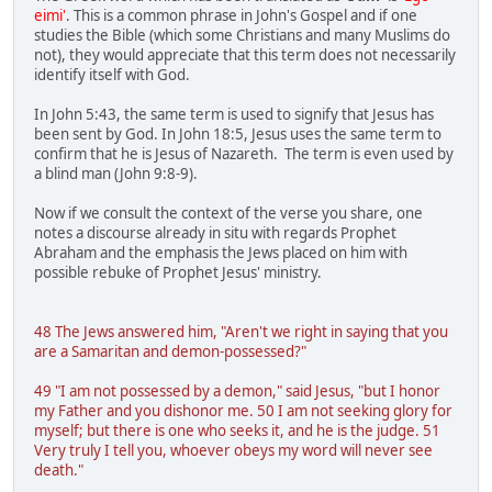
eimi'
. This is a common phrase in John's Gospel and if one
studies the Bible (which some Christians and many Muslims do
not), they would appreciate that this term does not necessarily
identify itself with God.
In John 5:43, the same term is used to signify that Jesus has
been sent by God. In John 18:5, Jesus uses the same term to
confirm that he is Jesus of Nazareth. The term is even used by
a blind man (John 9:8-9).
Now if we consult the context of the verse you share, one
notes a discourse already in situ with regards Prophet
Abraham and the emphasis the Jews placed on him with
possible rebuke of Prophet Jesus' ministry.
48 The Jews answered him, "Aren't we right in saying that you
are a Samaritan and demon-possessed?"
49 "I am not possessed by a demon," said Jesus, "but I honor
my Father and you dishonor me. 50 I am not seeking glory for
myself; but there is one who seeks it, and he is the judge. 51
Very truly I tell you, whoever obeys my word will never see
death."