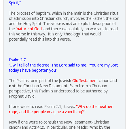
Spirit,"
The process of baptism, which in the main is the Christian ritual
of admission into Christian church, involves the Father, the Son
and the Holy Spirit. This verse is
not
an explicit description of
the
'nature of God'
and there is absolutely no warrant to read
this verse in this way. It is only 'theology' that would
potentially read this into this verse.
Psalm 2:7
"I will tell of the decree: The Lord said to me, "You are my Son;
today I have begotten you"
The Psalms form part of the
Jewish
Old Testament
canon and
not
the Christian New Testament. Even from a Christian
perspective, this Psalm is understood to be authored by
Prophet David.
If one were to read Psalm 2:1, it says:
"Why do the heathen
rage, and the people imagine a vain thing?"
Now if one were to consult the New Testament (Christian
canon) and Acts 4:25 in particular, one reads: "Who by the