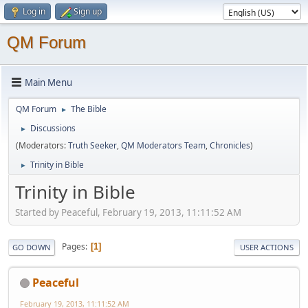
Log in
Sign up
QM Forum
Main Menu
QM Forum
The Bible
►
Discussions
►
(Moderators:
Truth Seeker
,
QM Moderators Team
,
Chronicles
)
Trinity in Bible
►
Trinity in Bible
Started by Peaceful, February 19, 2013, 11:11:52 AM
Pages
1
GO DOWN
USER ACTIONS
Peaceful
February 19, 2013, 11:11:52 AM