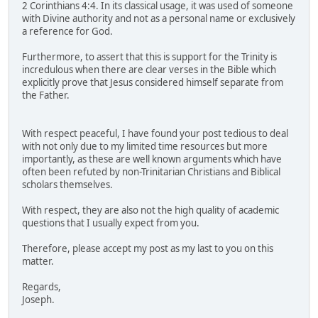
2 Corinthians 4:4. In its classical usage, it was used of someone
with Divine authority and not as a personal name or exclusively
a reference for God.
Furthermore, to assert that this is support for the Trinity is
incredulous when there are clear verses in the Bible which
explicitly prove that Jesus considered himself separate from
the Father.
With respect peaceful, I have found your post tedious to deal
with not only due to my limited time resources but more
importantly, as these are well known arguments which have
often been refuted by non-Trinitarian Christians and Biblical
scholars themselves.
With respect, they are also not the high quality of academic
questions that I usually expect from you.
Therefore, please accept my post as my last to you on this
matter.
Regards,
Joseph.