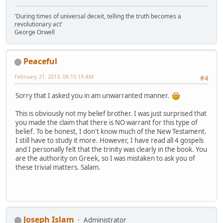
'During times of universal deceit, telling the truth becomes a
revolutionary act'
George Orwell
Peaceful
February 21, 2013, 08:15:19 AM
#4
Sorry that I asked you in am unwarranted manner.
This is obviously not my belief brother. I was just surprised that
you made the claim that there is NO warrant for this type of
belief. To be honest, I don't know much of the New Testament.
I still have to study it more. However, I have read all 4 gospels
and I personally felt that the trinity was clearly in the book. You
are the authority on Greek, so I was mistaken to ask you of
these trivial matters. Salam.
Joseph Islam
Administrator