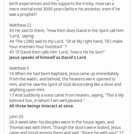
birth experiences and this supports the trinity. How can a
mere mortal exist 3000 years before his ancestor, even if he
was a prophet?
Matthew 22
43 He said to them, "How then does David in the Spirit call Him
'Lord,' saying:
44 'The LORD said to my Lord, "Sit at My right hand, Till I make
Your enemies Your footstool" '?
45 "If David then calls Him 'Lord,' how is He his Son?"
Jesus speaks of himself as David's Lord.
Matthew 5
16 When He had been baptized, Jesus came up immediately
from the water; and behold, the heavens were opened to
Him, and He saw the Spirit of God descending like a dove and
alighting upon Him.
17 And suddenly a voice came from heaven, saying, "This is My
beloved Son, in whom I am well pleased."
All three beings interact at once.
John 20
26 A week later his disciples were in the house again, and
Thomas was with them. Though the doors were locked, Jesus
came and stood among them and said, "Peace be with you!" 27