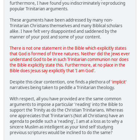
furthermore, I have found you indiscriminately reproducing
popular Trinitarian arguments.
These arguments have been addressed by many non-
Trinitarian Christians themselves and many Biblical scholars
alike. I have felt very disappointed and saddened by the
manner of your post and some of your content.
There is not one statement in the Bible which explicitly states
that God is formed of three natures. Neither did the Jews ever
understand God to be in such Trinitarian communion nor does
the Bible explicitly state this. Furthermore, at no place in the
Bible does Jesus say explicitly that 'I am God'.
Despite this clear contention, one finds a plethora of
'implicit'
narratives being taken to peddle a Trinitarian theology.
With respect, all you have provided are the same common
arguments to impose a particular 'reading' into the Bible to
support the Trinity as do the Christian Trinitarians. Whereas
one appreciates that Trinitarian's (Not all Christians) have an
agenda to peddle such a 'reading', I am at a loss as to why a
sincere Muslim as intelligent as your kind self studying
previous scriptures would be inclined to do the same?