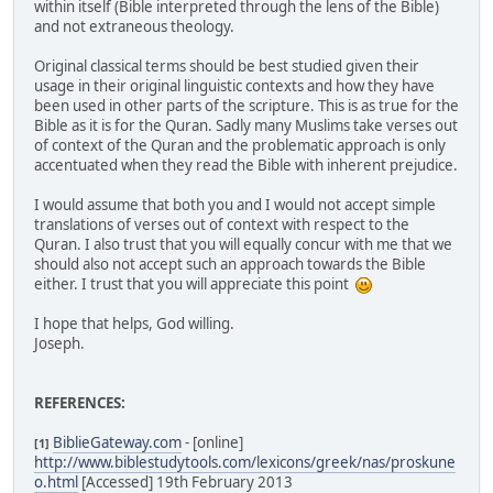
within itself (Bible interpreted through the lens of the Bible)
and not extraneous theology.
Original classical terms should be best studied given their
usage in their original linguistic contexts and how they have
been used in other parts of the scripture. This is as true for the
Bible as it is for the Quran. Sadly many Muslims take verses out
of context of the Quran and the problematic approach is only
accentuated when they read the Bible with inherent prejudice.
I would assume that both you and I would not accept simple
translations of verses out of context with respect to the
Quran. I also trust that you will equally concur with me that we
should also not accept such an approach towards the Bible
either. I trust that you will appreciate this point
I hope that helps, God willing.
Joseph.
REFERENCES:
BiblieGateway.com
- [online]
[1]
http://www.biblestudytools.com/lexicons/greek/nas/proskune
o.html
[Accessed] 19th February 2013