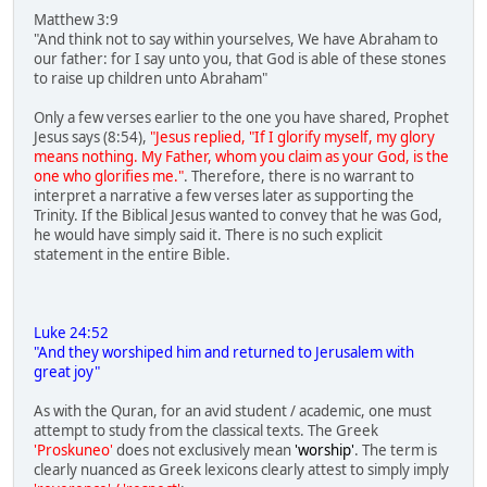
Matthew 3:9
"And think not to say within yourselves, We have Abraham to
our father: for I say unto you, that God is able of these stones
to raise up children unto Abraham"
Only a few verses earlier to the one you have shared, Prophet
Jesus says (8:54),
"Jesus replied, "If I glorify myself, my glory
means nothing. My Father, whom you claim as your God, is the
one who glorifies me."
. Therefore, there is no warrant to
interpret a narrative a few verses later as supporting the
Trinity. If the Biblical Jesus wanted to convey that he was God,
he would have simply said it. There is no such explicit
statement in the entire Bible.
Luke 24:52
"And they worshiped him and returned to Jerusalem with
great joy"
As with the Quran, for an avid student / academic, one must
attempt to study from the classical texts. The Greek
'Proskuneo'
does not exclusively mean
'worship'
. The term is
clearly nuanced as Greek lexicons clearly attest to simply imply