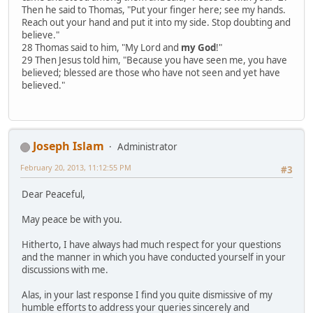
Then he said to Thomas, "Put your finger here; see my hands.
Reach out your hand and put it into my side. Stop doubting and
believe."
28 Thomas said to him, "My Lord and
my God
!"
29 Then Jesus told him, "Because you have seen me, you have
believed; blessed are those who have not seen and yet have
believed."
Joseph Islam
Administrator
February 20, 2013, 11:12:55 PM
#3
Dear Peaceful,
May peace be with you.
Hitherto, I have always had much respect for your questions
and the manner in which you have conducted yourself in your
discussions with me.
Alas, in your last response I find you quite dismissive of my
humble efforts to address your queries sincerely and