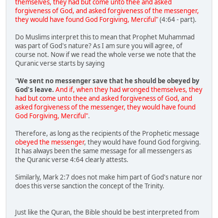
themselves, they had but come unto thee and asked
forgiveness of God, and asked forgiveness of the messenger,
they would have found God Forgiving, Merciful"
(4:64 - part).
Do Muslims interpret this to mean that Prophet Muhammad
was part of God's nature? As I am sure you will agree, of
course not. Now if we read the whole verse we note that the
Quranic verse starts by saying
"
We sent no messenger save that he should be obeyed by
God's leave.
And if, when they had wronged themselves, they
had but come unto thee and asked forgiveness of God, and
asked forgiveness of the messenger, they would have found
God Forgiving, Merciful"
.
Therefore, as long as the recipients of the Prophetic message
obeyed the messenger
, they would have found God forgiving.
It has always been the same message for all messengers as
the Quranic verse 4:64 clearly attests.
Similarly, Mark 2:7 does not make him part of God's nature nor
does this verse sanction the concept of the Trinity.
Just like the Quran, the Bible should be best interpreted from