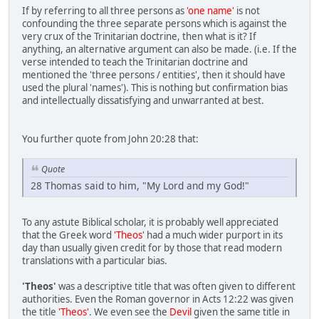
If by referring to all three persons as
'one name'
is not
confounding the three separate persons which is against the
very crux of the Trinitarian doctrine, then what is it? If
anything, an alternative argument can also be made. (i.e. If the
verse intended to teach the Trinitarian doctrine and
mentioned the 'three persons / entities', then it should have
used the plural 'names'). This is nothing but confirmation bias
and intellectually dissatisfying and unwarranted at best.
You further quote from John 20:28 that:
Quote
28 Thomas said to him, "My Lord and my God!"
To any astute Biblical scholar, it is probably well appreciated
that the Greek word
'Theos
' had a much wider purport in its
day than usually given credit for by those that read modern
translations with a particular bias.
'Theos'
was a descriptive title that was often given to different
authorities. Even the Roman governor in Acts 12:22 was given
the title
'Theos'
. We even see the
Devil
given the same title in