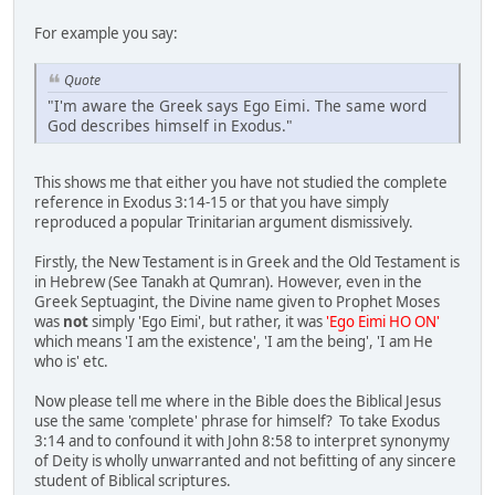
For example you say:
Quote
"I'm aware the Greek says Ego Eimi. The same word
God describes himself in Exodus."
This shows me that either you have not studied the complete
reference in Exodus 3:14-15 or that you have simply
reproduced a popular Trinitarian argument dismissively.
Firstly, the New Testament is in Greek and the Old Testament is
in Hebrew (See Tanakh at Qumran). However, even in the
Greek Septuagint, the Divine name given to Prophet Moses
was
not
simply 'Ego Eimi', but rather, it was
'Ego Eimi HO ON'
which means 'I am the existence', 'I am the being', 'I am He
who is' etc.
Now please tell me where in the Bible does the Biblical Jesus
use the same 'complete' phrase for himself? To take Exodus
3:14 and to confound it with John 8:58 to interpret synonymy
of Deity is wholly unwarranted and not befitting of any sincere
student of Biblical scriptures.