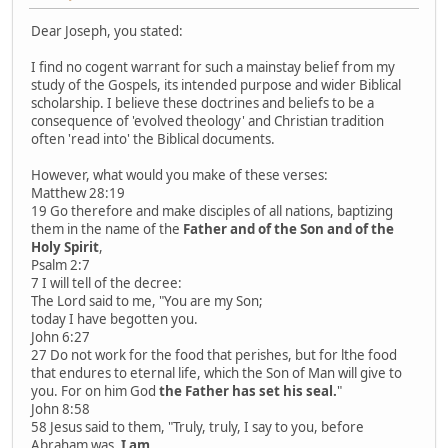
Dear Joseph, you stated:
I find no cogent warrant for such a mainstay belief from my
study of the Gospels, its intended purpose and wider Biblical
scholarship. I believe these doctrines and beliefs to be a
consequence of 'evolved theology' and Christian tradition
often 'read into' the Biblical documents.
However, what would you make of these verses:
Matthew 28:19
19 Go therefore and make disciples of all nations, baptizing
them in the name of the
Father and of the Son and of the
Holy Spirit
,
Psalm 2:7
7 I will tell of the decree:
The Lord said to me, "You are my Son;
today I have begotten you.
John 6:27
27 Do not work for the food that perishes, but for lthe food
that endures to eternal life, which the Son of Man will give to
you. For on him God
the Father has set his seal.
"
John 8:58
58 Jesus said to them, "Truly, truly, I say to you, before
Abraham was,
I am
.