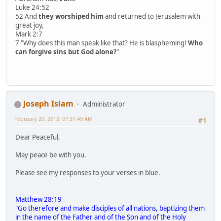
Luke 24:52
52 And
they worshiped him
and returned to Jerusalem with
great joy,
Mark 2:7
7 "Why does this man speak like that? He is blaspheming!
Who
can forgive sins but God alone?
"
Joseph Islam
Administrator
February 20, 2013, 07:31:49 AM
#1
Dear Peaceful,
May peace be with you.
Please see my responses to your verses in blue.
Matthew 28:19
"Go therefore and make disciples of all nations, baptizing them
in the name of the Father and of the Son and of the Holy