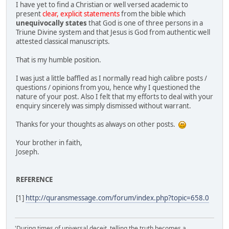
I have yet to find a Christian or well versed academic to
present
clear, explicit statements
from the bible which
unequivocally states
that God is one of three persons in a
Triune Divine system and that Jesus is God from authentic well
attested classical manuscripts.
That is my humble position.
I was just a little baffled as I normally read high calibre posts /
questions / opinions from you, hence why I questioned the
nature of your post. Also I felt that my efforts to deal with your
enquiry sincerely was simply dismissed without warrant.
Thanks for your thoughts as always on other posts.
Your brother in faith,
Joseph.
REFERENCE
[1]
http://quransmessage.com/forum/index.php?topic=658.0
'During times of universal deceit, telling the truth becomes a