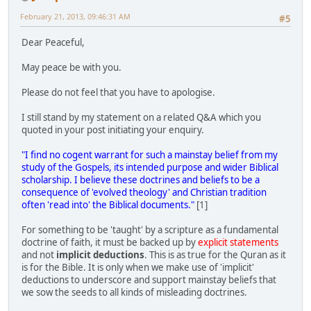
February 21, 2013, 09:46:31 AM
#5
Dear Peaceful,
May peace be with you.
Please do not feel that you have to apologise.
I still stand by my statement on a related Q&A which you
quoted in your post initiating your enquiry.
"I find no cogent warrant for such a mainstay belief from my
study of the Gospels, its intended purpose and wider Biblical
scholarship. I believe these doctrines and beliefs to be a
consequence of 'evolved theology' and Christian tradition
often 'read into' the Biblical documents."
[1]
For something to be 'taught' by a scripture as a fundamental
doctrine of faith, it must be backed up by
explicit statements
and not
implicit deductions
. This is as true for the Quran as it
is for the Bible. It is only when we make use of 'implicit'
deductions to underscore and support mainstay beliefs that
we sow the seeds to all kinds of misleading doctrines.