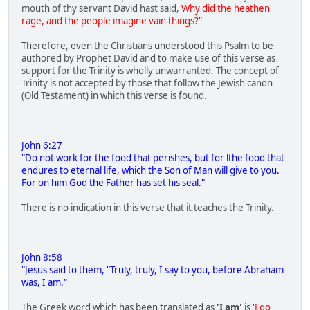
mouth of thy servant David hast said,
Why did the heathen
rage, and the people imagine vain things?
"
Therefore, even the Christians understood this Psalm to be
authored by Prophet David and to make use of this verse as
support for the Trinity is wholly unwarranted. The concept of
Trinity is not accepted by those that follow the Jewish canon
(Old Testament) in which this verse is found.
John 6:27
"Do not work for the food that perishes, but for lthe food that
endures to eternal life, which the Son of Man will give to you.
For on him God the Father has set his seal."
There is no indication in this verse that it teaches the Trinity.
John 8:58
"Jesus said to them, "Truly, truly, I say to you, before Abraham
was, I am."
The Greek word which has been translated as
'I am'
is
'Ego