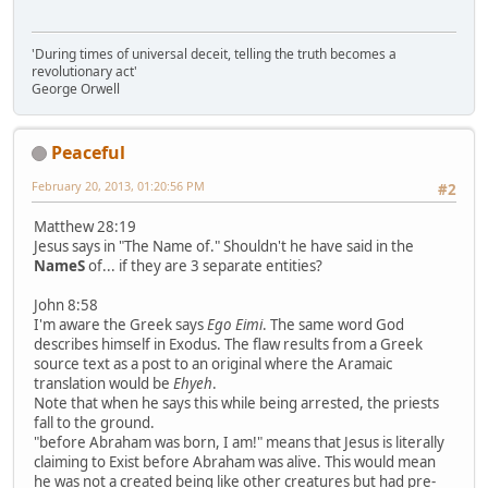
'During times of universal deceit, telling the truth becomes a
revolutionary act'
George Orwell
Peaceful
February 20, 2013, 01:20:56 PM
#2
Matthew 28:19
Jesus says in "The Name of." Shouldn't he have said in the
NameS
of... if they are 3 separate entities?
John 8:58
I'm aware the Greek says
Ego Eimi
. The same word God
describes himself in Exodus. The flaw results from a Greek
source text as a post to an original where the Aramaic
translation would be
Ehyeh
.
Note that when he says this while being arrested, the priests
fall to the ground.
"before Abraham was born, I am!" means that Jesus is literally
claiming to Exist before Abraham was alive. This would mean
he was not a created being like other creatures but had pre-