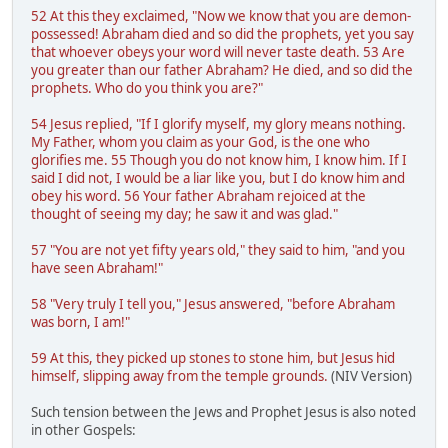
52 At this they exclaimed, "Now we know that you are demon-
possessed! Abraham died and so did the prophets, yet you say
that whoever obeys your word will never taste death. 53 Are
you greater than our father Abraham? He died, and so did the
prophets. Who do you think you are?"
54 Jesus replied, "If I glorify myself, my glory means nothing.
My Father, whom you claim as your God, is the one who
glorifies me. 55 Though you do not know him, I know him. If I
said I did not, I would be a liar like you, but I do know him and
obey his word. 56 Your father Abraham rejoiced at the
thought of seeing my day; he saw it and was glad."
57 "You are not yet fifty years old," they said to him, "and you
have seen Abraham!"
58 "Very truly I tell you," Jesus answered, "before Abraham
was born, I am!"
59 At this, they picked up stones to stone him, but Jesus hid
himself, slipping away from the temple grounds.
(NIV Version)
Such tension between the Jews and Prophet Jesus is also noted
in other Gospels: