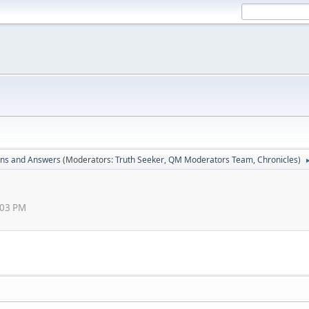
ons and Answers
(Moderators:
Truth Seeker
,
QM Moderators Team
,
Chronicles
)
:03 PM