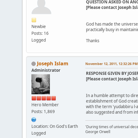
QUESTION ASKED ON AN
[Please contact Joseph Isl
God has made the universe,
Newbie
practically busy in maintain
Posts: 16
Logged
Thanks
Joseph Islam
November 12, 2011, 12:32:26 PM
Administrator
RESPONSE GIVEN BY JOSE
[Please contact Joseph Isl
In a humble attempt to direc
establishment of God creati
Hero Member
with the term 'yudabbiru l-a
Posts: 1,869
also suggested and from in
Location: On God's Earth
'During times of universal dece
George Orwell
Logged