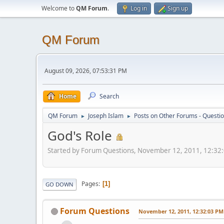
Welcome to
QM Forum
.
Log in
Sign up
QM Forum
August 09, 2026, 07:53:31 PM
Home
Search
QM Forum
Joseph Islam
Posts on Other Forums - Questi
►
►
God's Role
Started by Forum Questions, November 12, 2011, 12:32
Pages
1
GO DOWN
Forum Questions
November 12, 2011, 12:32:03 PM