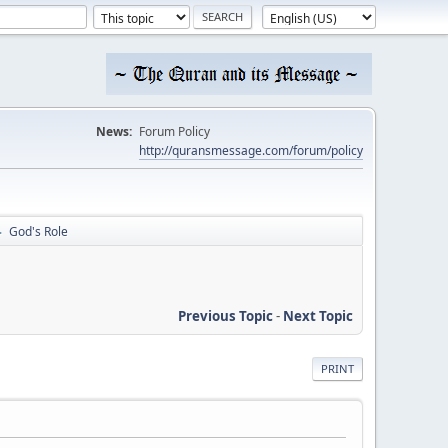
News:
Forum Policy
http://quransmessage.com/forum/policy
God's Role
►
Previous Topic
-
Next Topic
PRINT