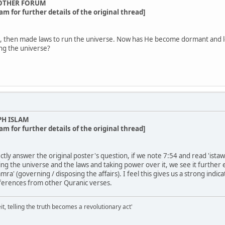
OTHER FORUM
am for further details of the original thread]
 then made laws to run the universe. Now has He become dormant and lea
ing the universe?
PH ISLAM
am for further details of the original thread]
tly answer the original poster's question, if we note 7:54 and read 'istawa
ng the universe and the laws and taking power over it, we see it further
mra' (governing / disposing the affairs). I feel this gives us a strong indi
ferences from other Quranic verses.
it, telling the truth becomes a revolutionary act'