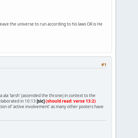
ve the universe to run according to his laws OR is He
#1
 ala 'larsh' (ascended the throne) in context to the
 elaborated in 10:13
[sic]
(should read: verse 13:2)
cation of 'active involvement' as many other posters have