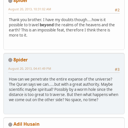
8pider
August 20, 2013, 10:31:02 AM
#2
Thank you brother. I have my doubts though....how is it
possible to travel
beyond
the realms of the heavens and the
earth? This is an impossible feat, therefore I think there is
more to it.
8pider
August 20, 2013, 04:41:49 PM
#3
How can we penetrate the entire expanse of the universe?
The Quran says we can.....but with a great authority. Maybe
scientific maybe spiritual? Possibly by a worm hole since the
distance is too great to traverse. But then what happens when
we come out on the other side? No space, no time?
Adil Husain