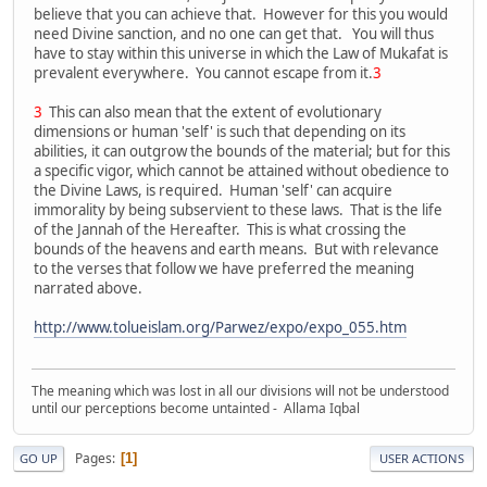
believe that you can achieve that. However for this you would
need Divine sanction, and no one can get that. You will thus
have to stay within this universe in which the Law of Mukafat is
prevalent everywhere. You cannot escape from it.
3
3
This can also mean that the extent of evolutionary
dimensions or human 'self' is such that depending on its
abilities, it can outgrow the bounds of the material; but for this
a specific vigor, which cannot be attained without obedience to
the Divine Laws, is required. Human 'self' can acquire
immorality by being subservient to these laws. That is the life
of the Jannah of the Hereafter. This is what crossing the
bounds of the heavens and earth means. But with relevance
to the verses that follow we have preferred the meaning
narrated above.
http://www.tolueislam.org/Parwez/expo/expo_055.htm
The meaning which was lost in all our divisions will not be understood
until our perceptions become untainted - Allama Iqbal
Pages
1
GO UP
USER ACTIONS