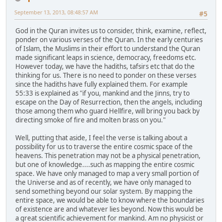
September 13, 2013, 08:48:57 AM
#5
God in the Quran invites us to consider, think, examine, reflect,
ponder on various verses of the Quran. In the early centuries
of Islam, the Muslims in their effort to understand the Quran
made significant leaps in science, democracy, freedoms etc.
However today, we have the hadiths, tafsirs etc that do the
thinking for us. There is no need to ponder on these verses
since the hadiths have fully explained them. For example
55:33 is explained as "if you, mankind and the Jinns, try to
escape on the Day of Resurrection, then the angels, including
those among them who guard Hellfire, will bring you back by
directing smoke of fire and molten brass on you."
Well, putting that aside, I feel the verse is talking about a
possibility for us to traverse the entire cosmic space of the
heavens. This penetration may not be a physical penetration,
but one of knowledge....such as mapping the entire cosmic
space. We have only managed to map a very small portion of
the Universe and as of recently, we have only managed to
send something beyond our solar system. By mapping the
entire space, we would be able to know where the boundaries
of existence are and whatever lies beyond. Now this would be
a great scientific achievement for mankind. Am no physicist or