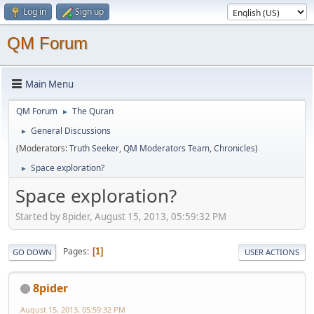
Log in
Sign up
QM Forum
Main Menu
QM Forum
The Quran
►
General Discussions
►
(Moderators:
Truth Seeker
,
QM Moderators Team
,
Chronicles
)
Space exploration?
►
Space exploration?
Started by 8pider, August 15, 2013, 05:59:32 PM
Pages
1
GO DOWN
USER ACTIONS
8pider
August 15, 2013, 05:59:32 PM