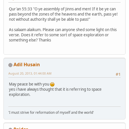
Qur'an 55:33 "O ye assembly of Jinns and men! If it be ye can
pass beyond the zones of the heavens and the earth, pass ye!
not without authority shall ye be able to pass!"
As salaam alaikum. Please can anyone shed some light on this
verse. Does it refer to some sort of space exploration or
something else? Thanks
Adil Husain
August 20, 2013, 01:44:00 AM
#1
May peace be with you
yes i have always thought that it is referring to space
exploration.
'I must strive for reformation of myself and the world'