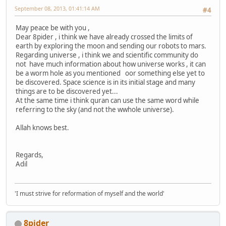
September 08, 2013, 01:41:14 AM
#4
May peace be with you ,
Dear 8pider , i think we have already crossed the limits of
earth by exploring the moon and sending our robots to mars.
Regarding universe , i think we and scientific community do
not have much information about how universe works , it can
be a worm hole as you mentioned oor something else yet to
be discovered. Space science is in its initial stage and many
things are to be discovered yet...
At the same time i think quran can use the same word while
referring to the sky (and not the wwhole universe).
Allah knows best.
Regards,
Adil
'I must strive for reformation of myself and the world'
8pider