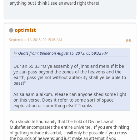
anything but I think I see an award right there!
optimist
September 14, 2013, 02:15:03 AM
#6
Quote from: 8pider on August 15, 2013, 05:59:32 PM
Qur'an 55:33 "O ye assembly of Jinns and men! If it be
ye can pass beyond the zones of the heavens and the
earth, pass ye! not without authority shall ye be able to
pass!"
As salaam alaikum. Please can anyone shed some light
on this verse. Does it refer to some sort of space
exploration or something else? Thanks
You should tell humanity that the hold of Divine Law of
Mukafat encompasses the entire universe. If you are thinking
of getting outside its ambit, it will only be possible if you cross
the bounds of heavens; and just make an attempt if you