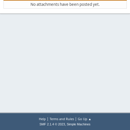
No attachments have been posted yet.
|
|
Help
Terms and Rules
Go Up ▲
,
SMF 2.1.4 © 2023
Simple Machines