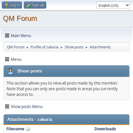
Log in
Sign up
QM Forum
Main Menu
QM Forum
Profile of zakaria
Show posts
Attachments
►
►
►
Menu
Show posts
This section allows you to view all posts made by this member.
Note that you can only see posts made in areas you currently
have access to.
Show posts Menu
Attachments - zakaria
Filename
Downloads