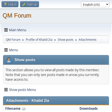
Log in
Sign up
QM Forum
Main Menu
QM Forum
Profile of Khalid Zia
Show posts
Attachments
►
►
►
Menu
Show posts
This section allows you to view all posts made by this member.
Note that you can only see posts made in areas you currently
have access to.
Show posts Menu
Attachments - Khalid Zia
Filename
Downloads