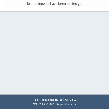
No attachments have been posted yet.
|
|
Help
Terms and Rules
Go Up ▲
,
SMF 2.1.4 © 2023
Simple Machines