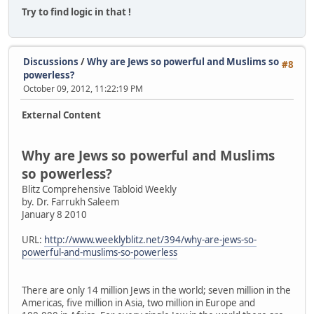
Try to find logic in that !
Discussions
/
Why are Jews so powerful and Muslims so
#8
powerless?
October 09, 2012, 11:22:19 PM
External Content
Why are Jews so powerful and Muslims
so powerless?
Blitz Comprehensive Tabloid Weekly
by. Dr. Farrukh Saleem
January 8 2010
URL:
http://www.weeklyblitz.net/394/why-are-jews-so-
powerful-and-muslims-so-powerless
There are only 14 million Jews in the world; seven million in the
Americas, five million in Asia, two million in Europe and