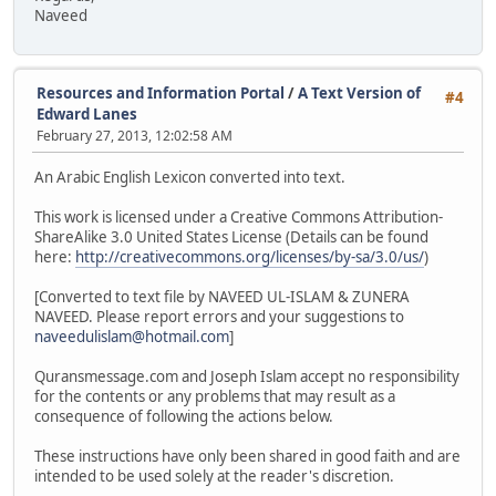
Naveed
Resources and Information Portal
/
A Text Version of
#4
Edward Lanes
February 27, 2013, 12:02:58 AM
An Arabic English Lexicon converted into text.
This work is licensed under a Creative Commons Attribution-
ShareAlike 3.0 United States License (Details can be found
here:
http://creativecommons.org/licenses/by-sa/3.0/us/
)
[Converted to text file by NAVEED UL-ISLAM & ZUNERA
NAVEED. Please report errors and your suggestions to
naveedulislam@hotmail.com
]
Quransmessage.com and Joseph Islam accept no responsibility
for the contents or any problems that may result as a
consequence of following the actions below.
These instructions have only been shared in good faith and are
intended to be used solely at the reader's discretion.