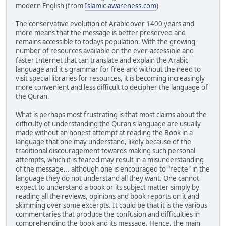
modern English (from
Islamic-awareness.com
)
The conservative evolution of Arabic over 1400 years and
more means that the message is better preserved and
remains accessible to todays population. With the growing
number of resources available on the ever-accessible and
faster Internet that can translate and explain the Arabic
language and it's grammar for free and without the need to
visit special libraries for resources, it is becoming increasingly
more convenient and less difficult to decipher the language of
the Quran.
What is perhaps most frustrating is that most claims about the
difficulty of understanding the Quran's language are usually
made without an honest attempt at reading the Book in a
language that one may understand, likely because of the
traditional discouragement towards making such personal
attempts, which it is feared may result in a misunderstanding
of the message... although one is encouraged to "recite" in the
language they do not understand all they want. One cannot
expect to understand a book or its subject matter simply by
reading all the reviews, opinions and book reports on it and
skimming over some excerpts. It could be that it is the various
commentaries that produce the confusion and difficulties in
comprehending the book and its message. Hence, the main