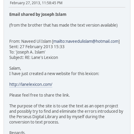
February 27, 2013, 11:58:45 PM
Email shared by Joseph Islam
(from the brother that has made the text version available)
From: Naveed Ul Islam [
mailto:naveedulislam@hotmail.com
]
Sent: 27 February 2013 15:33
To: 'Joseph A. Islam'
Subject: RE: Lane's Lexicon
Salam,
I have just created a new website for this lexicon:
http://lanelexicon.com/
Please feel free to share the link.
The purpose of the site is to use the text as an open project
and possibly try to find and eliminate the errors introduced by
the Perseus Digital Library and by myself during the
conversion to text process.
Regards,