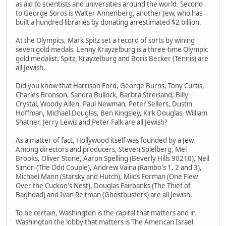
as aid to scientists and universities around the world. Second
to George Soros is Walter Annenberg, another Jew, who has
built a hundred libraries by donating an estimated $2 billion.
At the Olympics, Mark Spitz set a record of sorts by wining
seven gold medals. Lenny Krayzelburg is a three-time Olympic
gold medalist. Spitz, Krayzelburg and Boris Becker (Tennis) are
all Jewish.
Did you know that Harrison Ford, George Burns, Tony Curtis,
Charles Bronson, Sandra Bullock, Barbra Streisand, Billy
Crystal, Woody Allen, Paul Newman, Peter Sellers, Dustin
Hoffman, Michael Douglas, Ben Kingsley, Kirk Douglas, William
Shatner, Jerry Lewis and Peter Falk are all Jewish?
As a matter of fact, Hollywood itself was founded by a Jew.
Among directors and producers, Steven Spielberg, Mel
Brooks, Oliver Stone, Aaron Spelling (Beverly Hills 90210), Neil
Simon (The Odd Couple), Andrew Vaina (Rambo's 1, 2 and 3),
Michael Mann (Starsky and Hutch), Milos Forman (One Flew
Over the Cuckoo's Nest), Douglas Fairbanks (The Thief of
Baghdad) and Ivan Reitman (Ghostbusters) are all Jewish.
To be certain, Washington is the capital that matters and in
Washington the lobby that matters is The American Israel