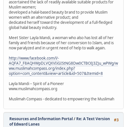
ascertained the lack of readily available suitable products for
Muslim women;
developed a halal-based beauty brand to provide Muslim
women with an alternative product; and
dedicated herself toward the development of a full-fledged
global halal beauty industry.
Meet Sister Layla Mandi, a woman who also has lost all of her
family and friends because of her conversion to Islam, and is
now paralyzed and in urgent need of help to walk again.
http://www.facebook.com/l/-
AQFA7_F8AQHWpDLVQXVIiGIStNG8Dw0CTBOIJ3ZJu_wPWg/w
ww.muslimahcompass.org/index.php?
option=com_content&view=article&id=507&Itemid=8
Layla Mandi – Spirit of a Pioneer
www.muslimahcompass.org
Muslimah Compass - dedicated to empowering the Muslimah
Resources and Information Portal
/
Re: A Text Version
#3
of Edward Lanes