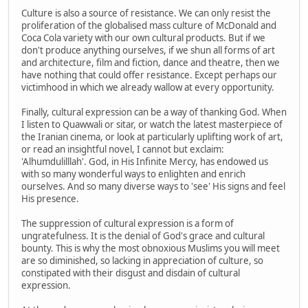
Culture is also a source of resistance. We can only resist the
proliferation of the globalised mass culture of McDonald and
Coca Cola variety with our own cultural products. But if we
don't produce anything ourselves, if we shun all forms of art
and architecture, film and fiction, dance and theatre, then we
have nothing that could offer resistance. Except perhaps our
victimhood in which we already wallow at every opportunity.
Finally, cultural expression can be a way of thanking God. When
I listen to Quawwali or sitar, or watch the latest masterpiece of
the Iranian cinema, or look at particularly uplifting work of art,
or read an insightful novel, I cannot but exclaim:
'Alhumdulilllah'. God, in His Infinite Mercy, has endowed us
with so many wonderful ways to enlighten and enrich
ourselves. And so many diverse ways to 'see' His signs and feel
His presence.
The suppression of cultural expression is a form of
ungratefulness. It is the denial of God's grace and cultural
bounty. This is why the most obnoxious Muslims you will meet
are so diminished, so lacking in appreciation of culture, so
constipated with their disgust and disdain of cultural
expression.