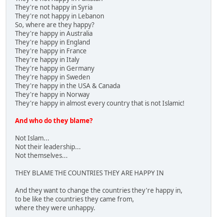
They're not happy in Syria
They're not happy in Lebanon
So, where are they happy?
They're happy in Australia
They're happy in England
They're happy in France
They're happy in Italy
They're happy in Germany
They're happy in Sweden
They're happy in the USA & Canada
They're happy in Norway
They're happy in almost every country that is not Islamic!
And who do they blame?
Not Islam...
Not their leadership...
Not themselves...
THEY BLAME THE COUNTRIES THEY ARE HAPPY IN
And they want to change the countries they're happy in,
to be like the countries they came from,
where they were unhappy.