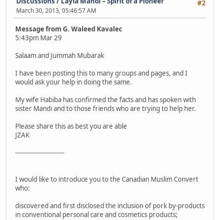
Discussions
/
Layla Mandi – Spirit of a Pioneer
#2
March 30, 2013, 05:46:57 AM
Message from G. Waleed Kavalec
5:43pm Mar 29
Salaam and Jummah Mubarak
I have been posting this to many groups and pages, and I
would ask your help in doing the same.
My wife Habiba has confirmed the facts and has spoken with
sister Mandi and to those friends who are trying to help her.
Please share this as best you are able
JZAK
-------------------------
I would like to introduce you to the Canadian Muslim Convert
who:
discovered and first disclosed the inclusion of pork by-products
in conventional personal care and cosmetics products;