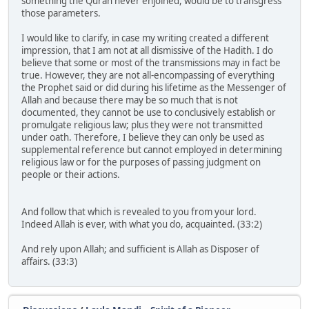
something the Quran never enjoined, would be to transgress
those parameters.
I would like to clarify, in case my writing created a different
impression, that I am not at all dismissive of the Hadith. I do
believe that some or most of the transmissions may in fact be
true. However, they are not all-encompassing of everything
the Prophet said or did during his lifetime as the Messenger of
Allah and because there may be so much that is not
documented, they cannot be use to conclusively establish or
promulgate religious law; plus they were not transmitted
under oath. Therefore, I believe they can only be used as
supplemental reference but cannot employed in determining
religious law or for the purposes of passing judgment on
people or their actions.
And follow that which is revealed to you from your lord.
Indeed Allah is ever, with what you do, acquainted. (33:2)
And rely upon Allah; and sufficient is Allah as Disposer of
affairs. (33:3)