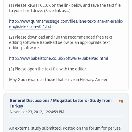
(1) Please RIGHT CLICK on the link below and save the text file
to your hard drive. (Save link as...)
http://www.quransmessage.com/files/lane-text/lane-an-arabic-
english-lexicon-v0.1.txt
(2) Please download and run the recommended free text
editing software BabelPad below or an appropriate text
editing software.
http://www.babelstone.co.uk/Software/BabelPad.html
(3) Please open the text file with the editor.
May God reward all those that strive in His way. Ameen.
General Discussions
/
Muqattat Letters - Study from
#5
Turkey
November 23, 2012, 12:24:59 PM
An external study submitted. Posted on the forum for perusal