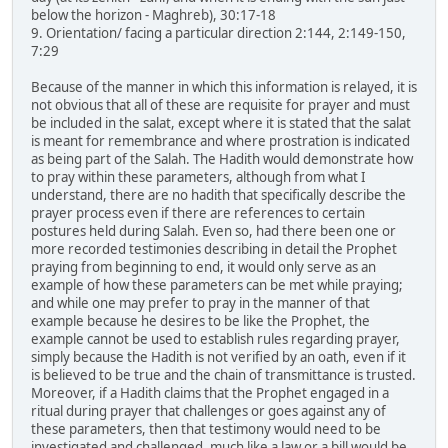
below the horizon - Maghreb), 30:17-18
9. Orientation/ facing a particular direction 2:144, 2:149-150,
7:29
Because of the manner in which this information is relayed, it is
not obvious that all of these are requisite for prayer and must
be included in the salat, except where it is stated that the salat
is meant for remembrance and where prostration is indicated
as being part of the Salah. The Hadith would demonstrate how
to pray within these parameters, although from what I
understand, there are no hadith that specifically describe the
prayer process even if there are references to certain
postures held during Salah. Even so, had there been one or
more recorded testimonies describing in detail the Prophet
praying from beginning to end, it would only serve as an
example of how these parameters can be met while praying;
and while one may prefer to pray in the manner of that
example because he desires to be like the Prophet, the
example cannot be used to establish rules regarding prayer,
simply because the Hadith is not verified by an oath, even if it
is believed to be true and the chain of transmittance is trusted.
Moreover, if a Hadith claims that the Prophet engaged in a
ritual during prayer that challenges or goes against any of
these parameters, then that testimony would need to be
investigated and challenged, much like a law or a bill would be