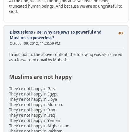
At the end, we are so boring because we insist on being
truncated human beings. And because we are so ungrateful to
God.
Discussions
/
Re: Why are Jews so powerful and
#7
Muslims so powerless?
October 09, 2012, 11:28:59 PM
In addition to the above content, the following was also shared
as a forwarded email by Mubashir.
Muslims are not happy
They're not happy in Gaza
They're not happy in Egypt
They're not happy in Libya
They're not happy in Morocco
They're not happy in Iran
They're not happy in Iraq
They're not happy in Yemen
They're not happy in Afghanistan
They're not happy in Pakistan