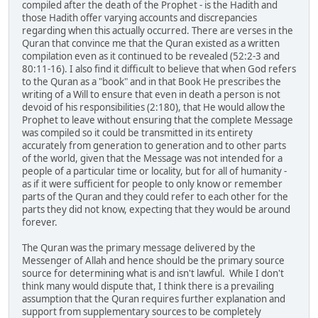
compiled after the death of the Prophet - is the Hadith and
those Hadith offer varying accounts and discrepancies
regarding when this actually occurred. There are verses in the
Quran that convince me that the Quran existed as a written
compilation even as it continued to be revealed (52:2-3 and
80:11-16). I also find it difficult to believe that when God refers
to the Quran as a "book" and in that Book He prescribes the
writing of a Will to ensure that even in death a person is not
devoid of his responsibilities (2:180), that He would allow the
Prophet to leave without ensuring that the complete Message
was compiled so it could be transmitted in its entirety
accurately from generation to generation and to other parts
of the world, given that the Message was not intended for a
people of a particular time or locality, but for all of humanity -
as if it were sufficient for people to only know or remember
parts of the Quran and they could refer to each other for the
parts they did not know, expecting that they would be around
forever.
The Quran was the primary message delivered by the
Messenger of Allah and hence should be the primary source
source for determining what is and isn't lawful. While I don't
think many would dispute that, I think there is a prevailing
assumption that the Quran requires further explanation and
support from supplementary sources to be completely