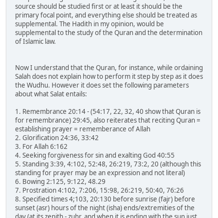
source should be studied first or at least it should be the
primary focal point, and everything else should be treated as
supplemental. The Hadith in my opinion, would be
supplemental to the study of the Quran and the determination
of Islamic law.
Now I understand that the Quran, for instance, while ordaining
Salah does not explain how to perform it step by step as it does
the Wudhu. However it does set the following parameters
about what Salat entails:
1. Remembrance 20:14 - (54:17, 22, 32, 40 show that Quran is
for remembrance) 29:45, also reiterates that reciting Quran =
establishing prayer = rememberance of Allah
2. Glorification 24:36, 33:42
3. For Allah 6:162
4. Seeking forgiveness for sin and exalting God 40:55
5. Standing 3:39, 4:102, 52:48, 26:219, 73:2, 20 (although this
standing for prayer may be an expression and not literal)
6. Bowing 2:125, 9:122, 48.29
7. Prostration 4:102, 7:206, 15:98, 26:219, 50:40, 76:26
8. Specified times 4;103, 20:130 before sunrise (fajr) before
sunset (asr) hours of the night (isha) ends/extremities of the
day (at its zenith - zuhr, and when it is ending with the sun just