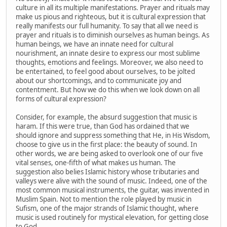
culture in all its multiple manifestations. Prayer and rituals may
make us pious and righteous, but it is cultural expression that
really manifests our full humanity. To say that all we need is
prayer and rituals is to diminish ourselves as human beings. As
human beings, we have an innate need for cultural
nourishment, an innate desire to express our most sublime
thoughts, emotions and feelings. Moreover, we also need to
be entertained, to feel good about ourselves, to be jolted
about our shortcomings, and to communicate joy and
contentment. But how we do this when we look down on all
forms of cultural expression?
Consider, for example, the absurd suggestion that music is
haram. If this were true, than God has ordained that we
should ignore and suppress something that He, in His Wisdom,
choose to give us in the first place: the beauty of sound. In
other words, we are being asked to overlook one of our five
vital senses, one-fifth of what makes us human. The
suggestion also belies Islamic history whose tributaries and
valleys were alive with the sound of music. Indeed, one of the
most common musical instruments, the guitar, was invented in
Muslim Spain. Not to mention the role played by music in
Sufism, one of the major strands of Islamic thought, where
music is used routinely for mystical elevation, for getting close
to God.