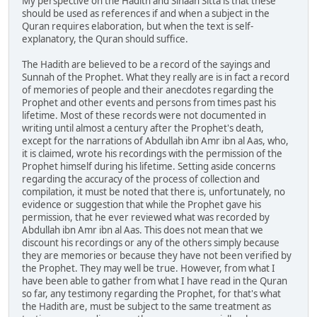
My perspective on the Hadith and Sihaah Sitta is that these
should be used as references if and when a subject in the
Quran requires elaboration, but when the text is self-
explanatory, the Quran should suffice.
The Hadith are believed to be a record of the sayings and
Sunnah of the Prophet. What they really are is in fact a record
of memories of people and their anecdotes regarding the
Prophet and other events and persons from times past his
lifetime. Most of these records were not documented in
writing until almost a century after the Prophet's death,
except for the narrations of Abdullah ibn Amr ibn al Aas, who,
it is claimed, wrote his recordings with the permission of the
Prophet himself during his lifetime. Setting aside concerns
regarding the accuracy of the process of collection and
compilation, it must be noted that there is, unfortunately, no
evidence or suggestion that while the Prophet gave his
permission, that he ever reviewed what was recorded by
Abdullah ibn Amr ibn al Aas. This does not mean that we
discount his recordings or any of the others simply because
they are memories or because they have not been verified by
the Prophet. They may well be true. However, from what I
have been able to gather from what I have read in the Quran
so far, any testimony regarding the Prophet, for that's what
the Hadith are, must be subject to the same treatment as