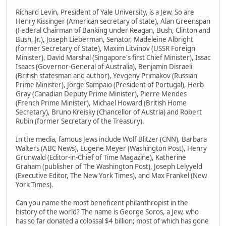
Richard Levin, President of Yale University, is a Jew. So are
Henry Kissinger (American secretary of state), Alan Greenspan
(Federal Chairman of Banking under Reagan, Bush, Clinton and
Bush, Jr.), Joseph Lieberman, Senator, Madeleine Albright
(former Secretary of State), Maxim Litvinov (USSR Foreign
Minister), David Marshal (Singapore's first Chief Minister), Issac
Isaacs (Governor-General of Australia), Benjamin Disraeli
(British statesman and author), Yevgeny Primakov (Russian
Prime Minister), Jorge Sampaio (President of Portugal), Herb
Gray (Canadian Deputy Prime Minister), Pierre Mendes
(French Prime Minister), Michael Howard (British Home
Secretary), Bruno Kreisky (Chancellor of Austria) and Robert
Rubin (former Secretary of the Treasury).
In the media, famous Jews include Wolf Blitzer (CNN), Barbara
Walters (ABC News), Eugene Meyer (Washington Post), Henry
Grunwald (Editor-in-Chief of Time Magazine), Katherine
Graham (publisher of The Washington Post), Joseph Lelyyeld
(Executive Editor, The New York Times), and Max Frankel (New
York Times).
Can you name the most beneficent philanthropist in the
history of the world? The name is George Soros, a Jew, who
has so far donated a colossal $4 billion; most of which has gone