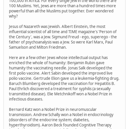
100,000 in Africa. For every single Jew in the world there are
100 Muslims. Yet, Jews are more than a hundred times more
powerful than all the Muslims put together. Ever wondered
why?
Jesus of Nazareth was Jewish. Albert Einstein, the most
influential scientist of all time and TIME magazine's 'Person of
the Century', was a Jew. Sigmund Freud - ego, superego - the
father of psychoanalysis was a Jew. So were Karl Marx, Paul
Samuelson and Milton Friedman.
Here are a few other Jews whose intellectual output has
enriched the whole of humanity: Benjamin Rubin gave
humanity the vaccinating needle. Jonas Salk developed the
first polio vaccine. Alert Sabin developed the improved live
polio vaccine. Gertrude Elion gave us a leukemia-fighting drug.
Baruch Blumberg developed the vaccination for Hepatitis B.
Paul Ehrlich discovered a treatment for syphilis (a sexually
transmitted disease). Elie Metchnikoff won a Nobel Prize in
infectious diseases.
Bernard Katz won a Nobel Prize in neuromuscular
transmission. Andrew Schally won a Nobel in endocrinology
(disorders of the endocrine system; diabetes,
hyperthyroidism). Aaron Beck founded Cognitive Therapy