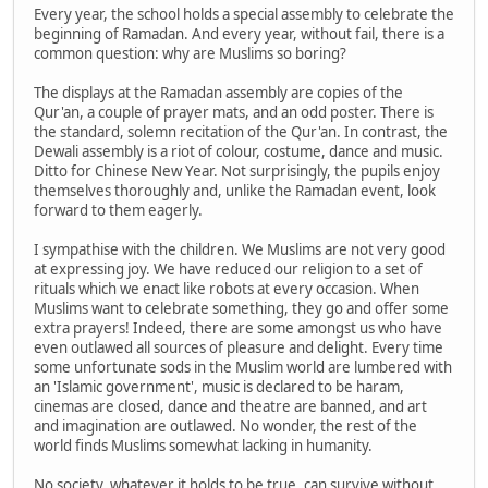
Every year, the school holds a special assembly to celebrate the
beginning of Ramadan. And every year, without fail, there is a
common question: why are Muslims so boring?
The displays at the Ramadan assembly are copies of the
Qur'an, a couple of prayer mats, and an odd poster. There is
the standard, solemn recitation of the Qur'an. In contrast, the
Dewali assembly is a riot of colour, costume, dance and music.
Ditto for Chinese New Year. Not surprisingly, the pupils enjoy
themselves thoroughly and, unlike the Ramadan event, look
forward to them eagerly.
I sympathise with the children. We Muslims are not very good
at expressing joy. We have reduced our religion to a set of
rituals which we enact like robots at every occasion. When
Muslims want to celebrate something, they go and offer some
extra prayers! Indeed, there are some amongst us who have
even outlawed all sources of pleasure and delight. Every time
some unfortunate sods in the Muslim world are lumbered with
an 'Islamic government', music is declared to be haram,
cinemas are closed, dance and theatre are banned, and art
and imagination are outlawed. No wonder, the rest of the
world finds Muslims somewhat lacking in humanity.
No society, whatever it holds to be true, can survive without