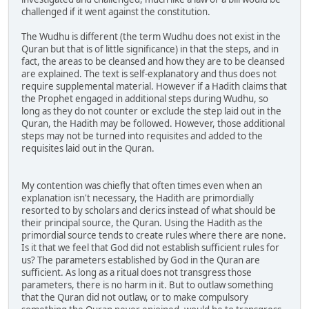
challenged if it went against the constitution.
The Wudhu is different (the term Wudhu does not exist in the
Quran but that is of little significance) in that the steps, and in
fact, the areas to be cleansed and how they are to be cleansed
are explained. The text is self-explanatory and thus does not
require supplemental material. However if a Hadith claims that
the Prophet engaged in additional steps during Wudhu, so
long as they do not counter or exclude the step laid out in the
Quran, the Hadith may be followed. However, those additional
steps may not be turned into requisites and added to the
requisites laid out in the Quran.
My contention was chiefly that often times even when an
explanation isn't necessary, the Hadith are primordially
resorted to by scholars and clerics instead of what should be
their principal source, the Quran. Using the Hadith as the
primordial source tends to create rules where there are none.
Is it that we feel that God did not establish sufficient rules for
us? The parameters established by God in the Quran are
sufficient. As long as a ritual does not transgress those
parameters, there is no harm in it. But to outlaw something
that the Quran did not outlaw, or to make compulsory