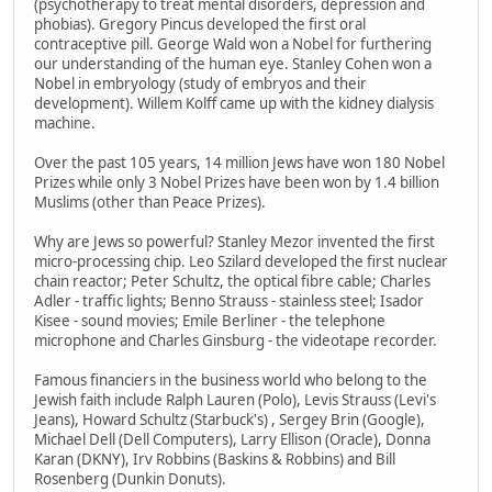
(psychotherapy to treat mental disorders, depression and
phobias). Gregory Pincus developed the first oral
contraceptive pill. George Wald won a Nobel for furthering
our understanding of the human eye. Stanley Cohen won a
Nobel in embryology (study of embryos and their
development). Willem Kolff came up with the kidney dialysis
machine.
Over the past 105 years, 14 million Jews have won 180 Nobel
Prizes while only 3 Nobel Prizes have been won by 1.4 billion
Muslims (other than Peace Prizes).
Why are Jews so powerful? Stanley Mezor invented the first
micro-processing chip. Leo Szilard developed the first nuclear
chain reactor; Peter Schultz, the optical fibre cable; Charles
Adler - traffic lights; Benno Strauss - stainless steel; Isador
Kisee - sound movies; Emile Berliner - the telephone
microphone and Charles Ginsburg - the videotape recorder.
Famous financiers in the business world who belong to the
Jewish faith include Ralph Lauren (Polo), Levis Strauss (Levi's
Jeans), Howard Schultz (Starbuck's) , Sergey Brin (Google),
Michael Dell (Dell Computers), Larry Ellison (Oracle), Donna
Karan (DKNY), Irv Robbins (Baskins & Robbins) and Bill
Rosenberg (Dunkin Donuts).