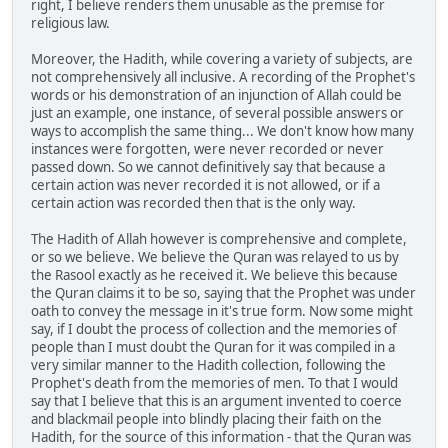
right, I believe renders them unusable as the premise for
religious law.
Moreover, the Hadith, while covering a variety of subjects, are
not comprehensively all inclusive. A recording of the Prophet's
words or his demonstration of an injunction of Allah could be
just an example, one instance, of several possible answers or
ways to accomplish the same thing... We don't know how many
instances were forgotten, were never recorded or never
passed down. So we cannot definitively say that because a
certain action was never recorded it is not allowed, or if a
certain action was recorded then that is the only way.
The Hadith of Allah however is comprehensive and complete,
or so we believe. We believe the Quran was relayed to us by
the Rasool exactly as he received it. We believe this because
the Quran claims it to be so, saying that the Prophet was under
oath to convey the message in it's true form. Now some might
say, if I doubt the process of collection and the memories of
people than I must doubt the Quran for it was compiled in a
very similar manner to the Hadith collection, following the
Prophet's death from the memories of men. To that I would
say that I believe that this is an argument invented to coerce
and blackmail people into blindly placing their faith on the
Hadith, for the source of this information - that the Quran was