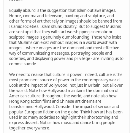
Equally absurd is the suggestion that Islam outlaws images.
Hence, cinema and television, painting and sculpture, and
other forms of art that rely on images should be banned from
Islamic societies. Islam shuns idolatry. But to suggest Muslims
are so stupid that they will start worshipping cinematic or
sculpted images is genuinely dumbfounding. Those who insist
that Muslims can exist without images in a world awash with
images - where images are the dominant and most effective
way of communicating messages, portraying people and
societies, and displaying power and privilege - are inviting us to
commit suicide.
We need to realise that culture is power. Indeed, culture is the
most prominent source of power in the contemporary world.
Look at the impact of Bollywood, not just in Britain, but all over
the world. Note how Hollywood maintains the domination of
American culture throughout the world; and note also how
Hong Kong action films and Chinese art cinema are
transforming Hollywood. Consider the impact of serious and
popular European fiction on the globe. Think how art has been
used in so many societies to highlight their shortcoming and
express dissent. Notice how music and dance bring people
together everywhere.