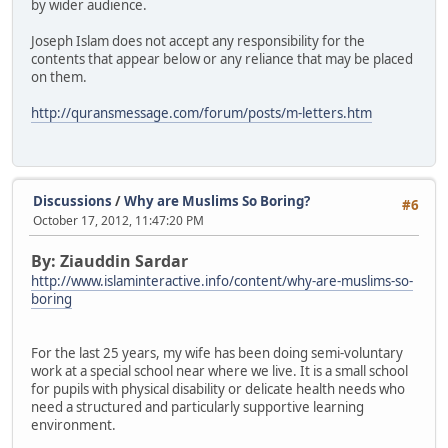
by wider audience.
Joseph Islam does not accept any responsibility for the
contents that appear below or any reliance that may be placed
on them.
http://quransmessage.com/forum/posts/m-letters.htm
Discussions
/
Why are Muslims So Boring?
#6
October 17, 2012, 11:47:20 PM
By: Ziauddin Sardar
http://www.islaminteractive.info/content/why-are-muslims-so-
boring
For the last 25 years, my wife has been doing semi-voluntary
work at a special school near where we live. It is a small school
for pupils with physical disability or delicate health needs who
need a structured and particularly supportive learning
environment.