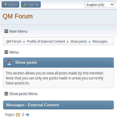
Log in
Sign up
QM Forum
Main Menu
QM Forum
Profile of External Content
Show posts
Messages
►
►
►
Menu
Show posts
This section allows you to view all posts made by this member.
Note that you can only see posts made in areas you currently
have access to.
Show posts Menu
Messages - External Content
2
Pages
1