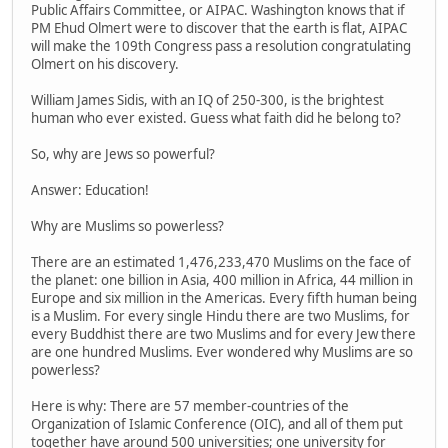
Public Affairs Committee, or AIPAC. Washington knows that if
PM Ehud Olmert were to discover that the earth is flat, AIPAC
will make the 109th Congress pass a resolution congratulating
Olmert on his discovery.
William James Sidis, with an IQ of 250-300, is the brightest
human who ever existed. Guess what faith did he belong to?
So, why are Jews so powerful?
Answer: Education!
Why are Muslims so powerless?
There are an estimated 1,476,233,470 Muslims on the face of
the planet: one billion in Asia, 400 million in Africa, 44 million in
Europe and six million in the Americas. Every fifth human being
is a Muslim. For every single Hindu there are two Muslims, for
every Buddhist there are two Muslims and for every Jew there
are one hundred Muslims. Ever wondered why Muslims are so
powerless?
Here is why: There are 57 member-countries of the
Organization of Islamic Conference (OIC), and all of them put
together have around 500 universities; one university for