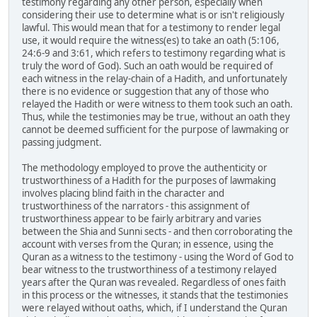
testimony regarding any other person, especially when
considering their use to determine what is or isn't religiously
lawful. This would mean that for a testimony to render legal
use, it would require the witness(es) to take an oath (5:106,
24:6-9 and 3:61, which refers to testimony regarding what is
truly the word of God). Such an oath would be required of
each witness in the relay-chain of a Hadith, and unfortunately
there is no evidence or suggestion that any of those who
relayed the Hadith or were witness to them took such an oath.
Thus, while the testimonies may be true, without an oath they
cannot be deemed sufficient for the purpose of lawmaking or
passing judgment.
The methodology employed to prove the authenticity or
trustworthiness of a Hadith for the purposes of lawmaking
involves placing blind faith in the character and
trustworthiness of the narrators - this assignment of
trustworthiness appear to be fairly arbitrary and varies
between the Shia and Sunni sects - and then corroborating the
account with verses from the Quran; in essence, using the
Quran as a witness to the testimony - using the Word of God to
bear witness to the trustworthiness of a testimony relayed
years after the Quran was revealed. Regardless of ones faith
in this process or the witnesses, it stands that the testimonies
were relayed without oaths, which, if I understand the Quran