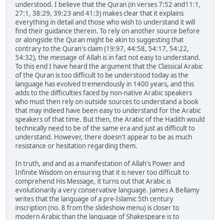
understood. I believe that the Quran (in verses 7:52 and11:1,
27:1, 38:29, 39:23 and 41:3) makes clear that it explains
everything in detail and those who wish to understand it will
find their guidance therein. To rely on another source before
or alongside the Quran might be akin to suggesting that
contrary to the Quran's claim (19:97, 44:58, 54:17, 54:22,
54:32), the message of Allah is in fact not easy to understand.
To this end I have heard the argument that the Classical Arabic
of the Quran is too difficult to be understood today as the
language has evolved tremendously in 1400 years, and this
adds to the difficulties faced by non-native Arabic speakers
who must then rely on outside sources to understand a book
that may indeed have been easy to understand for the Arabic
speakers of that time. But then, the Arabic of the Hadith would
technically need to be of the same era and just as difficult to
understand. However, there doesn't appear to be as much
resistance or hesitation regarding them.
In truth, and and as a manifestation of Allah's Power and
Infinite Wisdom on ensuring that it is never too difficult to
comprehend His Message, it turns out that Arabic is
evolutionarily a very conservative language. James A Bellamy
writes that the language of a pre-Islamic 5th century
inscription (no. 8 from the slideshow menu) is closer to
modern Arabic than the language of Shakespeare is to