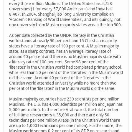
every three million Muslims. The United States has 5,758
universities (1 for every 57,000 Americans) and India has
8,407. In 2004, Shanghai Jiao Tong University compiled an
'Academic Ranking of World Universities', and intriguingly, not
one university from Muslim-majority states was in the top 500.
As per data collected by the UNDP, literacy in the Christian
world stands at nearly 90 per cent and 15 Christian-majority
states have a literacy rate of 100 per cent. A Muslim-majority
state, as a sharp contrast, has an average literacy rate of
around 40 per cent and there is no Muslim-majority state with
a literacy rate of 100 per cent. Some 98 per cent of the
'literates' in the Christian world had completed primary school,
while less than 50 per cent of the 'literates' in the Muslim world
did the same. Around 40 per cent of the 'literates' in the
Christian world attended university while no more than two
per cent of the 'literates' in the Muslim world did the same.
Muslim-majority countries have 230 scientists per one million
Muslims. The U.S. has 4,000 scientists per million and Japan has
5,000 per million. In the entire Arab world, the total number
of full-time researchers is 35,000 and there are only 50
technicians per one million Arabs (in the Christian world there
are up to 1,000 technicians per one million). Furthermore, the
Muslim world spends 0.2 per cent of its GDP on research and