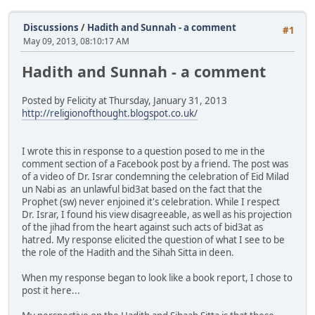
Discussions
/
Hadith and Sunnah - a comment
#1
May 09, 2013, 08:10:17 AM
Hadith and Sunnah - a comment
Posted by Felicity at Thursday, January 31, 2013
http://religionofthought.blogspot.co.uk/
I wrote this in response to a question posed to me in the
comment section of a Facebook post by a friend. The post was
of a video of Dr. Israr condemning the celebration of Eid Milad
un Nabi as an unlawful bid3at based on the fact that the
Prophet (sw) never enjoined it's celebration. While I respect
Dr. Israr, I found his view disagreeable, as well as his projection
of the jihad from the heart against such acts of bid3at as
hatred. My response elicited the question of what I see to be
the role of the Hadith and the Sihah Sitta in deen.
When my response began to look like a book report, I chose to
post it here...