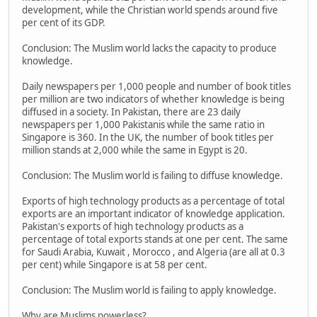
development, while the Christian world spends around five
per cent of its GDP.
Conclusion: The Muslim world lacks the capacity to produce
knowledge.
Daily newspapers per 1,000 people and number of book titles
per million are two indicators of whether knowledge is being
diffused in a society. In Pakistan, there are 23 daily
newspapers per 1,000 Pakistanis while the same ratio in
Singapore is 360. In the UK, the number of book titles per
million stands at 2,000 while the same in Egypt is 20.
Conclusion: The Muslim world is failing to diffuse knowledge.
Exports of high technology products as a percentage of total
exports are an important indicator of knowledge application.
Pakistan's exports of high technology products as a
percentage of total exports stands at one per cent. The same
for Saudi Arabia, Kuwait , Morocco , and Algeria (are all at 0.3
per cent) while Singapore is at 58 per cent.
Conclusion: The Muslim world is failing to apply knowledge.
Why are Muslims powerless?