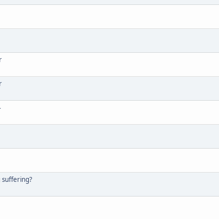
r
r
4
g suffering?