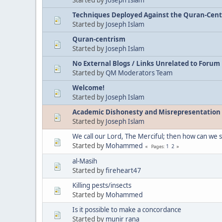
Techniques Deployed Against the Quran-Centri
Started by
Joseph Islam
Quran-centrism
Started by
Joseph Islam
No External Blogs / Links Unrelated to Forum
Started by
QM Moderators Team
Welcome!
Started by
Joseph Islam
Academic Dishonesty and Misrepresentation
Started by
Joseph Islam
We call our Lord, The Merciful; then how can we 
Started by
Mohammed
1
2
Pages
al-Masih
Started by
fireheart47
Killing pests/insects
Started by
Mohammed
Is it possible to make a concordance
Started by
munir rana