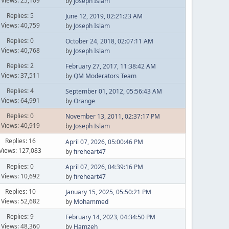
Views: 25,109
by
Joseph Islam
Replies: 5
June 12, 2019, 02:21:23 AM
Views: 40,759
by
Joseph Islam
Replies: 0
October 24, 2018, 02:07:11 AM
Views: 40,768
by
Joseph Islam
Replies: 2
February 27, 2017, 11:38:42 AM
Views: 37,511
by
QM Moderators Team
Replies: 4
September 01, 2012, 05:56:43 AM
Views: 64,991
by
Orange
Replies: 0
November 13, 2011, 02:37:17 PM
Views: 40,919
by
Joseph Islam
Replies: 16
April 07, 2026, 05:00:46 PM
Views: 127,083
by
fireheart47
Replies: 0
April 07, 2026, 04:39:16 PM
Views: 10,692
by
fireheart47
Replies: 10
January 15, 2025, 05:50:21 PM
Views: 52,682
by
Mohammed
Replies: 9
February 14, 2023, 04:34:50 PM
Views: 48,360
by
Hamzeh