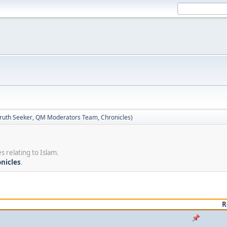
ruth Seeker
,
QM Moderators Team
,
Chronicles
)
s relating to Islam.
nicles
.
R