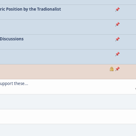
c Position by the Tradionalist
 Discussions
support these...