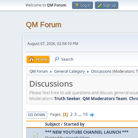
Welcome to
QM Forum
.
Log in
Sign up
QM Forum
August 07, 2026, 02:58:10 PM
Home
Search
QM Forum
General Category
Discussions
(Moderators:
T
►
►
Discussions
Please feel free to ask questions and discuss general issue
Moderators:
Truth Seeker
,
QM Moderators Team
,
Chro
2
3
...
10
Pages
1
GO DOWN
Subject
/
Started by
*** NEW YOUTUBE CHANNEL LAUNCH ***
Started by
Joseph Islam