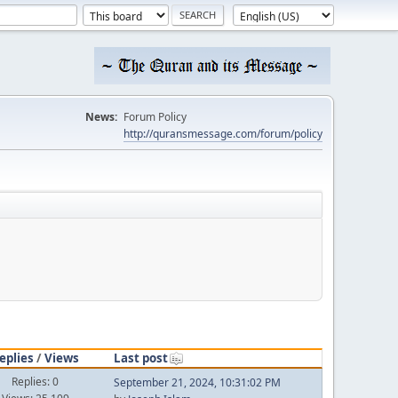
News:
Forum Policy
http://quransmessage.com/forum/policy
eplies
/
Views
Last post
Replies: 0
September 21, 2024, 10:31:02 PM