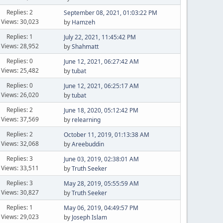
Replies: 2
September 08, 2021, 01:03:22 PM
Views: 30,023
by
Hamzeh
Replies: 1
July 22, 2021, 11:45:42 PM
Views: 28,952
by
Shahmatt
Replies: 0
June 12, 2021, 06:27:42 AM
Views: 25,482
by
tubat
Replies: 0
June 12, 2021, 06:25:17 AM
Views: 26,020
by
tubat
Replies: 2
June 18, 2020, 05:12:42 PM
Views: 37,569
by
relearning
Replies: 2
October 11, 2019, 01:13:38 AM
Views: 32,068
by
Areebuddin
Replies: 3
June 03, 2019, 02:38:01 AM
Views: 33,511
by
Truth Seeker
Replies: 3
May 28, 2019, 05:55:59 AM
Views: 30,827
by
Truth Seeker
Replies: 1
May 06, 2019, 04:49:57 PM
Views: 29,023
by
Joseph Islam