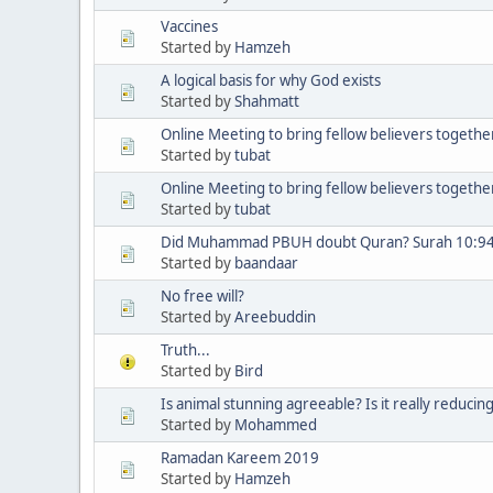
Vaccines
Started by
Hamzeh
A logical basis for why God exists
Started by
Shahmatt
Online Meeting to bring fellow believers togethe
Started by
tubat
Online Meeting to bring fellow believers togethe
Started by
tubat
Did Muhammad PBUH doubt Quran? Surah 10:9
Started by
baandaar
No free will?
Started by
Areebuddin
Truth...
Started by
Bird
Is animal stunning agreeable? Is it really reducin
Started by
Mohammed
Ramadan Kareem 2019
Started by
Hamzeh