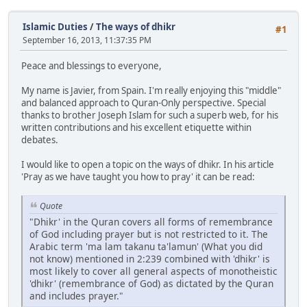
Islamic Duties
/
The ways of dhikr
#1
September 16, 2013, 11:37:35 PM
Peace and blessings to everyone,
My name is Javier, from Spain. I'm really enjoying this "middle"
and balanced approach to Quran-Only perspective. Special
thanks to brother Joseph Islam for such a superb web, for his
written contributions and his excellent etiquette within
debates.
I would like to open a topic on the ways of dhikr. In his article
'Pray as we have taught you how to pray' it can be read:
Quote
"Dhikr' in the Quran covers all forms of remembrance
of God including prayer but is not restricted to it. The
Arabic term 'ma lam takanu ta'lamun' (What you did
not know) mentioned in 2:239 combined with 'dhikr' is
most likely to cover all general aspects of monotheistic
'dhikr' (remembrance of God) as dictated by the Quran
and includes prayer."