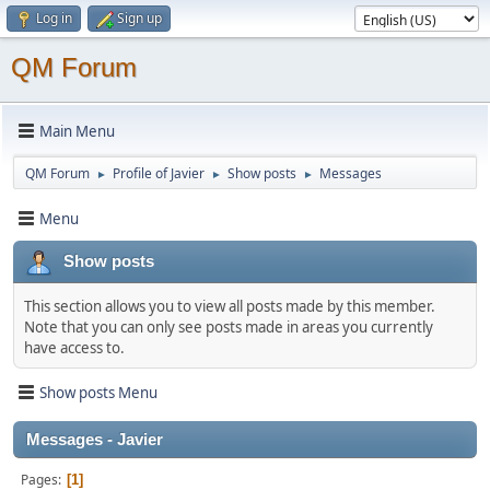
Log in
Sign up
QM Forum
Main Menu
QM Forum
Profile of Javier
Show posts
Messages
►
►
►
Menu
Show posts
This section allows you to view all posts made by this member.
Note that you can only see posts made in areas you currently
have access to.
Show posts Menu
Messages - Javier
Pages
1