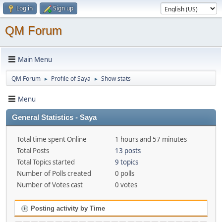
Log in
Sign up
QM Forum
Main Menu
QM Forum
Profile of Saya
Show stats
►
►
Menu
General Statistics - Saya
Total time spent Online
1 hours and 57 minutes
Total Posts
13 posts
Total Topics started
9 topics
Number of Polls created
0 polls
Number of Votes cast
0 votes
Posting activity by Time