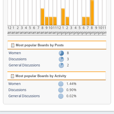
12
1
2
3
4
5
6
7
8
9
10
11
12
1
2
3
4
5
6
7
8
9
10
11
am
am
am
am
am
am
am
am
am
am
am
am
pm
pm
pm
pm
pm
pm
pm
pm
pm
pm
pm
pm
Most popular Boards by Posts
Women
8
Discussions
3
General Discussions
2
Most popular Boards by Activity
Women
1.44%
Discussions
0.90%
General Discussions
0.02%