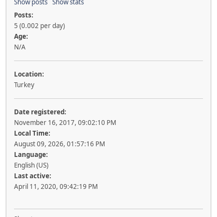
Show posts
Show stats
Posts:
5 (0.002 per day)
Age:
N/A
Location:
Turkey
Date registered:
November 16, 2017, 09:02:10 PM
Local Time:
August 09, 2026, 01:57:16 PM
Language:
English (US)
Last active:
April 11, 2020, 09:42:19 PM