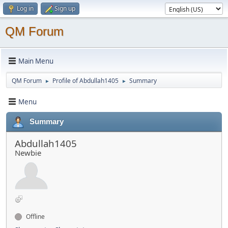
Log in
Sign up
QM Forum
Main Menu
QM Forum
Profile of Abdullah1405
Summary
►
►
Menu
Summary
Abdullah1405
Newbie
Offline