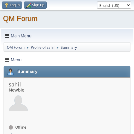
Log in
Sign up
QM Forum
Main Menu
QM Forum
Profile of sahil
Summary
►
►
Menu
Summary
sahil
Newbie
Offline