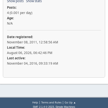
Show posts
Show stats
Posts:
4 (0.001 per day)
Age:
N/A
Date registered:
November 08, 2011, 12:58:56 AM
Local Time:
August 06, 2026, 06:42:46 PM
Last active:
November 04, 2016, 09:33:19 AM
|
|
Help
Terms and Rules
Go Up ▲
,
SMF 2.1.4 © 2023
Simple Machines