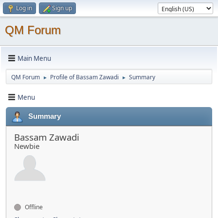
Log in
Sign up
QM Forum
Main Menu
QM Forum
Profile of Bassam Zawadi
Summary
►
►
Menu
Summary
Bassam Zawadi
Newbie
Offline