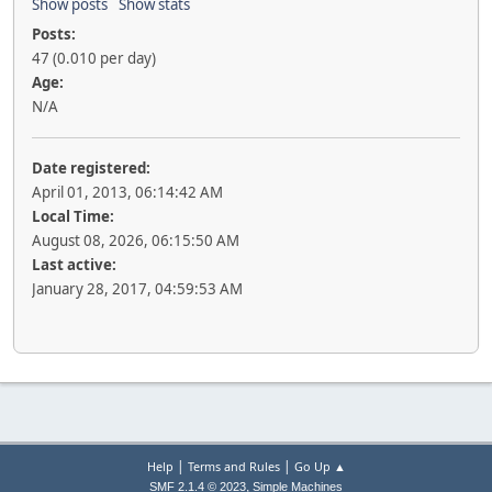
Show posts
Show stats
Posts:
47 (0.010 per day)
Age:
N/A
Date registered:
April 01, 2013, 06:14:42 AM
Local Time:
August 08, 2026, 06:15:50 AM
Last active:
January 28, 2017, 04:59:53 AM
|
|
Help
Terms and Rules
Go Up ▲
,
SMF 2.1.4 © 2023
Simple Machines