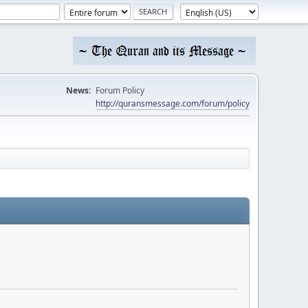
News:
Forum Policy
http://quransmessage.com/forum/policy