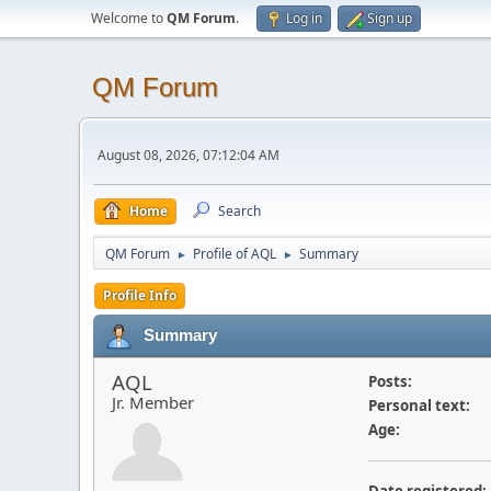
Welcome to
QM Forum
.
Log in
Sign up
QM Forum
August 08, 2026, 07:12:04 AM
Home
Search
QM Forum
Profile of AQL
Summary
►
►
Profile Info
Summary
AQL
Posts:
Jr. Member
Personal text:
Age: