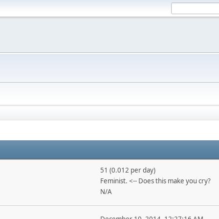
51 (0.012 per day)
Feminist. <-- Does this make you cry?
N/A