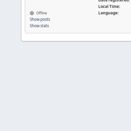
Date registered:
Local Time:
Language:
Offline
Show posts
Show stats