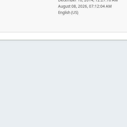
December 10, 2014, 12:27:16 AM
August 08, 2026, 07:12:04 AM
English (US)