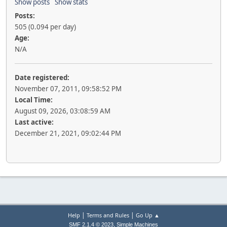
Show posts
Show stats
Posts:
505 (0.094 per day)
Age:
N/A
Date registered:
November 07, 2011, 09:58:52 PM
Local Time:
August 09, 2026, 03:08:59 AM
Last active:
December 21, 2021, 09:02:44 PM
|
|
Help
Terms and Rules
Go Up ▲
,
SMF 2.1.4 © 2023
Simple Machines