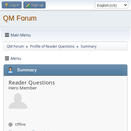
Log in
Sign up
QM Forum
Main Menu
QM Forum
Profile of Reader Questions
Summary
►
►
Menu
Summary
Reader Questions
Hero Member
Offline