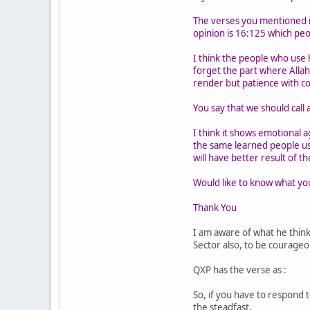
The verses you mentioned in
opinion is 16:125 which peo
I think the people who use 
forget the part where Allah
render but patience with c
You say that we should call 
I think it shows emotional a
the same learned people us
will have better result of th
Would like to know what you
Thank You
I am aware of what he thin
Sector also, to be courageo
QXP has the verse as :
So, if you have to respond t
the steadfast.