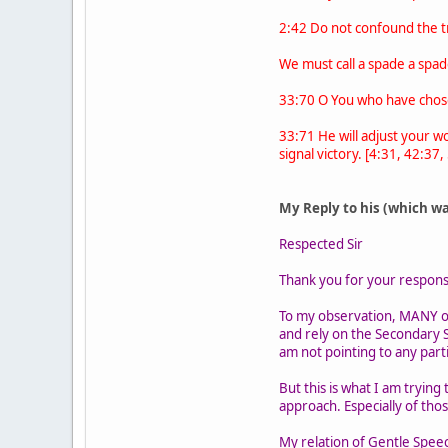
2:42 Do not confound the tr
We must call a spade a spad
33:70 O You who have chosen
33:71 He will adjust your w
signal victory. [4:31, 42:37,
My Reply to his (which w
Respected Sir
Thank you for your response.
To my observation, MANY o
and rely on the Secondary S
am not pointing to any part
But this is what I am tryin
approach. Especially of tho
My relation of Gentle Speec