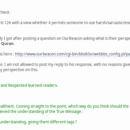
hiest.
16:126 with a view whether it permits someone to use harsh/sarcastic/insu
eply I got after posting a question on OurBeacon asking what is their per
o Quran
.
 is here :
http://www.ourbeacon.com/cgi-bin/bbs60x/webbbs_config.pl
ir. I am not allowed to post my reply to his response, with no reasons give
 perspective on this.
 and Respected learned readers.
healthiest. Coming straight to the point, which way do you think should t
ieved the understanding of the True Message :
 understanding, giving them different tags ?