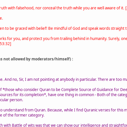
uth with falsehood, nor conceal the truth while you are well aware of it. 
e.
 to be graced with belief! Be mindful of God and speak words straight t
orks for you, and protect you from trailing behind in humanity. Surely,
 53:32]
as not allowed by moderators/himself) :
 And no, Sir, I am not pointing at anybody in particular. There are too man
f *those who consider Quran to be Complete Source of Guidance for De
ources for its completion*, have one thing in common - Both of the catego
icular person.
g to understand from Quran. Because, while I find Quranic verses for this m
se of the former category.
h with Battle of wits was that we can show our intelligence and straightfo