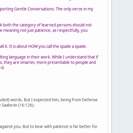
pporting Gentle Conversations. The only verse in my
nk both the category of learned persons should not
e meaning not just patience, as respectfully, you
ll it. It is about HOW you call the spade a spade.
lting language in their work. While I understand that if
s, they are smarter, more presentable to people and
rd.
cluded) words. But I expected him, being from Defense
 Saabiriin (16:126).
gainst you. But to bear with patience is far better for