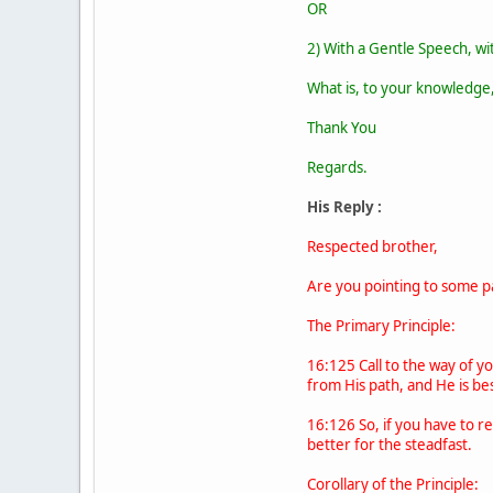
OR
2) With a Gentle Speech, with
What is, to your knowledge,
Thank You
Regards.
His Reply :
Respected brother,
Are you pointing to some par
The Primary Principle:
16:125 Call to the way of y
from His path, and He is be
16:126 So, if you have to re
better for the steadfast.
Corollary of the Principle: