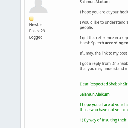
Salamun Alaikum
I hope you are at your healt
I would like to understand 
Newbie
people.
Posts: 29
Logged
I got this reference in a r
Harsh Speech
according t
If I may, the link to my post
I got a reply from Dr. Shabb
that you may understand my
Dear Respected Shabbir Sir
Salamun Alaikum
I hope you all are at your 
those who have not yet ach
1) By way of Insulting their