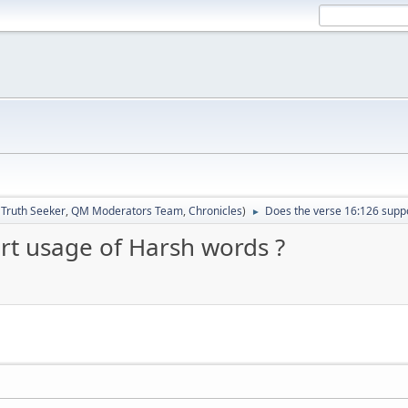
:
Truth Seeker
,
QM Moderators Team
,
Chronicles
)
Does the verse 16:126 supp
►
rt usage of Harsh words ?