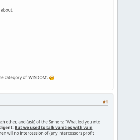
l about.
in the category of 'WISDOM'.
#1
ch other, and (ask) of the Sinners: "What led you into
digent;
But we used to talk vanities with vain
hen will no intercession of (any intercessors profit