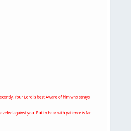
ecently. Your Lord is best Aware of him who strays
eveled against you. But to bear with patience is far