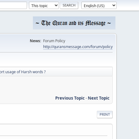
News:
Forum Policy
http://quransmessage.com/forum/policy
ort usage of Harsh words ?
Previous Topic
-
Next Topic
PRINT