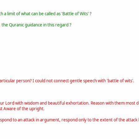
 a limit of what can be called as 'Battle of Wits' ?
 the Quranic guidance in this regard ?
ticular person? I could not connect gentle speech with 'battle of wits'.
our Lord with wisdom and beautiful exhortation. Reason with them most d
st Aware of the upright.
spond to an attack in argument, respond only to the extent of the attack l