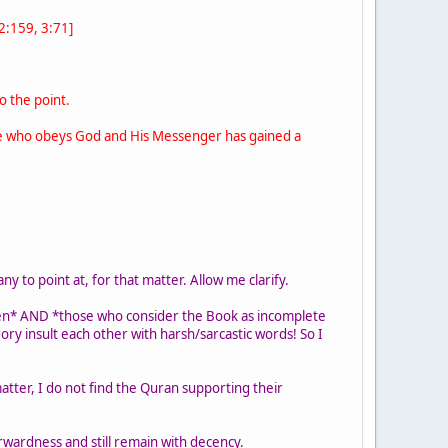
[2:159, 3:71]
o the point.
 one who obeys God and His Messenger has gained a
y to point at, for that matter. Allow me clarify.
en* AND *those who consider the Book as incomplete
ry insult each other with harsh/sarcastic words! So I
atter, I do not find the Quran supporting their
rwardness and still remain with decency.