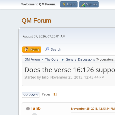
Welcome to
QM Forum
.
Log in
Sign up
QM Forum
August 07, 2026, 07:20:01 AM
Home
Search
QM Forum
The Quran
General Discussions
(Moderators
►
►
Does the verse 16:126 suppo
Started by Talib, November 25, 2013, 12:43:44 PM
Pages
1
GO DOWN
Talib
November 25, 2013, 12:43:44 PM