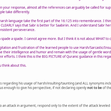
 your response, almost all the references can arguably be called for su
ple take differently.
harsh language take the first part of the 16:125 into remembrance. I thi
 CLEARLY says that Sabr is better for Saabiriin. And I understand Sabr her
onsistent perseverance.
a spade a spade. I cannot agree more. But I think it is not about WHAT to ca
gitation and frustration of the learned people to use Harsh/Sarcastic/Insu
e their intelligence and humor and remain with the usage of gentle word
eir efforts. I think this is the BIG PICTURE of Quranic guidance in this rega
 think about this.
ks regarding his usage of harsh/insulting/taunting (and ALL synonyms in
us enough to give his perspective, if not declaring openly
not to be
of the
o an attack in argument, respond only to the extent of the attack leveled a