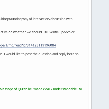
lting/taunting way of interaction/discussion with
spective on whether we should use Gentle Speech or
/page/1/md/read/id/314123119196084
n. I would like to post the question and reply here so
he Message of Quran be "made clear / understandable" to