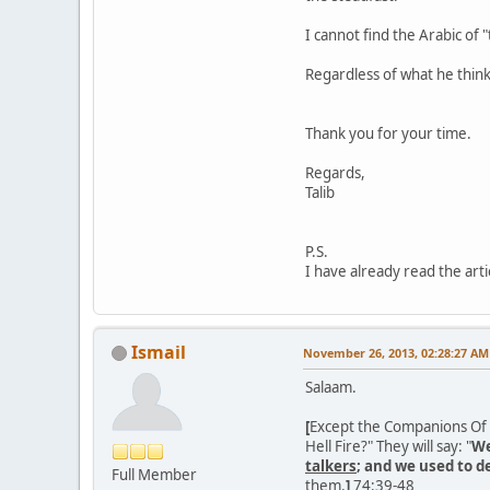
I cannot find the Arabic of 
Regardless of what he thin
Thank you for your time.
Regards,
Talib
P.S.
I have already read the artic
Ismail
November 26, 2013, 02:28:27 AM
Salaam.
[
Except the Companions Of th
Hell Fire?" They will say: "
We
talkers
; and we used to 
Full Member
them.
]
74:39-48