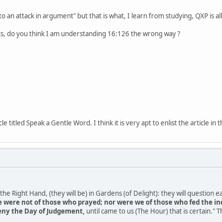
"to an attack in argument" but that is what, I learn from studying, QXP is al
ks, do you think I am understanding 16:126 the wrong way ?
le titled Speak a Gentle Word. I think it is very apt to enlist the article 
e Right Hand, (they will be) in Gardens (of Delight): they will question ea
 were not of those who prayed; nor were we of those who fed the in
deny the Day of Judgement,
until came to us (The Hour) that is certain." T