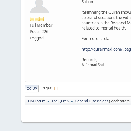
Salaam.
"Skimming the Quran shows th
stressful situations the wit
countries in the Regional 
Full Member
related to mental health."
Posts: 226
Logged
For more, click:
http://quranmed.com/?page
Regards,
A. Ismail Sait.
Pages
1
GO UP
QM Forum
The Quran
General Discussions
(Moderators
►
►