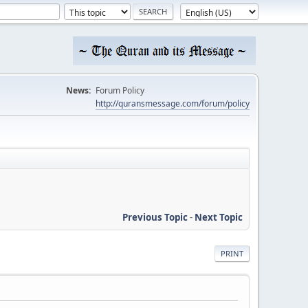
News:
Forum Policy
http://quransmessage.com/forum/policy
Previous Topic
-
Next Topic
PRINT