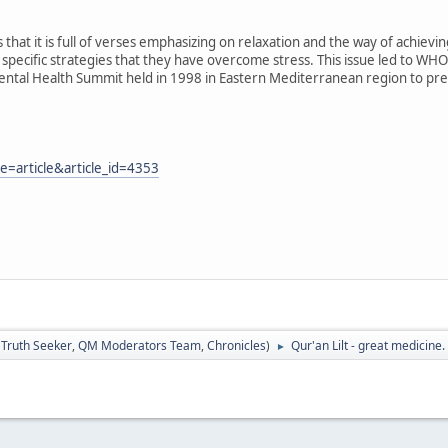
at it is full of verses emphasizing on relaxation and the way of achieving 
h specific strategies that they have overcome stress. This issue led to WHO
Mental Health Summit held in 1998 in Eastern Mediterranean region to pre
=article&article_id=4353
:
Truth Seeker
,
QM Moderators Team
,
Chronicles
)
Qur'an Lilt - great medicine.
►