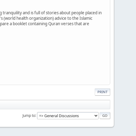
tranquility and is full of stories about people placed in
's (world health organization) advice to the Islamic
pare a booklet containing Quran verses that are
PRINT
Jump to