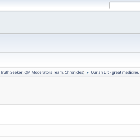
:
Truth Seeker
,
QM Moderators Team
,
Chronicles
)
Qur'an Lilt - great medicine.
►