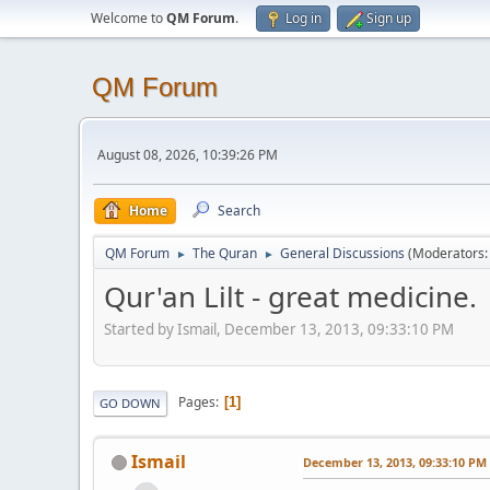
Welcome to
QM Forum
.
Log in
Sign up
QM Forum
August 08, 2026, 10:39:26 PM
Home
Search
QM Forum
The Quran
General Discussions
(Moderators
►
►
Qur'an Lilt - great medicine.
Started by Ismail, December 13, 2013, 09:33:10 PM
Pages
1
GO DOWN
Ismail
December 13, 2013, 09:33:10 PM