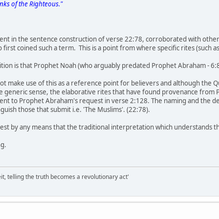
anks of the Righteous."
t in the sentence construction of verse 22:78, corroborated with other 
first coined such a term. This is a point from where specific rites (such a
ition is that Prophet Noah (who arguably predated Prophet Abraham - 6:84
t make use of this as a reference point for believers and although the
e generic sense, the elaborative rites that have found provenance fro
ent to Prophet Abraham's request in verse 2:128. The naming and the defin
nguish those that submit i.e. 'The Muslims'. (22:78).
gest by any means that the traditional interpretation which understands 
ng.
it, telling the truth becomes a revolutionary act'