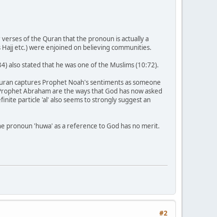
verses of the Quran that the pronoun is actually a
s Hajj etc.) were enjoined on believing communities.
) also stated that he was one of the Muslims (10:72).
 Quran captures Prophet Noah's sentiments as someone
m Prophet Abraham are the ways that God has now asked
ite particle 'al' also seems to strongly suggest an
the pronoun 'huwa' as a reference to God has no merit.
#2