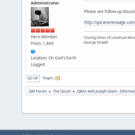
Administrator
Please see follow-up discuss
http://quransmessage.com
Hero Member
'During times of universal dece
George Orwell
Posts: 1,869
Location: On God's Earth
Logged
Pages
1
GO UP
QM Forum
The Quran
Q&As with Joseph Islam - Informat
►
►