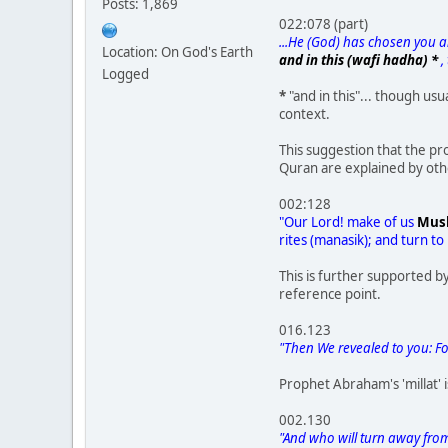
Posts: 1,869
022:078 (part)
...He (God) has chosen you an
Location: On God's Earth
and in this (wafi hadha) *
,
Logged
*
"and in this"... though us
context.
This suggestion that the pr
Quran are explained by other
002:128
"Our Lord! make of us
Mus
rites (manasik); and turn to
This is further supported b
reference point.
016.123
"Then We revealed to you: Fol
Prophet Abraham's 'millat'
002.130
"And who will turn away from