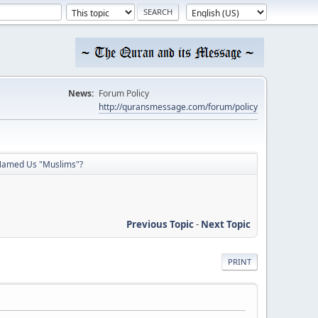
News:
Forum Policy
http://quransmessage.com/forum/policy
amed Us "Muslims"?
Previous Topic
-
Next Topic
PRINT