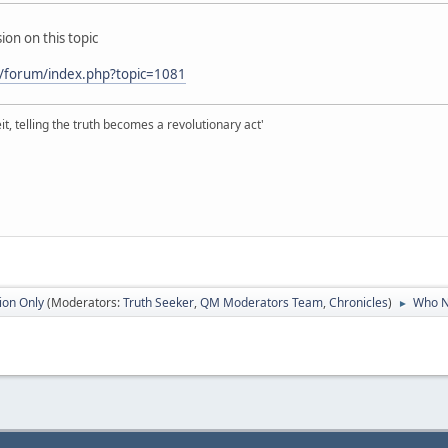
ion on this topic
/forum/index.php?topic=1081
it, telling the truth becomes a revolutionary act'
ion Only
(Moderators:
Truth Seeker
,
QM Moderators Team
,
Chronicles
)
Who N
►