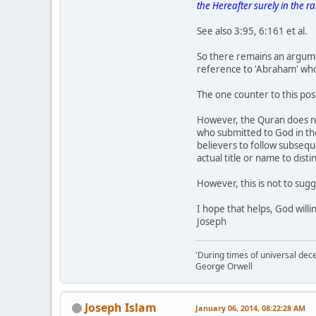
the Hereafter surely in the r
See also 3:95, 6:161 et al.
So there remains an argumen
reference to 'Abraham' who 
The one counter to this pos
However, the Quran does no
who submitted to God in th
believers to follow subsequ
actual title or name to disti
However, this is not to sug
I hope that helps, God willi
Joseph
'During times of universal dece
George Orwell
Joseph Islam
January 06, 2014, 08:22:28 AM