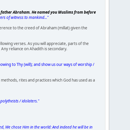
our father Abraham. He named you Muslims from before
rs of witness to mankind..."
ference to the creed of Abraham (millat) given the
owing verses. As you will appreciate, parts of the
. Any reliance on Ahadith is secondary.
bowing to Thy (will); and show us our ways of worship /
in methods, rites and practices which God has used as a
olytheists / idolaters."
d, We chose Him in the world: And indeed he will be in