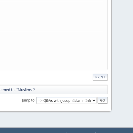
PRINT
amed Us "Muslims"?
Jump to