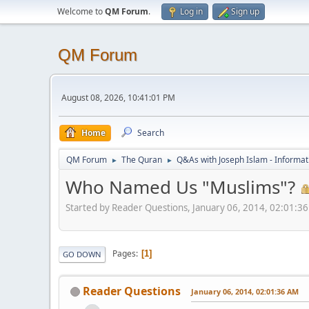
Welcome to
QM Forum
.
Log in
Sign up
QM Forum
August 08, 2026, 10:41:01 PM
Home
Search
QM Forum
The Quran
Q&As with Joseph Islam - Informat
►
►
Who Named Us "Muslims"?
Started by Reader Questions, January 06, 2014, 02:01:3
Pages
1
GO DOWN
Reader Questions
January 06, 2014, 02:01:36 AM