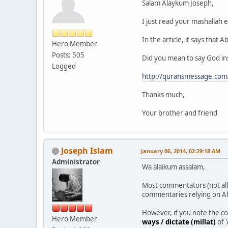
Salam Alaykum Joseph,
I just read your mashallah e
In the article, it says tha
Hero Member
Posts: 505
Did you mean to say God in
Logged
http://quransmessage.co
Thanks much,
Your brother and friend
Joseph Islam
January 06, 2014, 02:29:18 AM
Administrator
Wa alaikum assalam,
Most commentators (not all
commentaries relying on Ah
However, if you note the c
Hero Member
ways / dictate (millat)
of 