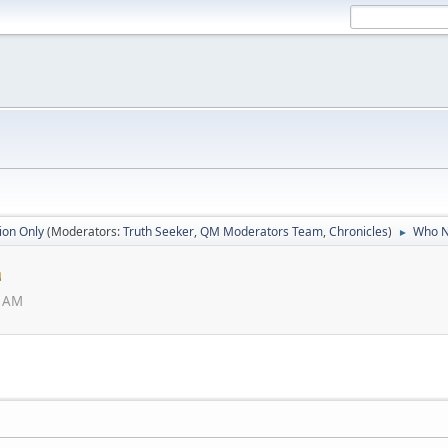
ion Only
(Moderators:
Truth Seeker
,
QM Moderators Team
,
Chronicles
)
Who N
►
6 AM