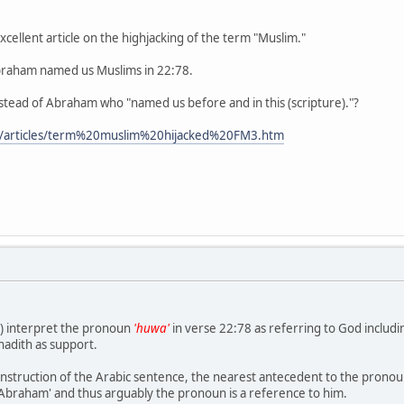
xcellent article on the highjacking of the term "Muslim."
t Abraham named us Muslims in 22:78.
stead of Abraham who "named us before and in this (scripture)."?
m/articles/term%20muslim%20hijacked%20FM3.htm
) interpret the pronoun
'huwa'
in verse 22:78 as referring to God includi
adith as support.
onstruction of the Arabic sentence, the nearest antecedent to the prono
'Abraham' and thus arguably the pronoun is a reference to him.