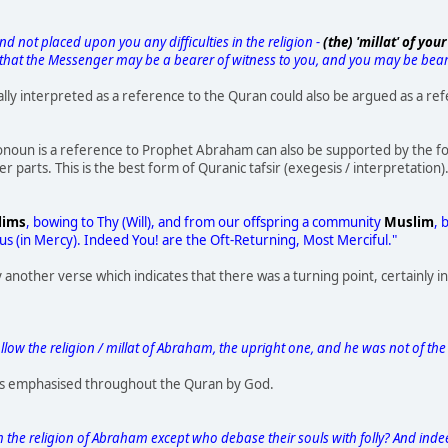
d not placed upon you any difficulties in the religion -
(the) 'millat' of y
 that the Messenger may be a bearer of witness to you, and you may be beare
ually interpreted as a reference to the Quran could also be argued as a re
onoun is a reference to Prophet Abraham can also be supported by the foll
 parts. This is the best form of Quranic tafsir (exegesis / interpretation)
lims
, bowing to Thy (Will), and from our offspring a community
Muslim
, 
 us (in Mercy). Indeed You! are the Oft-Returning, Most Merciful."
y another verse which indicates that there was a turning point, certainly 
low the religion / millat of Abraham, the upright one, and he was not of the p
 is emphasised throughout the Quran by God.
 the religion of Abraham except who debase their souls with folly? And indee