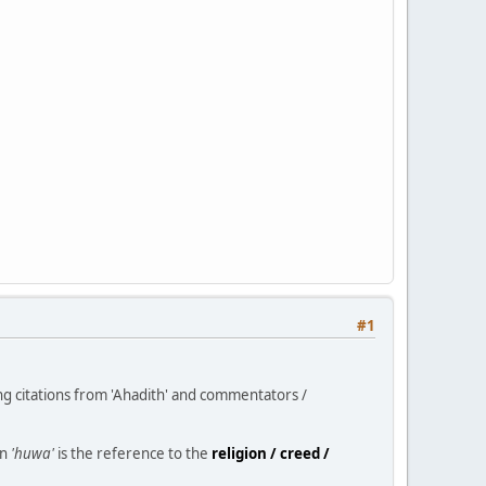
#1
ng citations from 'Ahadith' and commentators /
un
'huwa'
is the reference to the
religion / creed /