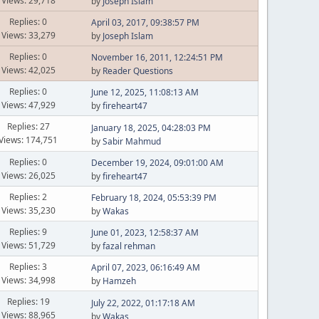
Views: 29,718
by
Joseph Islam
Replies: 0
April 03, 2017, 09:38:57 PM
Views: 33,279
by
Joseph Islam
Replies: 0
November 16, 2011, 12:24:51 PM
Views: 42,025
by
Reader Questions
Replies: 0
June 12, 2025, 11:08:13 AM
Views: 47,929
by
fireheart47
Replies: 27
January 18, 2025, 04:28:03 PM
Views: 174,751
by
Sabir Mahmud
Replies: 0
December 19, 2024, 09:01:00 AM
Views: 26,025
by
fireheart47
Replies: 2
February 18, 2024, 05:53:39 PM
Views: 35,230
by
Wakas
Replies: 9
June 01, 2023, 12:58:37 AM
Views: 51,729
by
fazal rehman
Replies: 3
April 07, 2023, 06:16:49 AM
Views: 34,998
by
Hamzeh
Replies: 19
July 22, 2022, 01:17:18 AM
Views: 88,965
by
Wakas