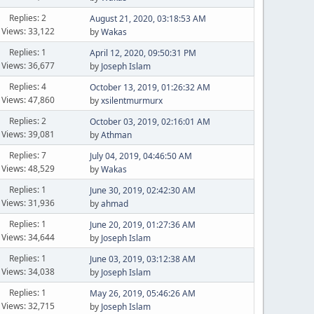
Replies: 2
August 21, 2020, 03:18:53 AM
Views: 33,122
by
Wakas
Replies: 1
April 12, 2020, 09:50:31 PM
Views: 36,677
by
Joseph Islam
Replies: 4
October 13, 2019, 01:26:32 AM
Views: 47,860
by
xsilentmurmurx
Replies: 2
October 03, 2019, 02:16:01 AM
Views: 39,081
by
Athman
Replies: 7
July 04, 2019, 04:46:50 AM
Views: 48,529
by
Wakas
Replies: 1
June 30, 2019, 02:42:30 AM
Views: 31,936
by
ahmad
Replies: 1
June 20, 2019, 01:27:36 AM
Views: 34,644
by
Joseph Islam
Replies: 1
June 03, 2019, 03:12:38 AM
Views: 34,038
by
Joseph Islam
Replies: 1
May 26, 2019, 05:46:26 AM
Views: 32,715
by
Joseph Islam