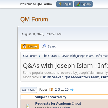
Welcome to
QM Forum
.
Log in
Sign up
QM Forum
August 08, 2026, 07:10:28 AM
Home
Search
QM Forum
The Quran
Q&As with Joseph Islam - Informat
►
►
Q&As with Joseph Islam - In
Some popular questions received by Joseph Islam (mainly 
Moderators:
Truth Seeker
,
QM Moderators Team
,
Chro
2
3
...
25
Pages
1
GO DOWN
Subject
/
Started by
Requests for Academic Input
Started by
Joseph Islam