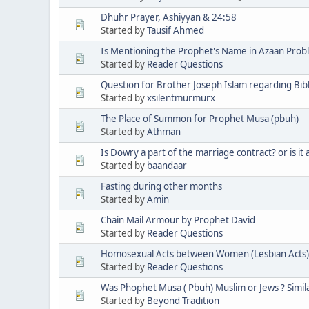
Dhuhr Prayer, Ashiyyan & 24:58
Started by
Tausif Ahmed
Is Mentioning the Prophet's Name in Azaan Prob
Started by
Reader Questions
Question for Brother Joseph Islam regarding Bi
Started by
xsilentmurmurx
The Place of Summon for Prophet Musa (pbuh)
Started by
Athman
Is Dowry a part of the marriage contract? or is it 
Started by
baandaar
Fasting during other months
Started by
Amin
Chain Mail Armour by Prophet David
Started by
Reader Questions
Homosexual Acts between Women (Lesbian Acts)
Started by
Reader Questions
Was Phophet Musa ( Pbuh) Muslim or Jews ? Simila
Started by
Beyond Tradition