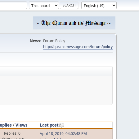
News:
Forum Policy
http://quransmessage.com/forum/policy
eplies
/
Views
Last post
Replies: 0
April 18, 2019, 04:02:48 PM