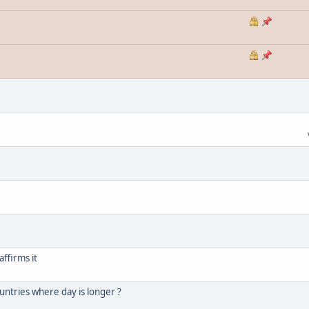
ffirms it
untries where day is longer ?