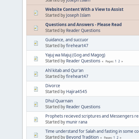
Website Content With a View to Assist
Started by
Joseph Islam
Questions and Answers - Please Read
Started by
Reader Questions
Guidance, and succuor
Started by
fireheart47
Yajuj wa Majuj (Gog and Magog)
Started by
Reader Questions
1
2
Pages
Ahl kitab and Qur’an
Started by
fireheart47
Divorce
Started by
Hajira4545
Dhul Quarnain
Started by
Reader Questions
Prophets recieved scriptures and Messengers rea
Started by
munir rana
Time understand for Salah and fasting in some co
Started by
Beyond Tradition
1
2
Pages