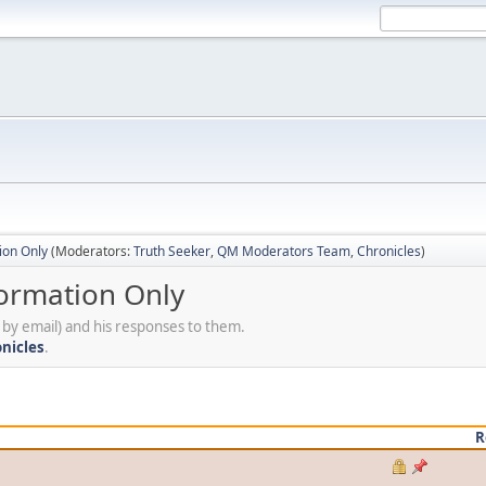
ion Only
(Moderators:
Truth Seeker
,
QM Moderators Team
,
Chronicles
)
formation Only
by email) and his responses to them.
nicles
.
R