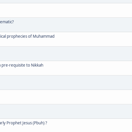
lematic?
blical prophecies of Muhammad
a pre-requisite to Nikkah
rly Prophet Jesus (Pbuh) ?