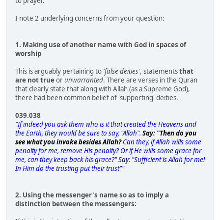
to prayer.
I note 2 underlying concerns from your question:
1. Making use of another name with God in spaces of
worship
This is arguably pertaining to
'false deities
', statements
that
are not true
or
unwarranted
. There are verses in the Quran
that clearly state that along with Allah (as a Supreme God),
there had been common belief of 'supporting' deities.
039.038
"If indeed you ask them who is it that created the Heavens and
the Earth, they would be sure to say, "Allah".
Say: "Then do you
see what you invoke besides Allah?
Can they, if Allah wills some
penalty for me, remove His penalty? Or if He wills some grace for
me, can they keep back his grace?" Say: "Sufficient is Allah for me!
In Him do the trusting put their trust""
2. Using the messenger's name so as to imply a
distinction between the messengers: