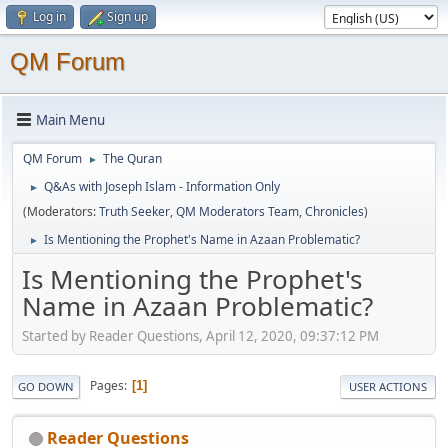
Log in
Sign up
QM Forum
Main Menu
QM Forum
The Quran
►
Q&As with Joseph Islam - Information Only
►
(Moderators:
Truth Seeker
,
QM Moderators Team
,
Chronicles
)
Is Mentioning the Prophet's Name in Azaan Problematic?
►
Is Mentioning the Prophet's
Name in Azaan Problematic?
Started by Reader Questions, April 12, 2020, 09:37:12 PM
Pages
1
GO DOWN
USER ACTIONS
Reader Questions