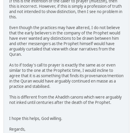
If this is the intention of the caller to prayer (
muezzin
), then
this is incorrect. However, if this is simply a profession of truth
and not intended to show distinction, then I see no problem in
this.
Even though the practices may have altered, I do not believe
that the early believers in the company of the Prophet would
have ever wanted any distinctions to be drawn between him
and other messengers as the Prophet himself would have
arguably curtailed that view with clear narratives from the
Quran.
As to if today's call to prayer is exactly the same as or even
similar to the one at the Prophetic time, I would incline to
agree that it is as something that finds its provenance/mention
in the Quran would have arguably continued en masse as a
practice and stabilised.
This is different from the Ahadith canons which were arguably
not inked until centuries after the death of the Prophet.
I hope this helps, God willing.
Regards,