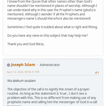
I know from the Quran that other names other than God's
name shouldn't be mentioned in places of worship. Although I
can understand why in this case the Prophet's name (pbuh) is
mentioned. Although I wonder if all the Prophets and
messengers name's should therefore also be mentioned!
Sometimes I feel quite troubled about what is right and fitting.
Do you have any view on this subject that may help me?
Thank you and God Bless,
Joseph Islam
Administrator
April 12, 2020, 09:50:31 PM
#1
Wa alaikum assalam
The objective of the call is to signify the onset of a prayer
routine. As long as the statement is 'true', I don't see a
problem with this. This is no different from making use of any
prophetic name and calling him the messenger of God in a call