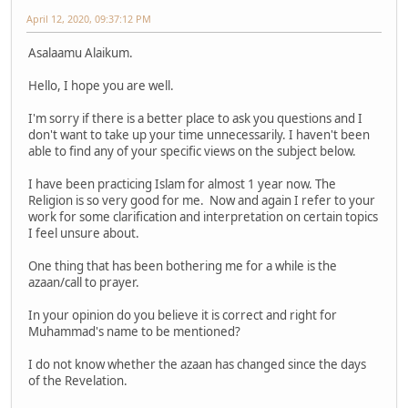
April 12, 2020, 09:37:12 PM
Asalaamu Alaikum.
Hello, I hope you are well.
I'm sorry if there is a better place to ask you questions and I
don't want to take up your time unnecessarily. I haven't been
able to find any of your specific views on the subject below.
I have been practicing Islam for almost 1 year now. The
Religion is so very good for me. Now and again I refer to your
work for some clarification and interpretation on certain topics
I feel unsure about.
One thing that has been bothering me for a while is the
azaan/call to prayer.
In your opinion do you believe it is correct and right for
Muhammad's name to be mentioned?
I do not know whether the azaan has changed since the days
of the Revelation.