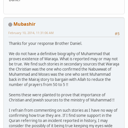
Mubashir
February 10, 2014, 11:31:06 AM
#5
Thanks for your response Brother Daniel.
We do not have a definitive biography of Muhammad that
proves existence of Waraqa. What is reported may or may not
be true. We find such stories in secondary sources that Waraqa
the Christian was the one who confirmed the Nabuwwat of
Muhammad and Moses was the one who sent Muhammad
back in the Mairaj story to bargain with Allah to reduce the
number of prayers from 50 to 5 !!
Seems these were planted to prove that importance of
Christian and Jewish sources to the ministry of Muhammad !!
I refrain from commenting on such stories as I have no way of
confirming how true they are. If I find some support in the
Quran referring to an incident reported in history, I may
consider the possibly of it being true keeping my eyes wide