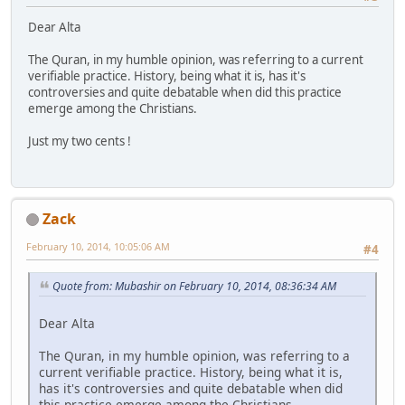
Dear Alta
The Quran, in my humble opinion, was referring to a current
verifiable practice. History, being what it is, has it's
controversies and quite debatable when did this practice
emerge among the Christians.
Just my two cents !
Zack
February 10, 2014, 10:05:06 AM
#4
Quote from: Mubashir on February 10, 2014, 08:36:34 AM
Dear Alta
The Quran, in my humble opinion, was referring to a
current verifiable practice. History, being what it is,
has it's controversies and quite debatable when did
this practice emerge among the Christians.