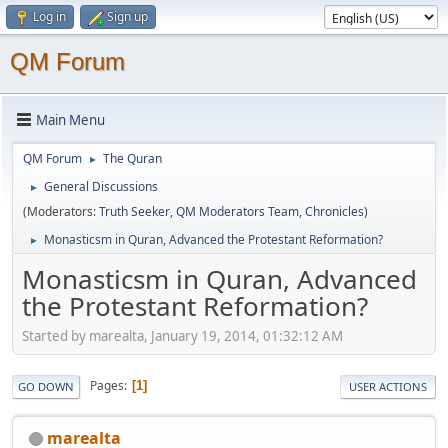
Log in
Sign up
QM Forum
Main Menu
QM Forum
The Quran
►
General Discussions
►
(Moderators:
Truth Seeker
,
QM Moderators Team
,
Chronicles
)
Monasticsm in Quran, Advanced the Protestant Reformation?
►
Monasticsm in Quran, Advanced
the Protestant Reformation?
Started by marealta, January 19, 2014, 01:32:12 AM
Pages
1
GO DOWN
USER ACTIONS
marealta