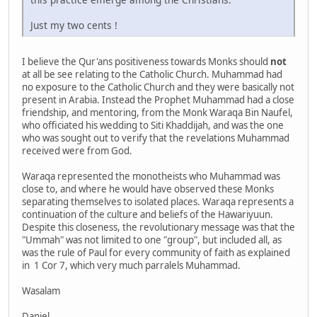
Just my two cents !
I believe the Qur'ans positiveness towards Monks should
not
at all be see relating to the Catholic Church. Muhammad had
no exposure to the Catholic Church and they were basically not
present in Arabia. Instead the Prophet Muhammad had a close
friendship, and mentoring, from the Monk Waraqa Bin Naufel,
who officiated his wedding to Siti Khaddijah, and was the one
who was sought out to verify that the revelations Muhammad
received were from God.
Waraqa represented the monotheists who Muhammad was
close to, and where he would have observed these Monks
separating themselves to isolated places. Waraqa represents a
continuation of the culture and beliefs of the Hawariyuun.
Despite this closeness, the revolutionary message was that the
"Ummah" was not limited to one "group", but included all, as
was the rule of Paul for every community of faith as explained
in 1 Cor 7, which very much parralels Muhammad.
Wasalam
Daniel