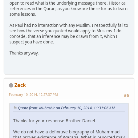
open to read what is the underlying message there. Historical
references in the Quran, as you know are there for us to learn
some lessons.
As Paul had no interaction with any Muslim, I respectfully fail to
see how the verse you quoted would apply to Muslims. I do
concede, that an inference may be drawn from it, which I
suspect you have done.
Thanks anyway.
Zack
February 10, 2014, 12:27:37 PM
#6
Quote from: Mubashir on February 10, 2014, 11:31:06 AM
Thanks for your response Brother Daniel.
We do not have a definitive biography of Muhammad
that proves existence of Waraqa. What is reported may