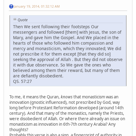
January 19, 2014, 01:32:12 AM
Quote
Then We sent following their footsteps Our
messengers and followed [them] with Jesus, the son of
Mary, and gave him the Gospel. And We placed in the
hearts of those who followed him compassion and
mercy and monasticism, which they innovated; We did
not prescribe it for them except [that they did so]
seeking the approval of Allah . But they did not observe
it with due observance. So We gave the ones who
believed among them their reward, but many of them
are defiantly disobedient.
QS. 57:27
To me, it means the Quran,
knows
that monasticism was an
innovation (gnostic influenced), not prescribed by God, way
long before Protestant Reformation developed (around 14th
century). And that many of the monastics, namely the Priests,
were disobedient of Allah. Or where there already an issue on
monasticism as innovation in 6th-7th century Arabia? Any
thoughts?
Probably this verse is also a sign, a fingerprint of authority in