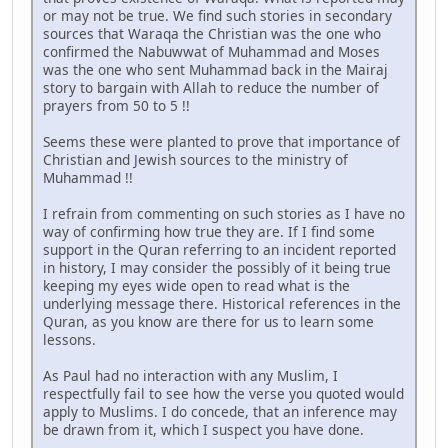
or may not be true. We find such stories in secondary
sources that Waraqa the Christian was the one who
confirmed the Nabuwwat of Muhammad and Moses
was the one who sent Muhammad back in the Mairaj
story to bargain with Allah to reduce the number of
prayers from 50 to 5 !!
Seems these were planted to prove that importance of
Christian and Jewish sources to the ministry of
Muhammad !!
I refrain from commenting on such stories as I have no
way of confirming how true they are. If I find some
support in the Quran referring to an incident reported
in history, I may consider the possibly of it being true
keeping my eyes wide open to read what is the
underlying message there. Historical references in the
Quran, as you know are there for us to learn some
lessons.
As Paul had no interaction with any Muslim, I
respectfully fail to see how the verse you quoted would
apply to Muslims. I do concede, that an inference may
be drawn from it, which I suspect you have done.