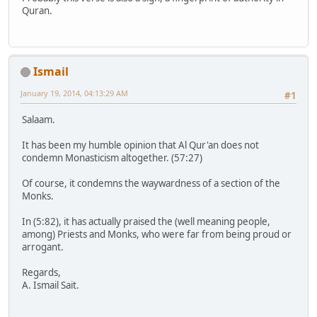
Quran.
Ismail
January 19, 2014, 04:13:29 AM
#1
Salaam.
It has been my humble opinion that Al Qur'an does not
condemn Monasticism altogether. (57:27)
Of course, it condemns the waywardness of a section of the
Monks.
In (5:82), it has actually praised the (well meaning people,
among) Priests and Monks, who were far from being proud or
arrogant.
Regards,
A. Ismail Sait.