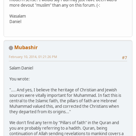
more devout "muslim" than any on this forum. (-:
Wasalam
Daniel
Mubashir
February 10, 2014, 01:21:26 PM
#7
Salam Daniel
You wrote:
".... And yes, I believe the heritage of Christian and Jewish
sources were vitally important for Muhammad. In fact this is
central to the Islamic faith, the pillars of faith are Hebrew!
Muhammad valued this, and corrected the Christians when
they departed from its origins..."
We don't find any term by "Pillars of faith" in the Quran and
you are probably referring to a hadith. Quran, being
continuation of Allah sending revelations to mankind covers a