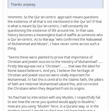
Thanks anyway.
Hmmmm. So the Qur'an-centric approach means questions
the existence of all that is not mentioned in the Qur'an? If that
is what is meant by Qur'an-centric, I will constantly be
questioning the existence of life around me. In that case,
history becomes a meaningless load of waffle as someone who
is Qur'an-centric. As to Waraqa "who confirmed the Nabuwwat
of Muhammad and Moses", I have never come across such a
thing.
"Seems these were planted to prove that importance of
Christian and Jewish sources to the ministry of Muhammad".....
Firstly Waraqa was not a "Christian"....... that was the label for
Rome based believers. And yes, I believe the heritage of
Christian and Jewish sources were vitally important for
Muhammad. In fact this is central to the Islamic faith, the pillars
of faith are Hebrew! Muhammad valued this, and corrected
the Christians when they departed from its origins.
"As Paul had no interaction with any Muslim, I respectfully fail
to see how the verse you quoted would apply to Muslims."
How are you using "Muslim" here, in a Quranic way, or in the
modern sense? I would say Paul may just have been was a