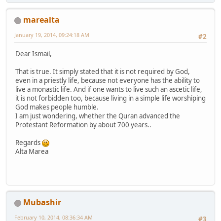
marealta
January 19, 2014, 09:24:18 AM
#2
Dear Ismail,
That is true. It simply stated that it is not required by God,
even in a priestly life, because not everyone has the ability to
live a monastic life. And if one wants to live such an ascetic life,
it is not forbidden too, because living in a simple life worshiping
God makes people humble.
I am just wondering, whether the Quran advanced the
Protestant Reformation by about 700 years..
Regards
Alta Marea
Mubashir
February 10, 2014, 08:36:34 AM
#3