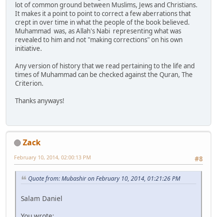
lot of common ground between Muslims, Jews and Christians.
It makes it a point to point to correct a few aberrations that
crept in over time in what the people of the book believed.
Muhammad was, as Allah's Nabi representing what was
revealed to him and not "making corrections" on his own
initiative.
Any version of history that we read pertaining to the life and
times of Muhammad can be checked against the Quran, The
Criterion.
Thanks anyways!
Zack
February 10, 2014, 02:00:13 PM
#8
Quote from: Mubashir on February 10, 2014, 01:21:26 PM
Salam Daniel
You wrote: