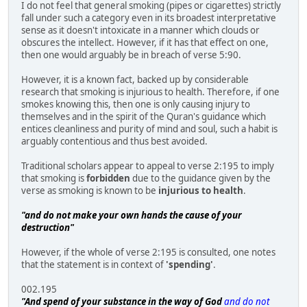
I do not feel that general smoking (pipes or cigarettes) strictly
fall under such a category even in its broadest interpretative
sense as it doesn't intoxicate in a manner which clouds or
obscures the intellect. However, if it has that effect on one,
then one would arguably be in breach of verse 5:90.
However, it is a known fact, backed up by considerable
research that smoking is injurious to health. Therefore, if one
smokes knowing this, then one is only causing injury to
themselves and in the spirit of the Quran's guidance which
entices cleanliness and purity of mind and soul, such a habit is
arguably contentious and thus best avoided.
Traditional scholars appear to appeal to verse 2:195 to imply
that smoking is
forbidden
due to the guidance given by the
verse as smoking is known to be
injurious to health
.
"and do not make your own hands the cause of your
destruction"
However, if the whole of verse 2:195 is consulted, one notes
that the statement is in context of
'spending'
.
002.195
"And spend of your substance in the way of God
and do not