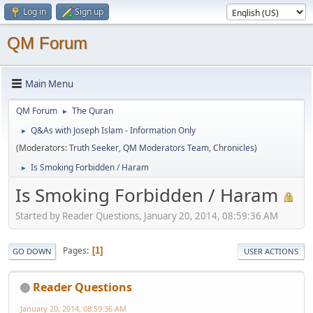
Log in
Sign up
QM Forum
Main Menu
QM Forum
The Quran
►
Q&As with Joseph Islam - Information Only
►
(Moderators:
Truth Seeker
,
QM Moderators Team
,
Chronicles
)
Is Smoking Forbidden / Haram
►
Is Smoking Forbidden / Haram
Started by Reader Questions, January 20, 2014, 08:59:36 AM
Pages
1
GO DOWN
USER ACTIONS
Reader Questions
January 20, 2014, 08:59:36 AM