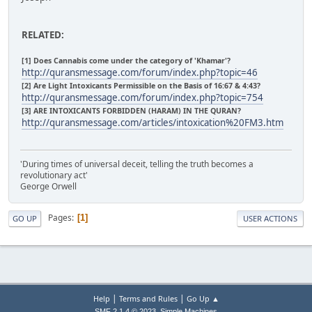
RELATED:
[1] Does Cannabis come under the category of 'Khamar'?
http://quransmessage.com/forum/index.php?topic=46
[2] Are Light Intoxicants Permissible on the Basis of 16:67 & 4:43?
http://quransmessage.com/forum/index.php?topic=754
[3] ARE INTOXICANTS FORBIDDEN (HARAM) IN THE QURAN?
http://quransmessage.com/articles/intoxication%20FM3.htm
'During times of universal deceit, telling the truth becomes a
revolutionary act'
George Orwell
Pages
1
GO UP
USER ACTIONS
|
|
Help
Terms and Rules
Go Up ▲
,
SMF 2.1.4 © 2023
Simple Machines