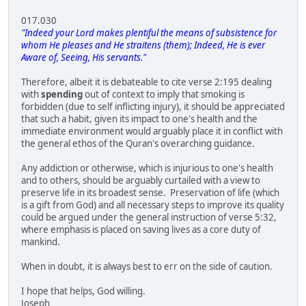
017.030
"Indeed your Lord makes plentiful the means of subsistence for
whom He pleases and He straitens (them); Indeed, He is ever
Aware of, Seeing, His servants."
Therefore, albeit it is debateable to cite verse 2:195 dealing
with
spending
out of context to imply that smoking is
forbidden (due to self inflicting injury), it should be appreciated
that such a habit, given its impact to one's health and the
immediate environment would arguably place it in conflict with
the general ethos of the Quran's overarching guidance.
Any addiction or otherwise, which is injurious to one's health
and to others, should be arguably curtailed with a view to
preserve life in its broadest sense. Preservation of life (which
is a gift from God) and all necessary steps to improve its quality
could be argued under the general instruction of verse 5:32,
where emphasis is placed on saving lives as a core duty of
mankind.
When in doubt, it is always best to err on the side of caution.
I hope that helps, God willing.
Joseph