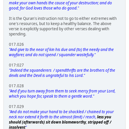
make your own hands the cause of your destruction; and do
good; for God loves those who do good."
It is the Quran's instruction not to go to either extremes with
one's resources, but to keep a healthy balance. The above
verse is explicitly supported by other verses dealing with
spending.
017.026
"And give to the near of kin his due and (to) the needy and the
wayfarer, and do not spend / squander wastefully."
017:027
"Indeed the squanderers / spendthrifts are the brothers of the
devils and the Devil is ungrateful to his Lord."
017.028
"And if you turn away from them to seek mercy from your Lord,
which you hope for, speak to them a gentle word."
017.029
"And do not make your hand to be shackled / chained to your
neck nor extend it forth to the utmost (limit) / reach,
less you
should (afterwards) sit down blameworthy, stripped off /
insolvent
"