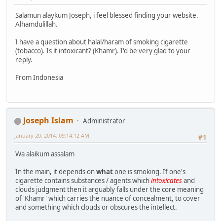
Salamun alaykum Joseph, i feel blessed finding your website.
Alhamdulillah.
I have a question about halal/haram of smoking cigarette
(tobacco). Is it intoxicant? (Khamr). I'd be very glad to your
reply.
From Indonesia
Joseph Islam
Administrator
January 20, 2014, 09:14:12 AM
#1
Wa alaikum assalam
In the main, it depends on
what
one is smoking. If one's
cigarette contains substances / agents which
intoxicates
and
clouds judgment then it arguably falls under the core meaning
of 'Khamr' which carries the nuance of concealment, to cover
and something which clouds or obscures the intellect.