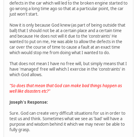
defects in the car which will led to the broken engine started to
go wrong a long time ago so that at a particular point, the car
just won't start.
Now it is only because God knew (as part of being outside that
ball) that I should not be at a certain place and a certain time
and because He does not will it due to the 'constraints' He
wanted to put on me, He was able to allow the defects in the
car over the course of time to cause a fault at an exact time
which would stop me from doing what I wanted to do.
That does not mean I have no free will, but simply means that I
have 'managed' free will which I exercise in the 'constraints' in
which God allows.
"So does that mean that God can make bad things happen as
well like disasters etc?"
Joseph's Response:
Sure. God can create very difficult situations for us in order to
test us and think. Sometimes what we see as 'bad' will have a
purpose and wisdom behind it which we may never be able to
fully grasp.