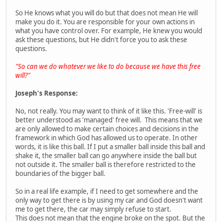
So He knows what you will do but that does not mean He will
make you do it. You are responsible for your own actions in
what you have control over. For example, He knew you would
ask these questions, but He didn't force you to ask these
questions.
"So can we do whatever we like to do because we have this free
will?"
Joseph's Response:
No, not really. You may want to think of it like this. 'Free-will' is
better understood as 'managed' free will. This means that we
are only allowed to make certain choices and decisions in the
framework in which God has allowed us to operate. In other
words, it is like this ball. If I put a smaller ball inside this ball and
shake it, the smaller ball can go anywhere inside the ball but
not outside it. The smaller ball is therefore restricted to the
boundaries of the bigger ball.
So in a real life example, if I need to get somewhere and the
only way to get there is by using my car and God doesn't want
me to get there, the car may simply refuse to start.
This does not mean that the engine broke on the spot. But the