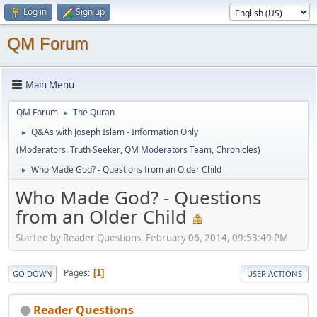
Log in
Sign up
QM Forum
Main Menu
QM Forum
The Quran
►
Q&As with Joseph Islam - Information Only
►
(Moderators:
Truth Seeker
,
QM Moderators Team
,
Chronicles
)
Who Made God? - Questions from an Older Child
►
Who Made God? - Questions
from an Older Child
Started by Reader Questions, February 06, 2014, 09:53:49 PM
Pages
1
GO DOWN
USER ACTIONS
Reader Questions