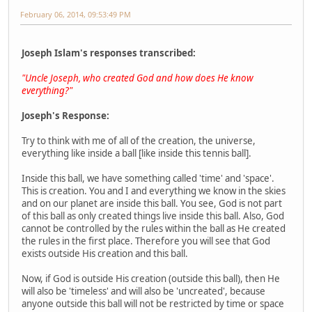
February 06, 2014, 09:53:49 PM
Joseph Islam's responses transcribed:
"Uncle Joseph, who created God and how does He know
everything?"
Joseph's Response:
Try to think with me of all of the creation, the universe,
everything like inside a ball [like inside this tennis ball].
Inside this ball, we have something called 'time' and 'space'.
This is creation. You and I and everything we know in the skies
and on our planet are inside this ball. You see, God is not part
of this ball as only created things live inside this ball. Also, God
cannot be controlled by the rules within the ball as He created
the rules in the first place. Therefore you will see that God
exists outside His creation and this ball.
Now, if God is outside His creation (outside this ball), then He
will also be 'timeless' and will also be 'uncreated', because
anyone outside this ball will not be restricted by time or space