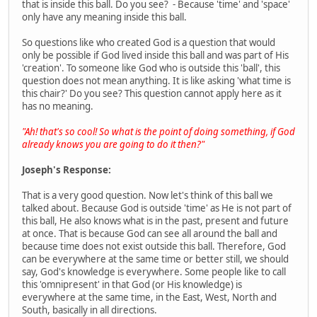
that is inside this ball. Do you see? - Because 'time' and 'space'
only have any meaning inside this ball.
So questions like who created God is a question that would
only be possible if God lived inside this ball and was part of His
'creation'. To someone like God who is outside this 'ball', this
question does not mean anything. It is like asking 'what time is
this chair?' Do you see? This question cannot apply here as it
has no meaning.
"Ah! that's so cool! So what is the point of doing something, if God
already knows you are going to do it then?"
Joseph's Response:
That is a very good question. Now let's think of this ball we
talked about. Because God is outside 'time' as He is not part of
this ball, He also knows what is in the past, present and future
at once. That is because God can see all around the ball and
because time does not exist outside this ball. Therefore, God
can be everywhere at the same time or better still, we should
say, God's knowledge is everywhere. Some people like to call
this 'omnipresent' in that God (or His knowledge) is
everywhere at the same time, in the East, West, North and
South, basically in all directions.