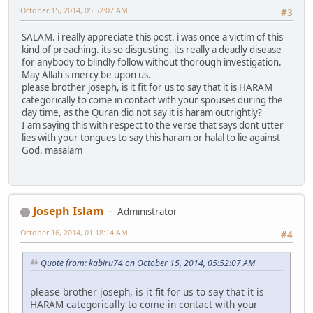
October 15, 2014, 05:52:07 AM
#3
SALAM. i really appreciate this post. i was once a victim of this
kind of preaching. its so disgusting. its really a deadly disease
for anybody to blindly follow without thorough investigation.
May Allah's mercy be upon us.
please brother joseph, is it fit for us to say that it is HARAM
categorically to come in contact with your spouses during the
day time, as the Quran did not say it is haram outrightly?
I am saying this with respect to the verse that says dont utter
lies with your tongues to say this haram or halal to lie against
God. masalam
Joseph Islam
Administrator
October 16, 2014, 01:18:14 AM
#4
Quote from: kabiru74 on October 15, 2014, 05:52:07 AM
please brother joseph, is it fit for us to say that it is
HARAM categorically to come in contact with your