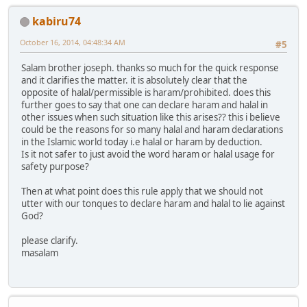
kabiru74
October 16, 2014, 04:48:34 AM
#5
Salam brother joseph. thanks so much for the quick response
and it clarifies the matter. it is absolutely clear that the
opposite of halal/permissible is haram/prohibited. does this
further goes to say that one can declare haram and halal in
other issues when such situation like this arises?? this i believe
could be the reasons for so many halal and haram declarations
in the Islamic world today i.e halal or haram by deduction.
Is it not safer to just avoid the word haram or halal usage for
safety purpose?
Then at what point does this rule apply that we should not
utter with our tonques to declare haram and halal to lie against
God?
please clarify.
masalam