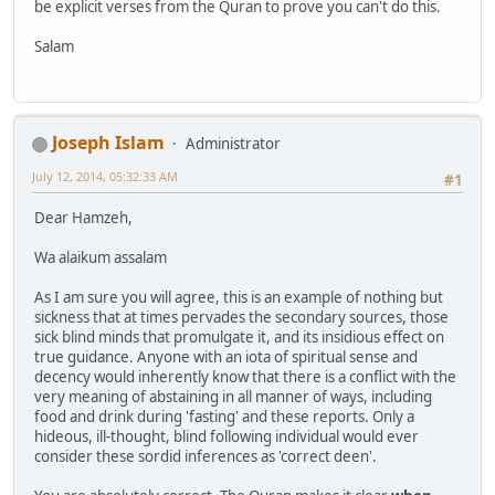
be explicit verses from the Quran to prove you can't do this.
Salam
Joseph Islam
Administrator
July 12, 2014, 05:32:33 AM
#1
Dear Hamzeh,
Wa alaikum assalam
As I am sure you will agree, this is an example of nothing but
sickness that at times pervades the secondary sources, those
sick blind minds that promulgate it, and its insidious effect on
true guidance. Anyone with an iota of spiritual sense and
decency would inherently know that there is a conflict with the
very meaning of abstaining in all manner of ways, including
food and drink during 'fasting' and these reports. Only a
hideous, ill-thought, blind following individual would ever
consider these sordid inferences as 'correct deen'.