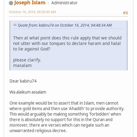
Joseph Islam
Administrator
October 16, 2014, 06:00:40 AM
#6
Quote from: kabiru74 on October 16, 2014, 04:48:34 AM
Then at what point does this rule apply that we should
not utter with our tonques to declare haram and halal
to lie against God?
please clarify.
masalam
Dear kabiru74
Wa alaikum assalam
One example would be to assert that in Islam, men cannot
where gold items and then use 'Ahadith' to provide authority.
This would arguably be making something 'forbidden' when
there is absolutely no support for this in the Quran and
moreover
, there are verses which can negate such an
unwarranted religious decree.