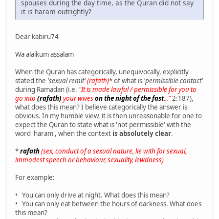
spouses during the day time, as the Quran did not say
it is haram outrightly?
Dear kabiru74
Wa alaikum assalam
When the Quran has categorically, unequivocally, explicitly
stated the
'sexual remit'
(rafath)
* of what is
'permissible contact'
during Ramadan (i.e.
"It is made lawful / permissible for you to
go into
(rafath)
your wives
on the night of the fast
..."
2:187),
what does this mean? I believe categorically the answer is
obvious. In my humble view, it is then unreasonable for one to
expect the Quran to state what is 'not permissible' with the
word 'haram', when the context
is absolutely clear
.
*
rafath
(sex, conduct of a sexual nature, lie with for sexual,
immodest speech or behaviour, sexuality, lewdness)
For example:
• You can only drive at night. What does this mean?
• You can only eat between the hours of darkness. What does
this mean?