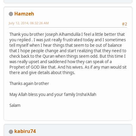
Hamzeh
July 12, 2014, 06:32:26 AM
#2
Thank you brother Joseph Alhamdulila I feel a little better that
you replied . I was just really frustrated today and I sometimes
tell myself when I hear things that seem to be out of balance
that I hope people change and start realizing that they need to
check back to the Quran when things seem odd. But this time I
was really upset and saddened how they can speak of a
Prophet of GOD like that. And his wives. As if any man would sit
there and give details about things.
Thanks again brother
May Allah bless you and your family Insha'Allah
Salam
kabiru74