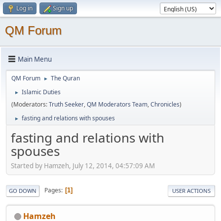
Log in
Sign up
QM Forum
Main Menu
QM Forum
The Quran
►
Islamic Duties
►
(Moderators:
Truth Seeker
,
QM Moderators Team
,
Chronicles
)
fasting and relations with spouses
►
fasting and relations with
spouses
Started by Hamzeh, July 12, 2014, 04:57:09 AM
Pages
1
GO DOWN
USER ACTIONS
Hamzeh