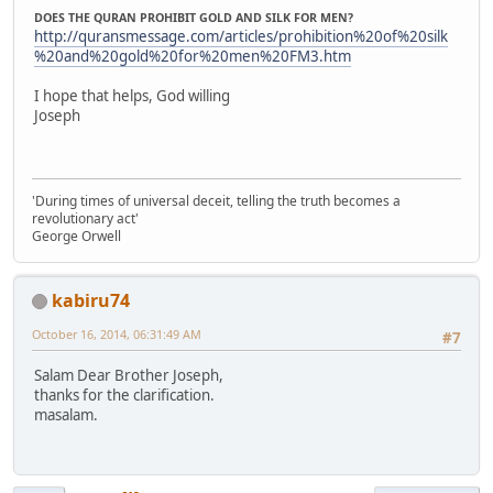
DOES THE QURAN PROHIBIT GOLD AND SILK FOR MEN?
http://quransmessage.com/articles/prohibition%20of%20silk
%20and%20gold%20for%20men%20FM3.htm
I hope that helps, God willing
Joseph
'During times of universal deceit, telling the truth becomes a
revolutionary act'
George Orwell
kabiru74
October 16, 2014, 06:31:49 AM
#7
Salam Dear Brother Joseph,
thanks for the clarification.
masalam.