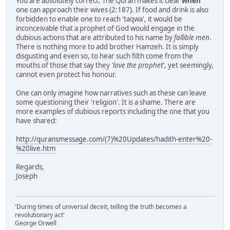
You are absolutely correct. The Quran makes it clear
when
one can approach their wives (2:187). If food and drink is also
forbidden to enable one to reach 'taqwa', it would be
inconceivable that a prophet of God would engage in the
dubious actions that are attributed to his name by
fallible men
.
There is nothing more to add brother Hamzeh. It is simply
disgusting and even so, to hear such filth come from the
mouths of those that say they
'love the prophet'
, yet seemingly,
cannot even protect his honour.
One can only imagine how narratives such as these can leave
some questioning their 'religion'. It is a shame. There are
more examples of dubious reports including the one that you
have shared:
http://quransmessage.com/(7)%20Updates/hadith-enter%20-
%20live.htm
Regards,
Joseph
'During times of universal deceit, telling the truth becomes a
revolutionary act'
George Orwell