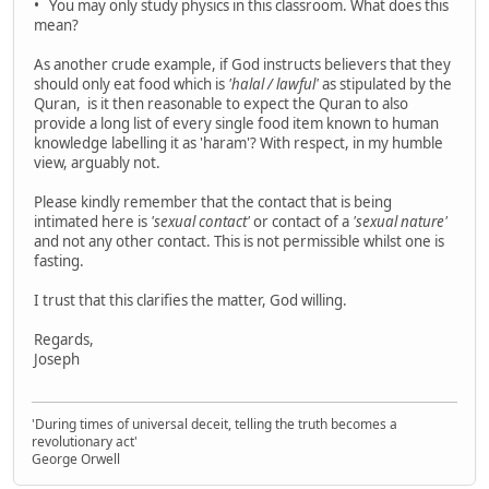
• You may only study physics in this classroom. What does this
mean?
As another crude example, if God instructs believers that they
should only eat food which is
'halal / lawful'
as stipulated by the
Quran, is it then reasonable to expect the Quran to also
provide a long list of every single food item known to human
knowledge labelling it as 'haram'? With respect, in my humble
view, arguably not.
Please kindly remember that the contact that is being
intimated here is
'sexual contact'
or contact of a
'sexual nature'
and not any other contact. This is not permissible whilst one is
fasting.
I trust that this clarifies the matter, God willing.
Regards,
Joseph
'During times of universal deceit, telling the truth becomes a
revolutionary act'
George Orwell