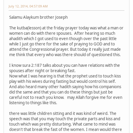
July 12, 2014, 04:57:09 AM
Salamu Alaykum brother Joseph
The kutba(lesson) at the friday prayer today was what a man or
women can do with there spouses. After hearing so much
ahadith which I got used to even though over the past little
while I just go there for the sake of praying to GOD and to
attend the Congressional prayer. But today it really just made
me think that every who was there should of questioned this.
I know sura 2:187 talks about you can have relations with the
spouses after night or breaking fast.
Now what I was hearing is that the prophet used to touch kiss
play with his wives during fasting but would control his self.
And also heard many other hadith saying how his companions
did the same and that you can do these things but just be
careful not to reach you know. may Allah forgive me for even
listening to things like this.
there was little children sitting and it was kind of weird. The
speech was that you may touch the private parts and kiss and
touch which was pretty disturbing. What came to mind was
doesn't that break the fast of the women. I mean would there