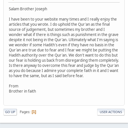
Salam Brother Joseph
I have been to your website many times and I really enjoy the
articles that you wrote. I do uphold the Qur'an as the final
source of judgement, but sometimes my brother and I
wonder what if there is things such as punishment in the grave
despite it not being in the Qur'an. Ultimately what I'm saying is
we wonder if some Hadith's even if they have no basis in the
Qur'an are true due to fear and I fear we might be putting the
Hadith authority over the Qur'an. We don't want to do this but
our fear is holding us back from disregarding them completely.
Is there anyway to overcome this fear and judge by the Qur'an
as you do because I admire your complete faith in it and I want
to have the same, but as I said before fear.
From
Brother in faith
Pages
1
GO UP
USER ACTIONS