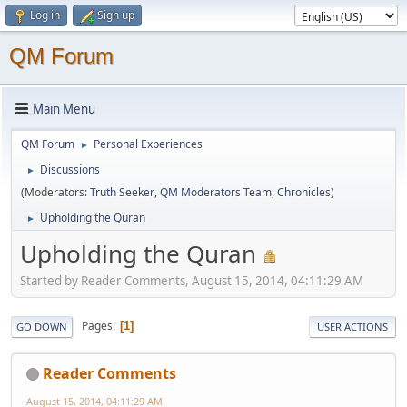
Log in
Sign up
QM Forum
Main Menu
QM Forum
Personal Experiences
►
Discussions
►
(Moderators:
Truth Seeker
,
QM Moderators Team
,
Chronicles
)
Upholding the Quran
►
Upholding the Quran
Started by Reader Comments, August 15, 2014, 04:11:29 AM
Pages
1
GO DOWN
USER ACTIONS
Reader Comments
August 15, 2014, 04:11:29 AM