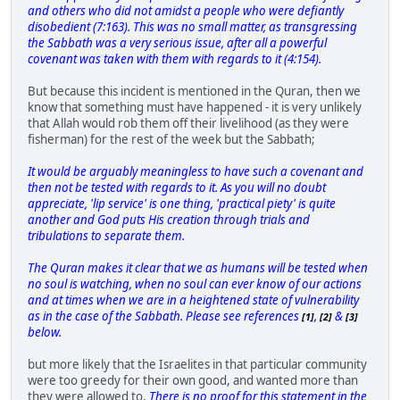
and others who did not amidst a people who were defiantly
disobedient (7:163). This was no small matter, as transgressing
the Sabbath was a very serious issue, after all a powerful
covenant was taken with them with regards to it (4:154).
But because this incident is mentioned in the Quran, then we
know that something must have happened - it is very unlikely
that Allah would rob them off their livelihood (as they were
fisherman) for the rest of the week but the Sabbath;
It would be arguably meaningless to have such a covenant and
then not be tested with regards to it. As you will no doubt
appreciate, 'lip service' is one thing, 'practical piety' is quite
another and God puts His creation through trials and
tribulations to separate them.
The Quran makes it clear that we as humans will be tested when
no soul is watching, when no soul can ever know of our actions
and at times when we are in a heightened state of vulnerability
as in the case of the Sabbath. Please see references
,
&
[1]
[2]
[3]
below.
but more likely that the Israelites in that particular community
were too greedy for their own good, and wanted more than
they were allowed to,
There is no proof for this statement in the