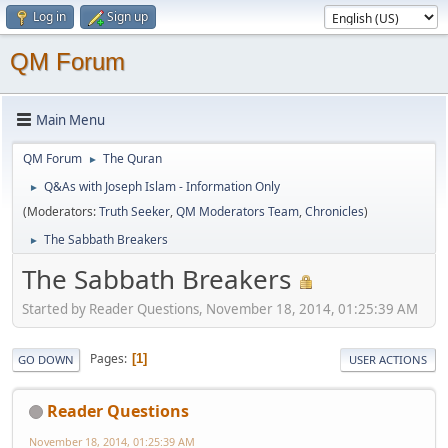
Log in
Sign up
QM Forum
Main Menu
QM Forum
The Quran
►
Q&As with Joseph Islam - Information Only
►
(Moderators:
Truth Seeker
,
QM Moderators Team
,
Chronicles
)
The Sabbath Breakers
►
The Sabbath Breakers
Started by Reader Questions, November 18, 2014, 01:25:39 AM
Pages
1
GO DOWN
USER ACTIONS
Reader Questions
November 18, 2014, 01:25:39 AM