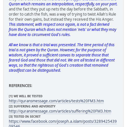
Quran which remains an interpolation, respectfully, on your part.
and the fact they put up nets the day before the Sabbath, in
order to catch the fish, was a way of trying to twist Allah's Rule
for their own gains, but instead they received the His Anger.
This statement, with respect once again, is not a fact derived
from the Quran which does not mention 'nets' or what they may
have done to circumvent God's rules.
All we know is that a trial was presented. The time period of this
trial is not given by the Quran. However, for the purpose of
wisdom, it proved a sufficient canvas to separate those that
feared God and those that did not. We are all tested in different
ways, so that the righteous of God's creation that remained
steadfast can be distinguished.
REFERENCES:
[1] WE WILL BE TESTED
http://quransmessage.com/articles/tests%20FM3.htm
[2] SUFFERING AND ADVERSITY
http://quransmessage.com/articles/suffering%20FM3.htm
[3] TESTED IN SECRET
https://www.facebook.com/joseph.a.islam/posts/3289425439
09546