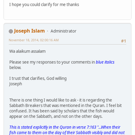
I hope you could clarify for me thanks
Joseph Islam
Administrator
November 18, 2014, 02:00:16 AM
#1
Wa alaikum assalam
Please see my responses to your comments in
blue italics
below.
I trust that clarifies, God willing
Joseph
There is one thing I would like to ask - it is regarding the
Sabbath Breakers that was mentioned in the Quran. I feel bit
confused. It has been said by scholars that the fish would
appear on the Sabbath, and not on the other days.
This is stated explicitly in the Quran in verse 7:163 "...When their
fish came to them on the day of their Sabbath visibly and did not