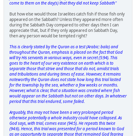
come to them on the day(s) that they did not keep Sabbath"
But how else would those Israelites catch fish if those fish only
appeared on the Sabbath? Unless they appeared more often
during the Sabbath Day compared to other days then I can
appreciate that, but if they only appeared on Sabbath Day,
then any person would be tempted right?
This is clearly stated by the Quran as a test (Arabic: bala) and
throughout the Quran, emphasis is placed on the fact that God
will try His servants in various ways, even in secret (5:94). This
goes to the heart of our very existence on earth which is to
separate those that strive and those that do not, amidst trials
and tribulations and during times of ease. However, it remains
noteworthy the Quran does not state how long this trial lasted
for the township by the sea, whether a few weeks or months.
However, what is clear, that a situation was created where fish
would appear on the Sabbath but not on other days. In whatever
period that this trial endured, some failed.
Arguably, this may not have been a very prolonged period
otherwise potentially a whole industry could have collapsed. As
God says, with trial, comes ease (94:5). He repeats this twice
(94:6). Hence, this trial was presented for a period known to God
as an opportunity to separate those that remained God fearing