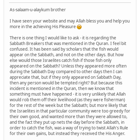
As-salaam-u-alaykum brother
I have seen your website and may Allah bless you and help you
more in the achieving His Pleasure
There is one thing I would like to ask - it is regarding the
Sabbath Breakers that was mentioned in the Quran. I feel bit
confused. It has been said by scholars that the fish would
appear on the Sabbath, and not on the other days. But how
else would those Israelites catch fish if those fish only
appeared on the Sabbath? Unless they appeared more often
during the Sabbath Day compared to other days then I can
appreciate that, but if they only appeared on Sabbath Day,
then any person would be tempted right? But because this
incident is mentioned in the Quran, then we know that
something must have happened - it is very unlikely that Allah
would rob them off their livelihood (as they were fisherman)
for the rest of the week but the Sabbath; but more likely that
the Israelites in that particular community were too greedy for
their own good, and wanted more than they were allowed to,
and the fact they put up nets the day before the Sabbath, in
order to catch the fish, was a way of trying to twist Allah's Rule
for their own gains, but instead they received the His Anger.