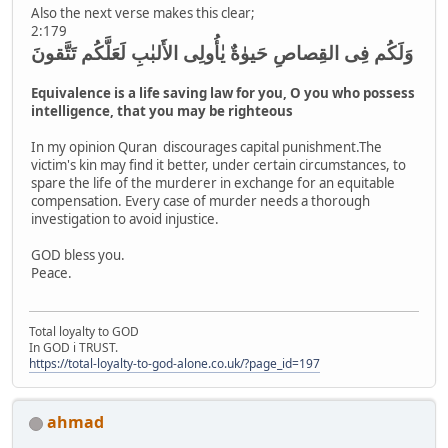
Also the next verse makes this clear;
2:179
وَلَكُم فِى القِصاصِ حَيوٰةٌ يٰأُولِى الأَلبٰبِ لَعَلَّكُم تَتَّقونَ
Equivalence is a life saving law for you, O you who possess
intelligence, that you may be righteous
In my opinion Quran discourages capital punishment.The
victim's kin may find it better, under certain circumstances, to
spare the life of the murderer in exchange for an equitable
compensation. Every case of murder needs a thorough
investigation to avoid injustice.
GOD bless you.
Peace.
Total loyalty to GOD
In GOD i TRUST.
https://total-loyalty-to-god-alone.co.uk/?page_id=197
ahmad