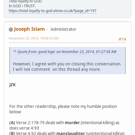
Total loyalty to GOD
In GOD i TRUST.
https://total-loyalty-to-god-alone.co.uk/?page_id=197
Joseph Islam
Administrator
November 23, 2014, 10:09:52 AM
#14
Quote from: good logic on November 23, 2014, 01:27:58 AM
However, I agree with you on closing this conversation.
I will not comment on this thread any more.
JZK
For the other readership, please note my humble position
below:
(A)
Verse 2:178-79 deals with
murder
(intentional killing) as
does verse 4:93
(B)
Verse 4:92 deals with
manslaughter
(unintentional killing)