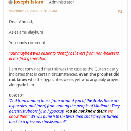
Joseph Islam
Administrator
November 21, 2014, 11:26:06 AM
#4
Dear Ahmad,
As-salamu alaykum
You kindly comment:
"But maybe it was easier to identify believers from non-believers
in the first generation"
I am not convinced that this was the case as the Quran clearly
indicates that in certain circumstances,
even the prophet did
not know
who the hypocrites were, yet who arguably prayed
alongside him.
009:101
"And from among those from around you of the Arabs there are
hypocrites, and (also) from among the people of Madinah; They
persist (stubbornly) in hypocrisy.
You do not know them
;
We
know them
; We will punish them twice then shall they be turned
back to a grievous chastisement"