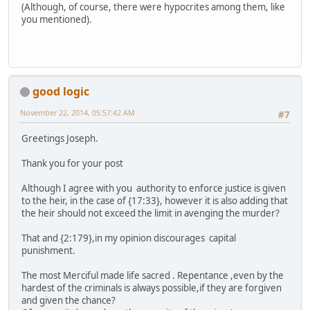
(Although, of course, there were hypocrites among them, like
you mentioned).
good logic
November 22, 2014, 05:57:42 AM
#7
Greetings Joseph.
Thank you for your post
Although I agree with you authority to enforce justice is given
to the heir, in the case of {17:33}, however it is also adding that
the heir should not exceed the limit in avenging the murder?
That and {2:179},in my opinion discourages capital
punishment.
The most Merciful made life sacred . Repentance ,even by the
hardest of the criminals is always possible,if they are forgiven
and given the chance?