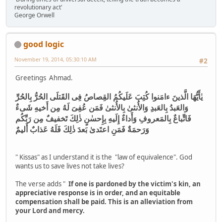
revolutionary act'
George Orwell
good logic
November 19, 2014, 05:30:10 AM
#2
Greetings Ahmad.
يٰأَيُّهَا الَّذينَ ءامَنوا كُتِبَ عَلَيكُمُ القِصاصُ فِى القَتلَى الحُرُّ بِالحُرِّ
وَالعَبدُ بِالعَبدِ وَالأُنثىٰ بِالأُنثىٰ فَمَن عُفِىَ لَهُ مِن أَخيهِ شَىءٌ
فَاتِّباعٌ بِالمَعروفِ وَأَداءٌ إِلَيهِ بِإِحسٰنٍ ذٰلِكَ تَخفيفٌ مِن رَبِّكُم
وَرَحمَةٌ فَمَنِ اعتَدىٰ بَعدَ ذٰلِكَ فَلَهُ عَذابٌ أَليمٌ
" Kissas" as I understand it is the "law of equivalence". God
wants us to save lives not take lives?
The verse adds "
If one is pardoned by the victim's kin, an
appreciative response is in order, and an equitable
compensation shall be paid. This is an alleviation from
your Lord and mercy.