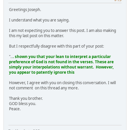
Greetings Joseph.
I understand what you are saying.
I am not expecting you to answer this post. I am also making
this my last post on this matter.
But I respectfully disagree with this part of your post:
"..
. shown you that your lean to interpret a particular
preference of God is not found in the verses. These are
simply your interpolations without warrant. However,
you appear to patently ignore this
However, I agree with you on closing this conversation. I will
not comment on this thread any more.
Thank you brother.
GOD bless you.
Peace.