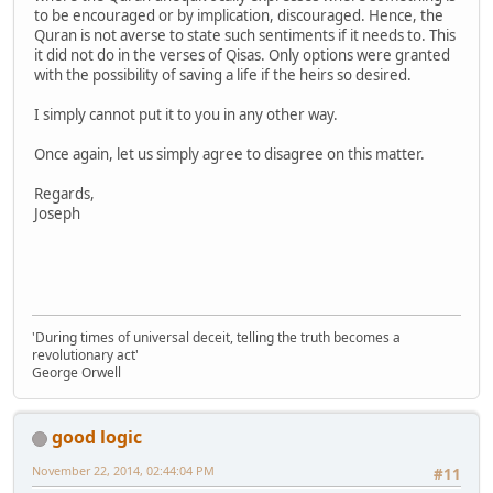
to be encouraged or by implication, discouraged. Hence, the
Quran is not averse to state such sentiments if it needs to. This
it did not do in the verses of Qisas. Only options were granted
with the possibility of saving a life if the heirs so desired.
I simply cannot put it to you in any other way.
Once again, let us simply agree to disagree on this matter.
Regards,
Joseph
'During times of universal deceit, telling the truth becomes a
revolutionary act'
George Orwell
good logic
November 22, 2014, 02:44:04 PM
#11