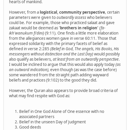
hearts of mankind.
However, from a
logistical, community perspective
, certain
parameters were given to
outwardly assess
who believers
could be. For example, those who practiced salaat and gave
zakaat would be deemed as
'brothers in religion'
(fa-
ikh'wanukum fi'dini)
(9:11). One finds a little more elaboration
from the allegiances women gave in verse 60:11. Those that
expressed solidarity with the primary facets of belief as
defined in verse 2:285
(Belief in God, The angels, His Books, His
messengers without distinction and the Last Day)
would possibly
also qualify as believers,
at least from an outwardly perspective
.
I would be inclined to argue that this would also apply today
(as
an outward indication),
even though (as was the case before)
some wandered from the straight path adding wayward
beliefs and practices (9:102) to the good they did.
However, the Quran also appears to provide broad criteria of
what may find respite with God as:
Belief in One God Alone of One essence with no
associated partners
Belief in the unseen Day of Judgment
Good deeds