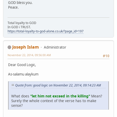
GOD bless you.
Peace.
Total loyalty to GOD
In GOD i TRUST.
https://total-loyalty-to-god-alone.co.uk/?page_id=197
Joseph Islam
Administrator
November 22, 2014, 09:56:00 AM
#10
Dear Good Logic,
As-salamu alaykum
Quote from: good logic on November 22, 2014, 09:14:23 AM
What does
"let him not exceed in the killing"
Mean?
Surely the whole context of the verse has to make
sense?