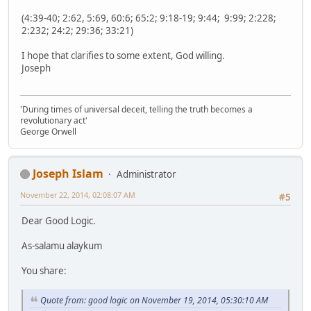
(4:39-40; 2:62, 5:69, 60:6; 65:2; 9:18-19; 9:44; 9:99; 2:228;
2:232; 24:2; 29:36; 33:21)
I hope that clarifies to some extent, God willing.
Joseph
'During times of universal deceit, telling the truth becomes a
revolutionary act'
George Orwell
Joseph Islam
Administrator
November 22, 2014, 02:08:07 AM
#5
Dear Good Logic.
As-salamu alaykum
You share:
Quote from: good logic on November 19, 2014, 05:30:10 AM