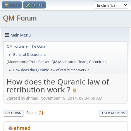
Log in
Sign up
QM Forum
Main Menu
QM Forum
The Quran
►
General Discussions
►
(Moderators:
Truth Seeker
,
QM Moderators Team
,
Chronicles
)
How does the Quranic law of retribution work ?
►
How does the Quranic law of
retribution work ?
Started by ahmad, November 18, 2014, 08:34:59 AM
Pages
1
GO DOWN
USER ACTIONS
ahmad