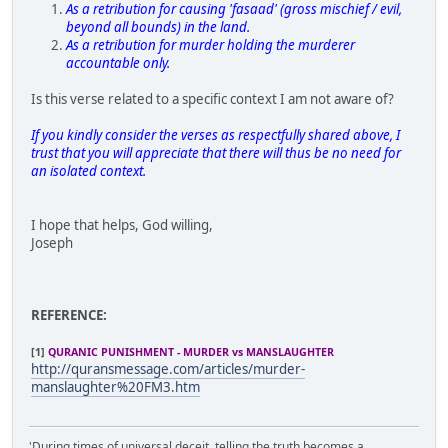
As a retribution for causing 'fasaad' (gross mischief / evil,
beyond all bounds) in the land.
As a retribution for murder holding the murderer
accountable only.
Is this verse related to a specific context I am not aware of?
If you kindly consider the verses as respectfully shared above, I
trust that you will appreciate that there will thus be no need for
an isolated context.
I hope that helps, God willing,
Joseph
REFERENCE:
[1]
QURANIC PUNISHMENT - MURDER vs MANSLAUGHTER
http://quransmessage.com/articles/murder-
manslaughter%20FM3.htm
'During times of universal deceit, telling the truth becomes a