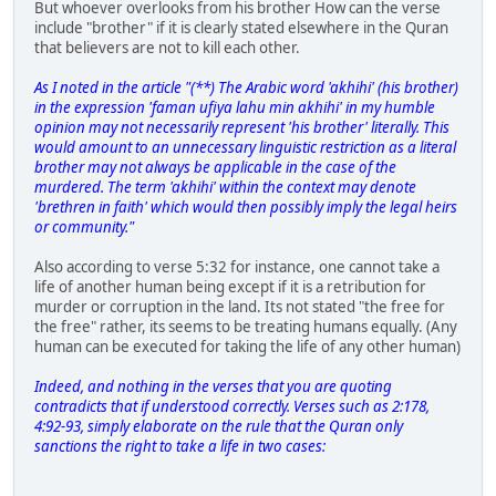
But whoever overlooks from his brother How can the verse
include "brother" if it is clearly stated elsewhere in the Quran
that believers are not to kill each other.
As I noted in the article "(**) The Arabic word 'akhihi' (his brother)
in the expression 'faman ufiya lahu min akhihi' in my humble
opinion may not necessarily represent 'his brother' literally. This
would amount to an unnecessary linguistic restriction as a literal
brother may not always be applicable in the case of the
murdered. The term 'akhihi' within the context may denote
'brethren in faith' which would then possibly imply the legal heirs
or community."
Also according to verse 5:32 for instance, one cannot take a
life of another human being except if it is a retribution for
murder or corruption in the land. Its not stated "the free for
the free" rather, its seems to be treating humans equally. (Any
human can be executed for taking the life of any other human)
Indeed, and nothing in the verses that you are quoting
contradicts that if understood correctly. Verses such as 2:178,
4:92-93, simply elaborate on the rule that the Quran only
sanctions the right to take a life in two cases: