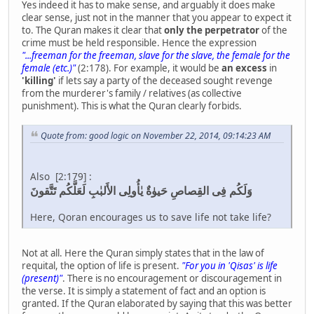
Yes indeed it has to make sense, and arguably it does make
clear sense, just not in the manner that you appear to expect it
to. The Quran makes it clear that
only the perpetrator
of the
crime must be held responsible. Hence the expression
"...freeman for the freeman, slave for the slave, the female for the
female (etc.)"
(2:178). For example, it would be
an excess
in
'killing'
if lets say a party of the deceased sought revenge
from the murderer's family / relatives (as collective
punishment). This is what the Quran clearly forbids.
Quote from: good logic on November 22, 2014, 09:14:23 AM
Also [2:179] :
وَلَكُم فِى القِصاصِ حَيوٰةٌ يٰأُولِى الأَلبٰبِ لَعَلَّكُم تَتَّقونَ
Here, Qoran encourages us to save life not take life?
Not at all. Here the Quran simply states that in the law of
requital, the option of life is present.
"For you in 'Qisas' is life
(present)"
. There is no encouragement or discouragement in
the verse. It is simply a statement of fact and an option is
granted. If the Quran elaborated by saying that this was better