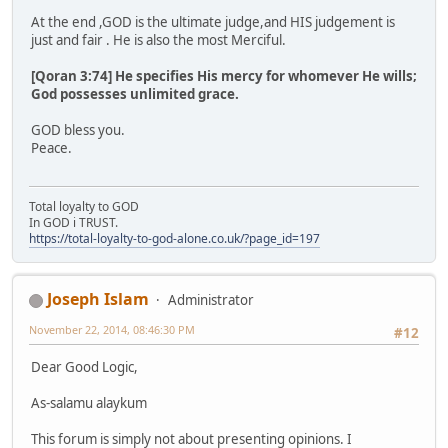
At the end ,GOD is the ultimate judge,and HIS judgement is
just and fair . He is also the most Merciful.
[Qoran 3:74] He specifies His mercy for whomever He wills;
God possesses unlimited grace.
GOD bless you.
Peace.
Total loyalty to GOD
In GOD i TRUST.
https://total-loyalty-to-god-alone.co.uk/?page_id=197
Joseph Islam
Administrator
November 22, 2014, 08:46:30 PM
#12
Dear Good Logic,
As-salamu alaykum
This forum is simply not about presenting opinions. I