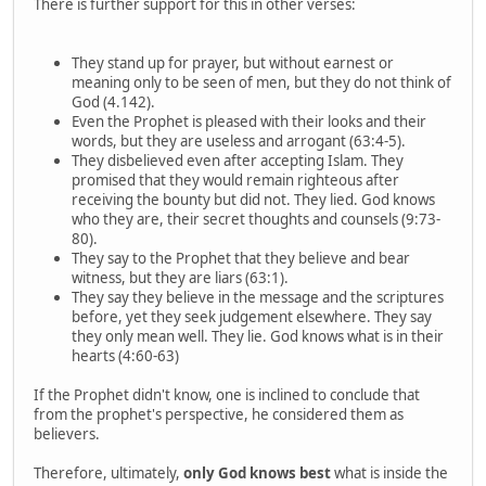
There is further support for this in other verses:
They stand up for prayer, but without earnest or
meaning only to be seen of men, but they do not think of
God (4.142).
Even the Prophet is pleased with their looks and their
words, but they are useless and arrogant (63:4-5).
They disbelieved even after accepting Islam. They
promised that they would remain righteous after
receiving the bounty but did not. They lied. God knows
who they are, their secret thoughts and counsels (9:73-
80).
They say to the Prophet that they believe and bear
witness, but they are liars (63:1).
They say they believe in the message and the scriptures
before, yet they seek judgement elsewhere. They say
they only mean well. They lie. God knows what is in their
hearts (4:60-63)
If the Prophet didn't know, one is inclined to conclude that
from the prophet's perspective, he considered them as
believers.
Therefore, ultimately,
only God knows best
what is inside the