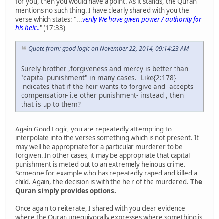
for you, then you would have a point. As it stands, the Quran
mentions no such thing. I have clearly shared with you the
verse which states: "...
verily We have given power / authority for
his heir...
" (17:33)
Quote from: good logic on November 22, 2014, 09:14:23 AM
Surely brother ,forgiveness and mercy is better than
"capital punishment" in many cases. Like{2:178}
indicates that if the heir wants to forgive and accepts
compensation- i.e other punishment- instead , then
that is up to them?
Again Good Logic, you are repeatedly attempting to
interpolate into the verses something which is not present. It
may well be appropriate for a particular murderer to be
forgiven. In other cases, it may be appropriate that capital
punishment is meted out to an extremely heinous crime.
Someone for example who has repeatedly raped and killed a
child. Again, the decision is with the heir of the murdered.
The
Quran simply provides options.
Once again to reiterate, I shared with you clear evidence
where the Quran unequivocally expresses where something is