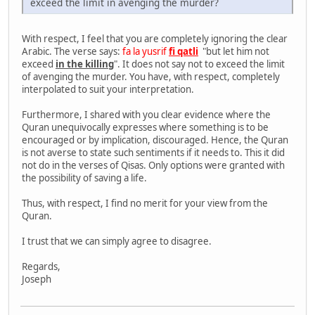
exceed the limit in avenging the murder?
With respect, I feel that you are completely ignoring the clear
Arabic. The verse says:
fa la yusrif
fi qatli
"but let him not
exceed
in the killing
". It does not say not to exceed the limit
of avenging the murder. You have, with respect, completely
interpolated to suit your interpretation.
Furthermore, I shared with you clear evidence where the
Quran unequivocally expresses where something is to be
encouraged or by implication, discouraged. Hence, the Quran
is not averse to state such sentiments if it needs to. This it did
not do in the verses of Qisas. Only options were granted with
the possibility of saving a life.
Thus, with respect, I find no merit for your view from the
Quran.
I trust that we can simply agree to disagree.
Regards,
Joseph