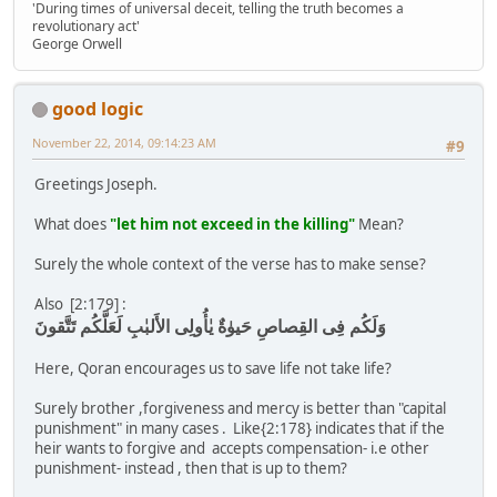
'During times of universal deceit, telling the truth becomes a
revolutionary act'
George Orwell
good logic
November 22, 2014, 09:14:23 AM
#9
Greetings Joseph.
What does
"let him not exceed in the killing"
Mean?
Surely the whole context of the verse has to make sense?
Also [2:179] :
وَلَكُم فِى القِصاصِ حَيوٰةٌ يٰأُولِى الأَلبٰبِ لَعَلَّكُم تَتَّقونَ
Here, Qoran encourages us to save life not take life?
Surely brother ,forgiveness and mercy is better than "capital
punishment" in many cases . Like{2:178} indicates that if the
heir wants to forgive and accepts compensation- i.e other
punishment- instead , then that is up to them?