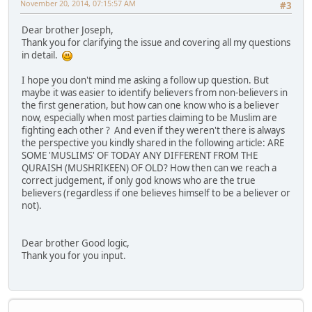
November 20, 2014, 07:15:57 AM
#3
Dear brother Joseph,
Thank you for clarifying the issue and covering all my questions
in detail.
I hope you don't mind me asking a follow up question. But
maybe it was easier to identify believers from non-believers in
the first generation, but how can one know who is a believer
now, especially when most parties claiming to be Muslim are
fighting each other ? And even if they weren't there is always
the perspective you kindly shared in the following article: ARE
SOME 'MUSLIMS' OF TODAY ANY DIFFERENT FROM THE
QURAISH (MUSHRIKEEN) OF OLD? How then can we reach a
correct judgement, if only god knows who are the true
believers (regardless if one believes himself to be a believer or
not).
Dear brother Good logic,
Thank you for you input.