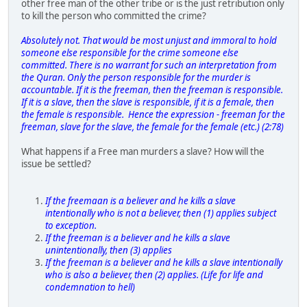
other free man of the other tribe or is the just retribution only
to kill the person who committed the crime?
Absolutely not. That would be most unjust and immoral to hold
someone else responsible for the crime someone else
committed. There is no warrant for such an interpretation from
the Quran. Only the person responsible for the murder is
accountable. If it is the freeman, then the freeman is responsible.
If it is a slave, then the slave is responsible, if it is a female, then
the female is responsible. Hence the expression - freeman for the
freeman, slave for the slave, the female for the female (etc.) (2:78)
What happens if a Free man murders a slave? How will the
issue be settled?
If the freemaan is a believer and he kills a slave
intentionally who is not a believer, then (1) applies subject
to exception.
If the freeman is a believer and he kills a slave
unintentionally, then (3) applies
If the freeman is a believer and he kills a slave intentionally
who is also a believer, then (2) applies. (Life for life and
condemnation to hell)