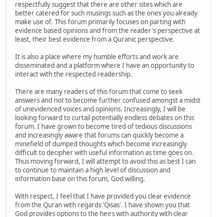
respectfully suggest that there are other sites which are
better catered for such musings such as the ones you already
make use of. This forum primarily focuses on parting with
evidence based opinions and from the reader's perspective at
least, their best evidence from a Quranic perspective.
It is also a place where my humble efforts and work are
disseminated and a platform where I have an opportunity to
interact with the respected readership.
There are many readers of this forum that come to seek
answers and not to become further confused amongst a midst
of unevidenced voices and opinions. Increasingly, I will be
looking forward to curtail potentially endless debates on this
forum. I have grown to become tired of tedious discussions
and increasingly aware that forums can quickly become a
minefield of dumped thoughts which become increasingly
difficult to decipher with useful information as time goes on.
Thus moving forward, I will attempt to avoid this as best I can
to continue to maintain a high level of discussion and
information base on this forum, God willing.
With respect, I feel that I have provided you clear evidence
from the Quran with regards 'Qisas'. I have shown you that
God provides options to the heirs with authority with clear