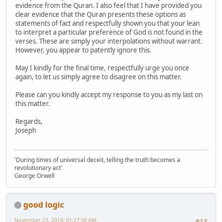
evidence from the Quran. I also feel that I have provided you
clear evidence that the Quran presents these options as
statements of fact and respectfully shown you that your lean
to interpret a particular preference of God is not found in the
verses. These are simply your interpolations without warrant.
However, you appear to patently ignore this.
May I kindly for the final time, respectfully urge you once
again, to let us simply agree to disagree on this matter.
Please can you kindly accept my response to you as my last on
this matter.
Regards,
Joseph
'During times of universal deceit, telling the truth becomes a
revolutionary act'
George Orwell
good logic
November 23, 2014, 01:27:58 AM
#13