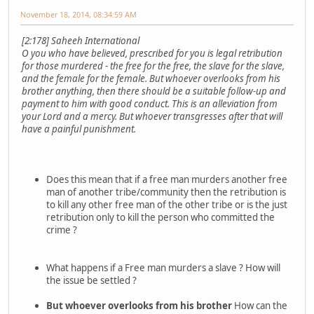
November 18, 2014, 08:34:59 AM
[2:178] Saheeh International
O you who have believed, prescribed for you is legal retribution
for those murdered - the free for the free, the slave for the slave,
and the female for the female. But whoever overlooks from his
brother anything, then there should be a suitable follow-up and
payment to him with good conduct. This is an alleviation from
your Lord and a mercy. But whoever transgresses after that will
have a painful punishment.
Does this mean that if a free man murders another free
man of another tribe/community then the retribution is
to kill any other free man of the other tribe or is the just
retribution only to kill the person who committed the
crime ?
What happens if a Free man murders a slave ? How will
the issue be settled ?
But whoever overlooks from his brother
How can the