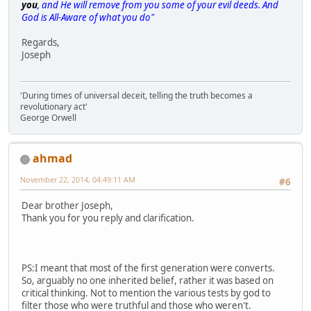
you
, and He will remove from you some of your evil deeds. And
God is All-Aware of what you do"
Regards,
Joseph
'During times of universal deceit, telling the truth becomes a
revolutionary act'
George Orwell
ahmad
November 22, 2014, 04:49:11 AM
#6
Dear brother Joseph,
Thank you for you reply and clarification.
PS:I meant that most of the first generation were converts.
So, arguably no one inherited belief, rather it was based on
critical thinking. Not to mention the various tests by god to
filter those who were truthful and those who weren't.