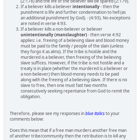
(2:178) and the life of the believer will be spared (2:179).
If a believer kills a believer
intentionally
- then the
punishment is life and further condemnation to hell (as
an additional punishment by God). - (4:93). No exceptions
are noted in verse 4:93.
If a believer kills a non-believer or believer
unintentionally (manslaughter)
- then verse 4:92
applies: i.e. freeing of a believing slave and blood money
must be paid to the family / people of the slain (unless
they forgo it as alms). If the tribe is hostile and the
murdered is a believer, then freeing of the believing
slave suffices. However, if the tribe is not hostile and a
treaty is in place (whether the murdered is a believer or
a non-believer) then blood-money needs to be paid
along with the freeing of a believing slave. If there is no
slave to free, then one must fast two months
consecutively seeking repentance from God to remit the
obligation.
Therefore, please see my responses in
blue italics
to your
comments below:
Does this mean that if a free man murders another free man
of another tribe/community then the retribution is to kill any