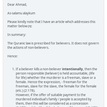
Dear Ahmad,
As-salamu alaykum
Please kindly note that I have an article which addresses this
matter below
:
[1]
In summary:
The Quranic law is prescribed for believers. It does not govern
the actions of non-believers.
Hence:
If a believer kills a non-believer
intentionally
, then the
person responsible (believer) is held accountable, (life
for life) whether the murderer is a freeman, slave or a
female. Hence the expression, - freeman for the
freeman, slave for the slave, the female for the female
(etc.) (2:178).
However, if the offer of suitable payment to the
murdered individual's family / people is accepted by
them, then this will be considered as a concession