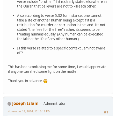
verse include "brother" if it is clearly stated elsewhere in
the Quran that believers are not to kill each other.
Also according to verse 5:32 for instance, one cannot
take a life of another human being except if it is a
retribution for murder or corruption in the land. Its not
stated "the free for the free" rather, its seems to be
treating humans equally. (Any human can be executed
for taking the life of any other human )
Is this verse related to a specific context I am not aware
of ?
This has been confusing me for some time, I would appreciate
if anyone can shed some light on the matter.
Thank you in advance
Joseph Islam
Administrator
November 18, 2014, 12:16:18 PM
#1