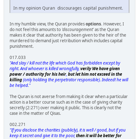
In my opinion Quran discourages capital punishment.
In my humble view, the Quran provides
options
. However, I
do not feel this amounts to
'discouragement'
as the Quran
makes it clear that authority has been given to the heir of the
murdered to demand just retribution which includes capital
punishment.
017.033
"And slay / kill not the life which God has forbidden except by
right. And whoever is killed wrongfully,
verily We have given
power / authority for his heir
,
but let him not exceed in the
killing
(only holding the perpetrator responsible). Indeed! he will
be helped."
The Quran is not averse from making it clear when a particular
action is a better course such as in the case of giving charity
secretly (2:271) over making it public. This is clearly not the
case in the matter of Qisas.
002.271
"If you disclose the charities (publicly), it is well / good, but if you
keep it secret and give it to the poor,
then it will be better for