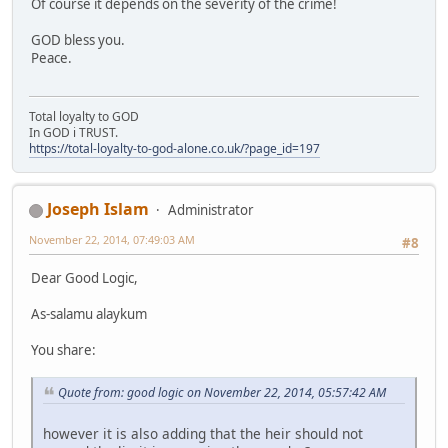
Of course it depends on the severity of the crime!
GOD bless you.
Peace.
Total loyalty to GOD
In GOD i TRUST.
https://total-loyalty-to-god-alone.co.uk/?page_id=197
Joseph Islam
Administrator
November 22, 2014, 07:49:03 AM
#8
Dear Good Logic,
As-salamu alaykum
You share:
Quote from: good logic on November 22, 2014, 05:57:42 AM
however it is also adding that the heir should not