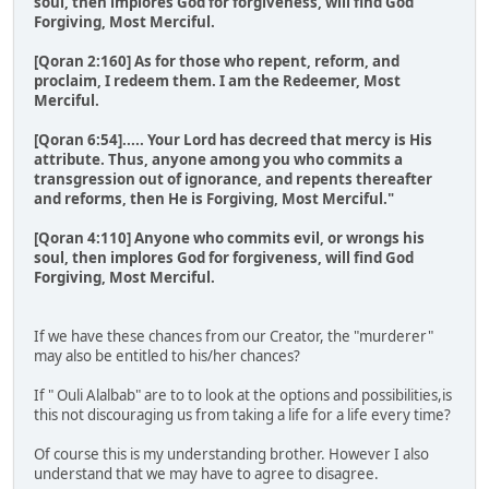
soul, then implores God for forgiveness, will find God
Forgiving, Most Merciful.
[Qoran 2:160] As for those who repent, reform, and
proclaim, I redeem them. I am the Redeemer, Most
Merciful.
[Qoran 6:54]..... Your Lord has decreed that mercy is His
attribute. Thus, anyone among you who commits a
transgression out of ignorance, and repents thereafter
and reforms, then He is Forgiving, Most Merciful."
[Qoran 4:110] Anyone who commits evil, or wrongs his
soul, then implores God for forgiveness, will find God
Forgiving, Most Merciful.
If we have these chances from our Creator, the "murderer"
may also be entitled to his/her chances?
If " Ouli Alalbab" are to to look at the options and possibilities,is
this not discouraging us from taking a life for a life every time?
Of course this is my understanding brother. However I also
understand that we may have to agree to disagree.