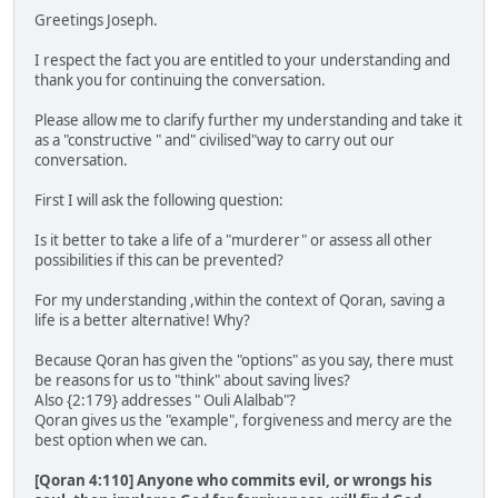
Greetings Joseph.
I respect the fact you are entitled to your understanding and
thank you for continuing the conversation.
Please allow me to clarify further my understanding and take it
as a "constructive " and" civilised"way to carry out our
conversation.
First I will ask the following question:
Is it better to take a life of a "murderer" or assess all other
possibilities if this can be prevented?
For my understanding ,within the context of Qoran, saving a
life is a better alternative! Why?
Because Qoran has given the "options" as you say, there must
be reasons for us to "think" about saving lives?
Also {2:179} addresses " Ouli Alalbab"?
Qoran gives us the "example", forgiveness and mercy are the
best option when we can.
[Qoran 4:110] Anyone who commits evil, or wrongs his