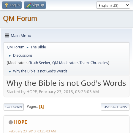
Log in
Sign up
QM Forum
Main Menu
QM Forum
The Bible
►
Discussions
►
(Moderators:
Truth Seeker
,
QM Moderators Team
,
Chronicles
)
Why the Bible is not God's Words
►
Why the Bible is not God's Words
Started by HOPE, February 23, 2013, 03:25:03 AM
Pages
1
GO DOWN
USER ACTIONS
HOPE
February 23, 2013, 03:25:03 AM