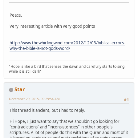
Peace,
Very interesting article with very good points
http://www.thewhirlingwind.com/2012/12/03/biblical-errors-
why-the-bible-is-not-gods-word/
"Hope is like a bird that senses the dawn and carefully starts to sing
while it is still dark"
Star
December 29, 2015, 09:29:54 AM
#1
This thread is ancient, but I had to reply.
Hi Hope, I just want to say that we shouldn't go looking for
"contradictions" and "inconsistencies" in other people's
scriptures. A lot of people do this with the Quran and most of it