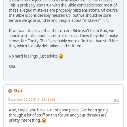
is based on conjecture and mistranslations of certain verses.
This is probably also true with the Bible contradictions: most of
these alleged mistakes are probably mistranslations. Of course
the Bible is considerably messed up, but we should be sure
before we go around telling people about "mistakes" in it.
If we want to prove that the current Bible isn't from God, we
should just talk about its central ideas and how they don't make
sense, like Trinity. That's probably more effective than stuff like
this, which is easily debunked and refuted.
No hard feelings, just advice
Mia
Star
December 29, 2015, 11:38:43 AM
#2
Also, Hope, you have a lot of good posts. I've been going
through a lot of stuff on this forum and your threads are
pretty interesting.