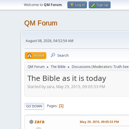
Welcome to
QM Forum
.
Log in
Sign up
QM Forum
August 08, 2026, 04:52:54 AM
Home
Search
QM Forum
The Bible
Discussions
(Moderators:
Truth See
►
►
The Bible as it is today
Started by zara, May 29, 2015, 09:05:53 PM
Pages
1
GO DOWN
zara
May 29, 2015, 09:05:53 PM