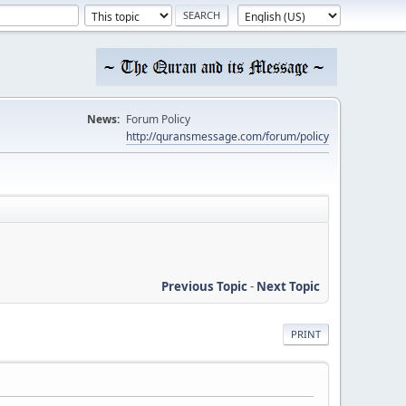
News:
Forum Policy
http://quransmessage.com/forum/policy
Previous Topic
-
Next Topic
PRINT