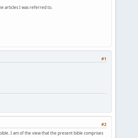
e articles I was referred to.
#1
#2
ble. I am of the view that the present bible comprises