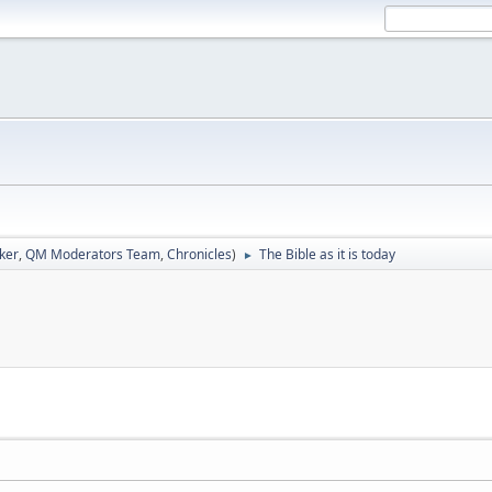
ker
,
QM Moderators Team
,
Chronicles
)
The Bible as it is today
►