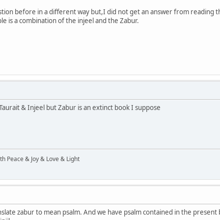
tion before in a different way but,I did not get an answer from reading th
ble is a combination of the injeel and the Zabur.
Taurait & Injeel but Zabur is an extinct book I suppose
ith Peace & Joy & Love & Light
slate zabur to mean psalm. And we have psalm contained in the present bi