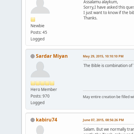
Assalamu alaykum,
Sorry,I have asked this ques
I just want to know if the bi
Thanks.
Newbie
Posts: 45
Logged
Sardar Miyan
May 29, 2015, 10:10:10 PM
The Bible is combination of 
Hero Member
Posts: 970
May entire creation be filled w
Logged
kabiru74
June 07, 2015, 08:56:26 PM
Salam. But we normally tran