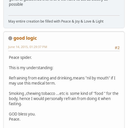
possible
May entire creation be filled with Peace & Joy & Love & Light
good logic
June 14, 2015, 01:29:37 PM
#2
Peace spider.
This is my understanding:
Refraining from eating and drinking,means "nil by mouth" if I
may use this medical term.
Smoking ,chewing tobacco ...etc is some kind of "food " for the
body, hence I would personally refrain from doing it when
fasting.
GOD bless you.
Peace.