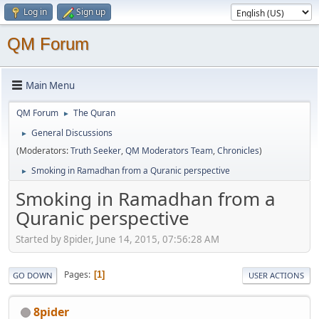
Log in
Sign up
QM Forum
Main Menu
QM Forum
The Quran
►
General Discussions
►
(Moderators:
Truth Seeker
,
QM Moderators Team
,
Chronicles
)
Smoking in Ramadhan from a Quranic perspective
►
Smoking in Ramadhan from a
Quranic perspective
Started by 8pider, June 14, 2015, 07:56:28 AM
Pages
1
GO DOWN
USER ACTIONS
8pider