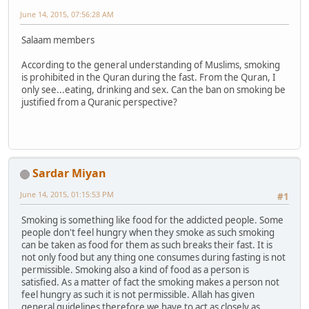
June 14, 2015, 07:56:28 AM
Salaam members
According to the general understanding of Muslims, smoking
is prohibited in the Quran during the fast. From the Quran, I
only see...eating, drinking and sex. Can the ban on smoking be
justified from a Quranic perspective?
Sardar Miyan
June 14, 2015, 01:15:53 PM
#1
Smoking is something like food for the addicted people. Some
people don't feel hungry when they smoke as such smoking
can be taken as food for them as such breaks their fast. It is
not only food but any thing one consumes during fasting is not
permissible. Smoking also a kind of food as a person is
satisfied. As a matter of fact the smoking makes a person not
feel hungry as such it is not permissible. Allah has given
general guidelines therefore we have to act as closely as