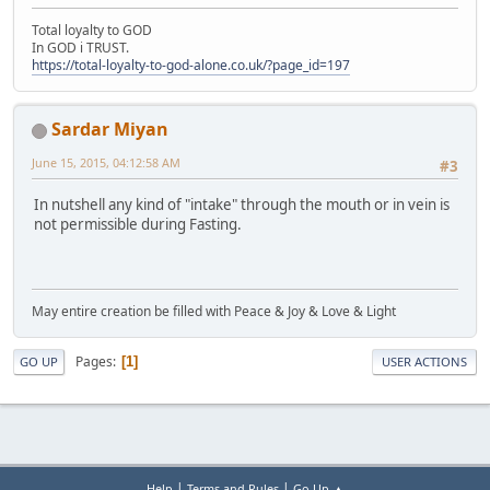
Total loyalty to GOD
In GOD i TRUST.
https://total-loyalty-to-god-alone.co.uk/?page_id=197
Sardar Miyan
June 15, 2015, 04:12:58 AM
#3
In nutshell any kind of "intake" through the mouth or in vein is
not permissible during Fasting.
May entire creation be filled with Peace & Joy & Love & Light
Pages
1
GO UP
USER ACTIONS
|
|
Help
Terms and Rules
Go Up ▲