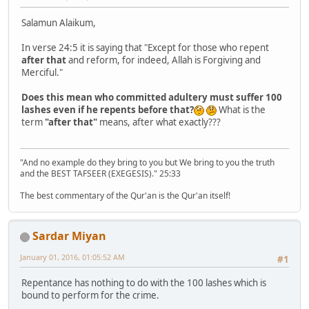
Salamun Alaikum,
In verse 24:5 it is saying that "Except for those who repent
after that
and reform, for indeed, Allah is Forgiving and
Merciful."
Does this mean who committed adultery must suffer 100
lashes even if he repents before that?
What is the
term
"after that"
means, after what exactly???
"And no example do they bring to you but We bring to you the truth
and the BEST TAFSEER (EXEGESIS)." 25:33
The best commentary of the Qur'an is the Qur'an itself!
Sardar Miyan
January 01, 2016, 01:05:52 AM
#1
Repentance has nothing to do with the 100 lashes which is
bound to perform for the crime.