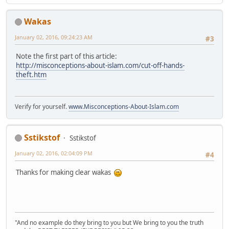
Wakas
January 02, 2016, 09:24:23 AM
#3
Note the first part of this article:
http://misconceptions-about-islam.com/cut-off-hands-
theft.htm
Verify for yourself.
www.Misconceptions-About-Islam.com
Sstikstof
Sstikstof
January 02, 2016, 02:04:09 PM
#4
Thanks for making clear wakas
"And no example do they bring to you but We bring to you the truth