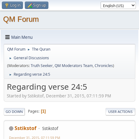
Log in
Sign up
QM Forum
Main Menu
QM Forum
The Quran
►
General Discussions
►
(Moderators:
Truth Seeker
,
QM Moderators Team
,
Chronicles
)
Regarding verse 24:5
►
Regarding verse 24:5
Started by Sstikstof, December 31, 2015, 07:11:59 PM
Pages
1
GO DOWN
USER ACTIONS
Sstikstof
Sstikstof
December 31, 2015, 07:11:59 PM