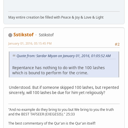
May entire creation be filled with Peace & Joy & Love & Light
Sstikstof
Sstikstof
January 01, 2016, 05:15:45 PM
#2
Quote from: Sardar Miyan on January 01, 2016, 01:05:52 AM
Repentance has nothing to do with the 100 lashes
which is bound to perform for the crime.
Understood. But if someone skipped 100 lashes, but repented
sincerely, will 100 lashes be due for him yet religiously?
"And no example do they bring to you but We bring to you the truth
and the BEST TAFSEER (EXEGESIS)." 25:33
The best commentary of the Qur'an is the Qur'an itself!