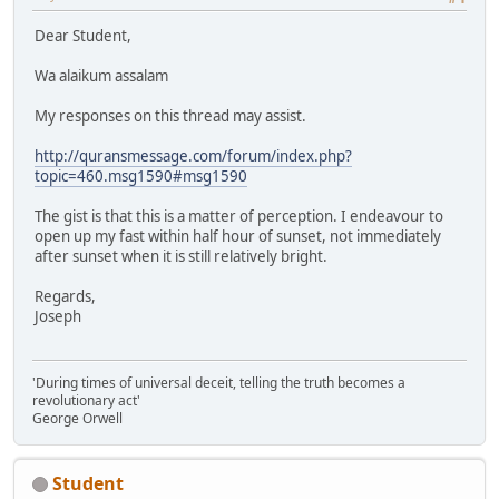
Dear Student,
Wa alaikum assalam
My responses on this thread may assist.
http://quransmessage.com/forum/index.php?
topic=460.msg1590#msg1590
The gist is that this is a matter of perception. I endeavour to
open up my fast within half hour of sunset, not immediately
after sunset when it is still relatively bright.
Regards,
Joseph
'During times of universal deceit, telling the truth becomes a
revolutionary act'
George Orwell
Student