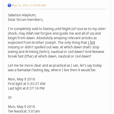
May 10, 2016, 01:43:09 AM
Salamun Alaykum,
Dear forum members,
I'm completely sold to fasting until Night (of course to my utter
shock, may Allah swt forgive and guide me and all of us) and
begin from dawn. Absolutely amazing relevant articles as
expected from brother Joseph. The only thing that
I felt
missing or didn't spelled out was: at which dawn shall I stop
eating and drinking (Sehri), nautical or civil dawn? And likewise
break fast (Iftar) at which dawn, nautical or civil dawn?
Let me be more clear and as practical as I can, let's say today
was a Ramadan fasting day, where I live then it would be:
Mon, May 9 2016
First light at 5:33:37 AM
Last light at 8:37:16 PM
Or
Mon, May 9 2016
Twi Nautical: 5:01am