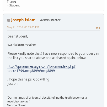
Thanks,
~ Student
Joseph Islam
Administrator
May 21, 2016, 05:09:05 PM
#3
Dear Student,
Wa alaikum assalam
Please kindly note that I have now responded to your query in
the link you shared above and as shared again, below:
http://quransmessage.com/forum/index.php?
topic=1799.msg8899#msg8899
I hope this helps, God willing
Joseph
'During times of universal deceit, telling the truth becomes a
revolutionary act'
George Orwell