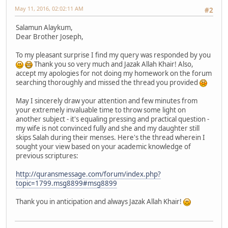
May 11, 2016, 02:02:11 AM
#2
Salamun Alaykum,
Dear Brother Joseph,
To my pleasant surprise I find my query was responded by you
Thank you so very much and Jazak Allah Khair! Also,
accept my apologies for not doing my homework on the forum
searching thoroughly and missed the thread you provided
May I sincerely draw your attention and few minutes from
your extremely invaluable time to throw some light on
another subject - it's equaling pressing and practical question -
my wife is not convinced fully and she and my daughter still
skips Salah during their menses. Here's the thread wherein I
sought your view based on your academic knowledge of
previous scriptures:
http://quransmessage.com/forum/index.php?
topic=1799.msg8899#msg8899
Thank you in anticipation and always Jazak Allah Khair!