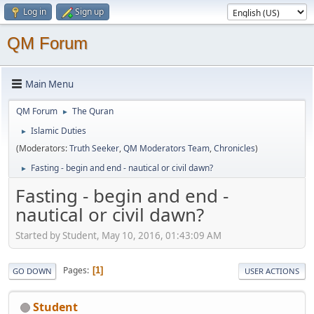
Log in
Sign up
QM Forum
Main Menu
QM Forum
The Quran
►
Islamic Duties
►
(Moderators:
Truth Seeker
,
QM Moderators Team
,
Chronicles
)
Fasting - begin and end - nautical or civil dawn?
►
Fasting - begin and end -
nautical or civil dawn?
Started by Student, May 10, 2016, 01:43:09 AM
Pages
1
GO DOWN
USER ACTIONS
Student