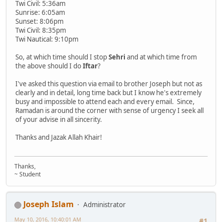
Twi Civil: 5:36am
Sunrise: 6:05am
Sunset: 8:06pm
Twi Civil: 8:35pm
Twi Nautical: 9:10pm
So, at which time should I stop
Sehri
and at which time from
the above should I do
Iftar
?
I've asked this question via email to brother Joseph but not as
clearly and in detail, long time back but I know he's extremely
busy and impossible to attend each and every email. Since,
Ramadan is around the corner with sense of urgency I seek all
of your advise in all sincerity.
Thanks and Jazak Allah Khair!
Thanks,
~ Student
Joseph Islam
Administrator
May 10, 2016, 10:40:01 AM
#1